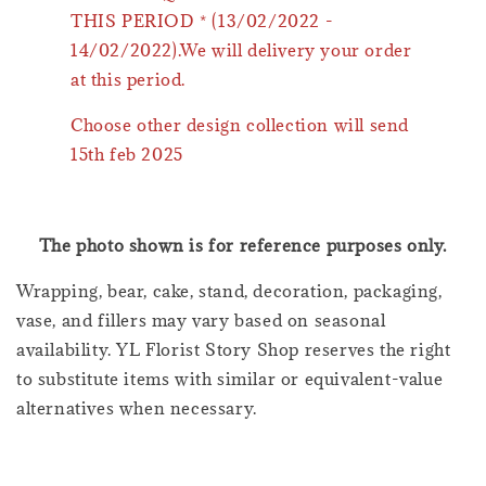
THIS PERIOD * (13/02/2022 -
14/02/2022).We will delivery your order
at this period.
Choose other design collection will send
15th feb 2025
The photo shown is for reference purposes only.
Wrapping, bear, cake, stand, decoration, packaging,
vase, and fillers may vary based on seasonal
availability. YL Florist Story Shop reserves the right
to substitute items with similar or equivalent-value
alternatives when necessary.