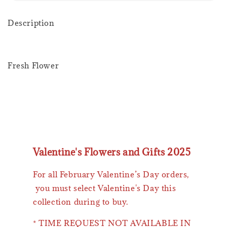
Description
Fresh Flower
Valentine's Flowers and Gifts 2025
For all February Valentine’s Day orders,
you must select Valentine's Day this
collection during to buy.
* TIME REQUEST NOT AVAILABLE IN