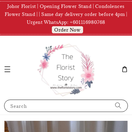
Johor Florist | Opening Flower Stand | Condolences
Flower Stand | | Same day delivery order before 4pm |
Urgent WhatsApp: +601116980768
Order Now
Search