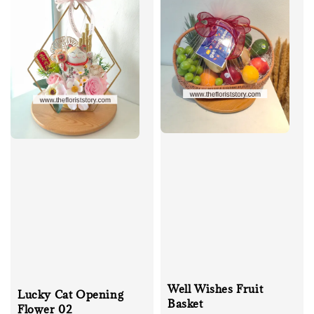
Well Wishes Fruit
Lucky Cat Opening
Basket
Flower 02