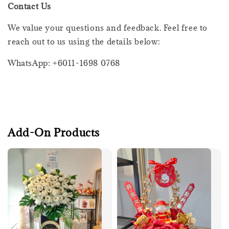
Contact Us
We value your questions and feedback. Feel free to
reach out to us using the details below:
WhatsApp: +6011-1698 0768
Add-On Products