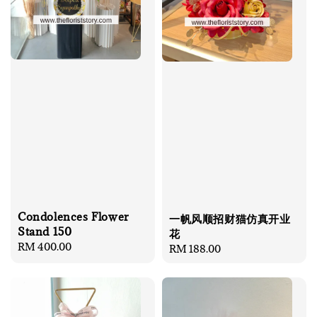
Condolences Flower
一帆风顺招财猫仿真开业
Stand 150
花
Regular
RM 400.00
Regular
RM 188.00
price
price