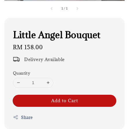
1
/
1
Little Angel Bouquet
Regular
RM 158.00
price
Delivery Available
Quantity
Add to Cart
Share