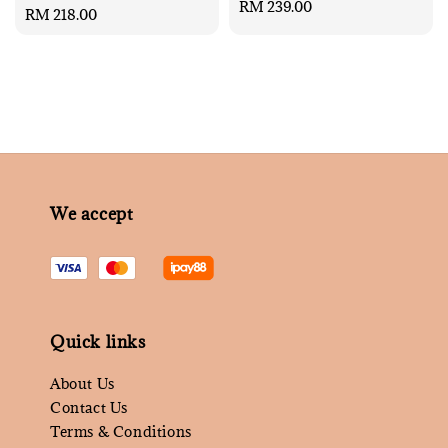
Regular
RM 239.00
Regular
RM 218.00
price
price
We accept
Quick links
About Us
Contact Us
Terms & Conditions