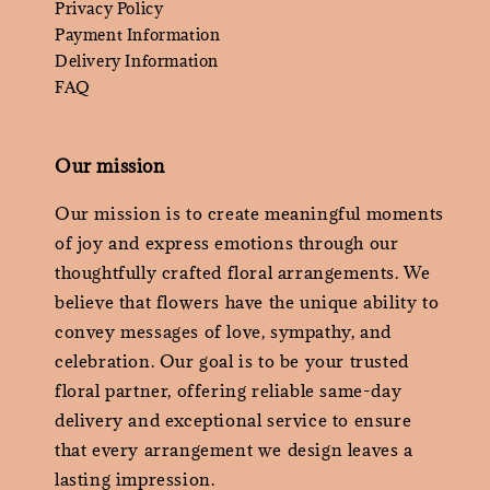
Privacy Policy
Payment Information
Delivery Information
FAQ
Our mission
Our mission is to create meaningful moments
of joy and express emotions through our
thoughtfully crafted floral arrangements. We
believe that flowers have the unique ability to
convey messages of love, sympathy, and
celebration. Our goal is to be your trusted
floral partner, offering reliable same-day
delivery and exceptional service to ensure
that every arrangement we design leaves a
lasting impression.