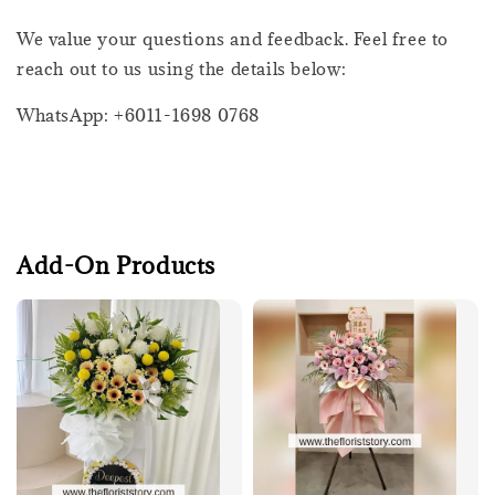
We value your questions and feedback. Feel free to
reach out to us using the details below:
WhatsApp: +6011-1698 0768
Add-On Products