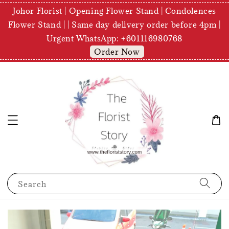
Johor Florist | Opening Flower Stand | Condolences
Flower Stand | | Same day delivery order before 4pm |
Urgent WhatsApp: +601116980768
Order Now
Search