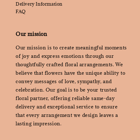
Delivery Information
FAQ
Our mission
Our mission is to create meaningful moments
of joy and express emotions through our
thoughtfully crafted floral arrangements. We
believe that flowers have the unique ability to
convey messages of love, sympathy, and
celebration. Our goal is to be your trusted
floral partner, offering reliable same-day
delivery and exceptional service to ensure
that every arrangement we design leaves a
lasting impression.