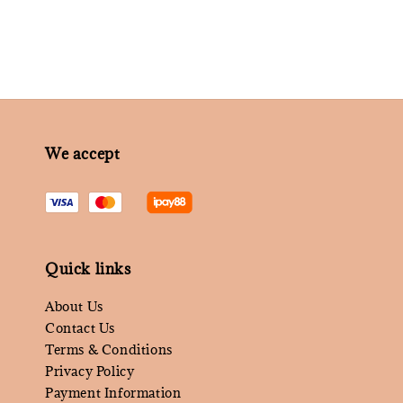
We accept
Quick links
About Us
Contact Us
Terms & Conditions
Privacy Policy
Payment Information