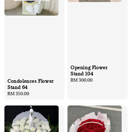
Opening Flower
Stand 104
Regular
RM 300.00
Condolences Flower
price
Stand 64
Regular
RM 350.00
price