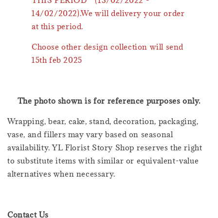
14/02/2022).We will delivery your order
at this period.
Choose other design collection will send
15th feb 2025
The photo shown is for reference purposes only.
Wrapping, bear, cake, stand, decoration, packaging,
vase, and fillers may vary based on seasonal
availability. YL Florist Story Shop reserves the right
to substitute items with similar or equivalent-value
alternatives when necessary.
Contact Us