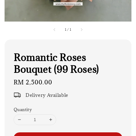
1
/
1
Romantic Roses
Bouquet (99 Roses)
Regular
RM 2,500.00
price
Delivery Available
Quantity