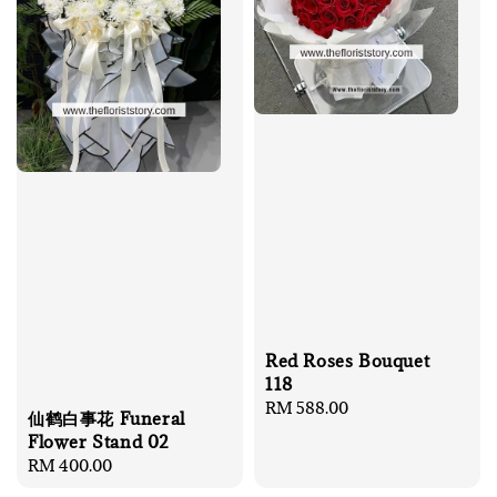
Red Roses Bouquet
118
Regular
RM 588.00
仙鹤白事花 Funeral
price
Flower Stand 02
Regular
RM 400.00
price