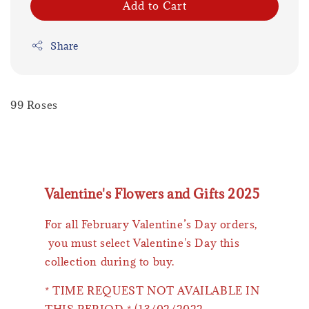
Add to Cart
Share
99 Roses
Valentine's Flowers and Gifts 2025
For all February Valentine’s Day orders,
you must select Valentine's Day this
collection during to buy.
* TIME REQUEST NOT AVAILABLE IN
THIS PERIOD * (13/02/2022 -