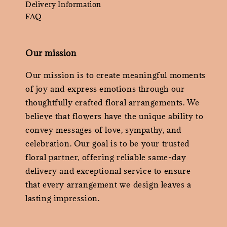
Delivery Information
FAQ
Our mission
Our mission is to create meaningful moments
of joy and express emotions through our
thoughtfully crafted floral arrangements. We
believe that flowers have the unique ability to
convey messages of love, sympathy, and
celebration. Our goal is to be your trusted
floral partner, offering reliable same-day
delivery and exceptional service to ensure
that every arrangement we design leaves a
lasting impression.