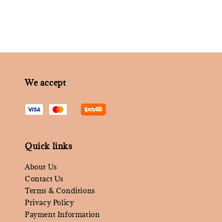
We accept
Quick links
About Us
Contact Us
Terms & Conditions
Privacy Policy
Payment Information