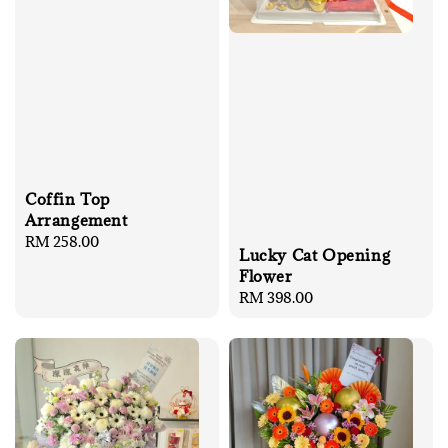
Coffin Top
Arrangement
Regular
RM 258.00
Lucky Cat Opening
price
Flower
Regular
RM 398.00
price