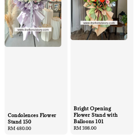
Bright Opening
Flower Stand with
Condolences Flower
Balloons 101
Stand 150
Regular
RM 398.00
Regular
RM 480.00
price
price