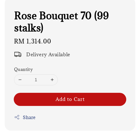
Rose Bouquet 70 (99
stalks)
Regular
RM 1,314.00
price
Delivery Available
Quantity
Add to Cart
Share