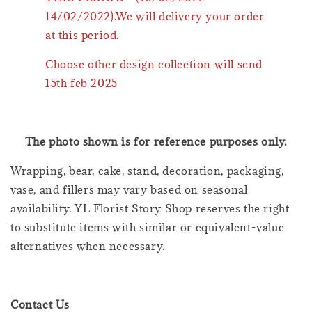
14/02/2022).We will delivery your order
at this period.
Choose other design collection will send
15th feb 2025
The photo shown is for reference purposes only.
Wrapping, bear, cake, stand, decoration, packaging,
vase, and fillers may vary based on seasonal
availability. YL Florist Story Shop reserves the right
to substitute items with similar or equivalent-value
alternatives when necessary.
Contact Us