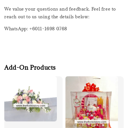
We value your questions and feedback. Feel free to
reach out to us using the details below:
WhatsApp: +6011-1698 0768
Add-On Products