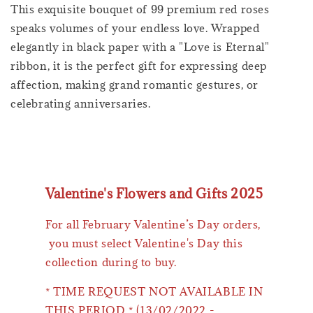
This exquisite bouquet of 99 premium red roses
speaks volumes of your endless love. Wrapped
elegantly in black paper with a "Love is Eternal"
ribbon, it is the perfect gift for expressing deep
affection, making grand romantic gestures, or
celebrating anniversaries.
Valentine's Flowers and Gifts 2025
For all February Valentine’s Day orders,
you must select Valentine's Day this
collection during to buy.
* TIME REQUEST NOT AVAILABLE IN
THIS PERIOD * (13/02/2022 -