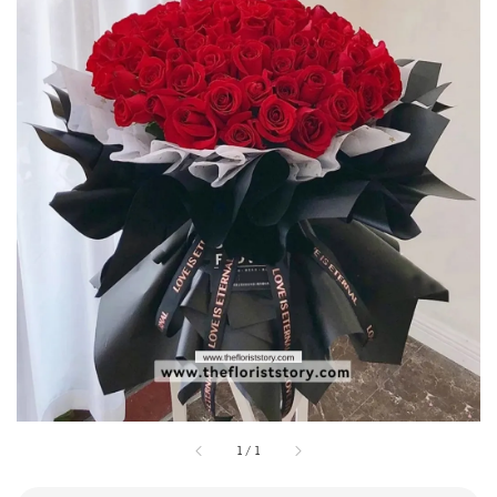
1
/
1