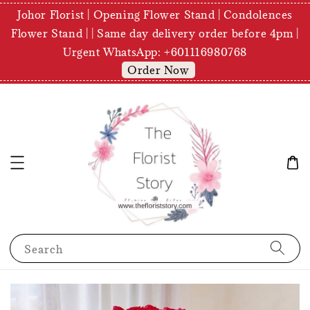
Johor Florist | Opening Flower Stand | Condolences
Flower Stand | | Same day delivery order before 4pm |
Urgent WhatsApp: +601116980768
Order Now
Search