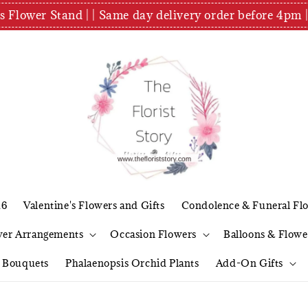
es Flower Stand | | Same day delivery order before 4
26
Valentine's Flowers and Gifts
Condolence & Funeral Fl
wer Arrangements
Occasion Flowers
Balloons & Flowe
l Bouquets
Phalaenopsis Orchid Plants
Add-On Gifts