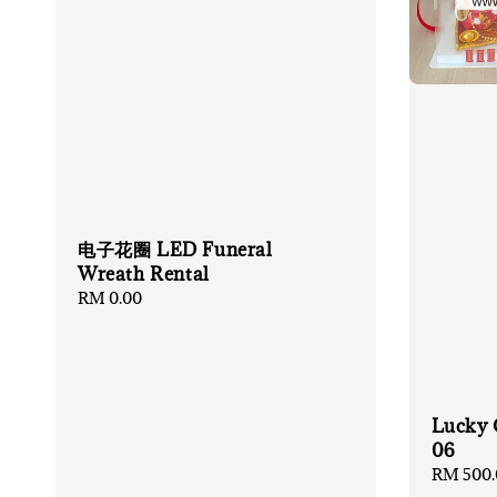
电子花圈 LED Funeral
Wreath Rental
Regular
RM 0.00
price
Lucky 
06
Regular
RM 500.