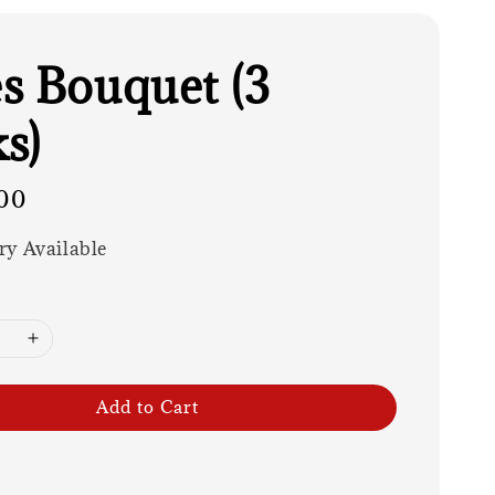
s Bouquet (3
s)
00
ry Available
Add to Cart