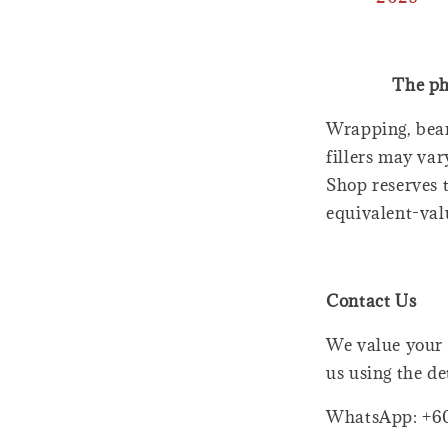
The ph
Wrapping, bear
fillers may var
Shop reserves t
equivalent-val
Contact Us
We value your 
us using the de
WhatsApp: +6