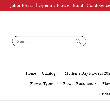
Johor Florist | Opening Flower Stand | Condolenc
Search
Home
Catalog
Mother's Day Flowers 20
Flower Types
Flower Bouquets
Flo
Brida