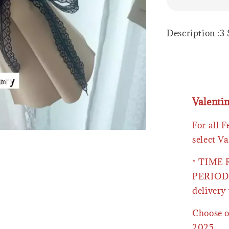
Description :3
Valenti
For all 
select Va
* TIME
PERIOD 
delivery 
Choose o
2025