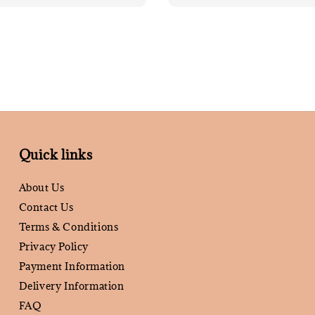
Quick links
About Us
Contact Us
Terms & Conditions
Privacy Policy
Payment Information
Delivery Information
FAQ