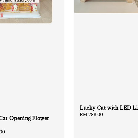
Lucky Cat with LED Li
Regular
RM 288.00
Cat Opening Flower
price
00