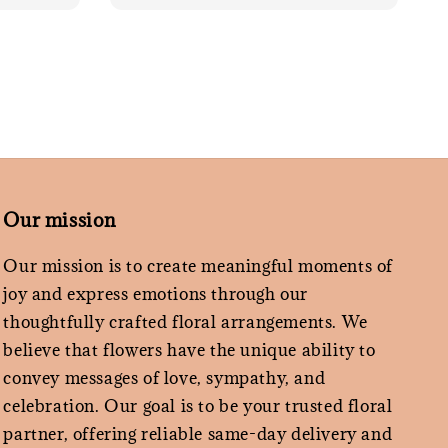
Our mission
Our mission is to create meaningful moments of
joy and express emotions through our
thoughtfully crafted floral arrangements. We
believe that flowers have the unique ability to
convey messages of love, sympathy, and
celebration. Our goal is to be your trusted floral
partner, offering reliable same-day delivery and