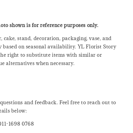
oto shown is for reference purposes only.
, cake, stand, decoration, packaging, vase, and
y based on seasonal availability. YL Florist Story
he right to substitute items with similar or
ue alternatives when necessary.
questions and feedback. Feel free to reach out to
tails below:
011-1698 0768