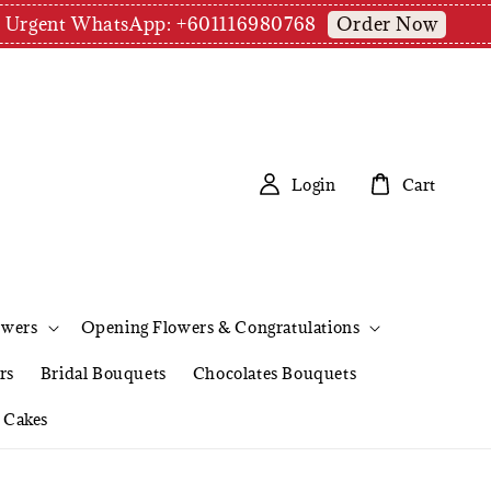
Order Now
pm | Urgent WhatsApp: +601116980768
Login
Cart
owers
Opening Flowers & Congratulations
rs
Bridal Bouquets
Chocolates Bouquets
Cakes