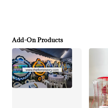
Add-On Products