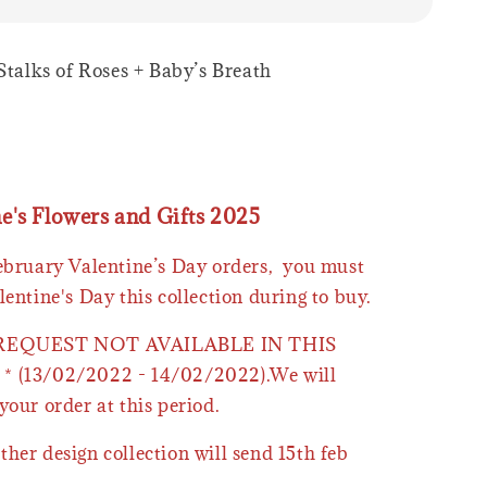
 Stalks of Roses + Baby’s Breath
ne's Flowers and Gifts 2025
February Valentine’s Day orders, you must
lentine's Day this collection during to buy.
 REQUEST NOT AVAILABLE IN THIS
* (13/02/2022 - 14/02/2022).We will
your order at this period.
ther design collection will send 15th feb