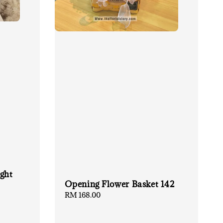
ght
Opening Flower Basket 142
Regular
RM 168.00
price