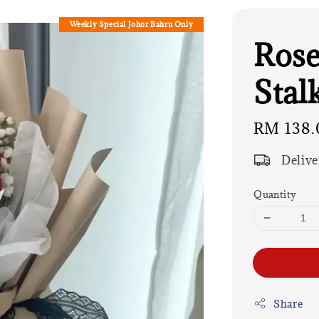
Weekly Special Johor Bahru Only
Rose
Stalk
Regular
RM 138.
price
Delive
Quantity
Share