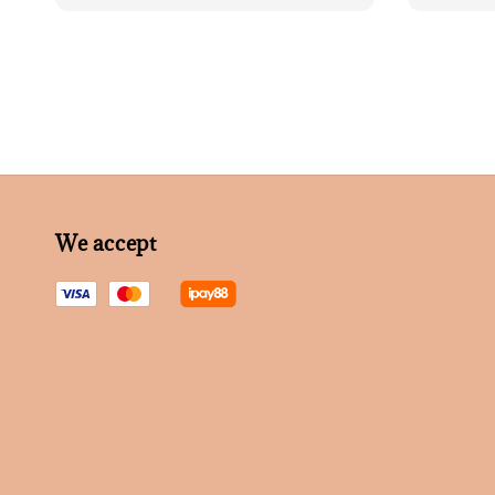
price
We accept