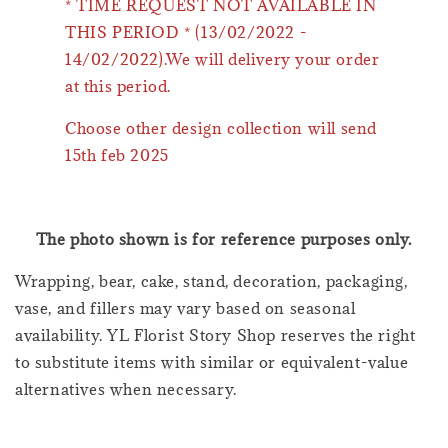
* TIME REQUEST NOT AVAILABLE IN
THIS PERIOD * (13/02/2022 -
14/02/2022).We will delivery your order
at this period.
Choose other design collection will send
15th feb 2025
The photo shown is for reference purposes only.
Wrapping, bear, cake, stand, decoration, packaging,
vase, and fillers may vary based on seasonal
availability. YL Florist Story Shop reserves the right
to substitute items with similar or equivalent-value
alternatives when necessary.