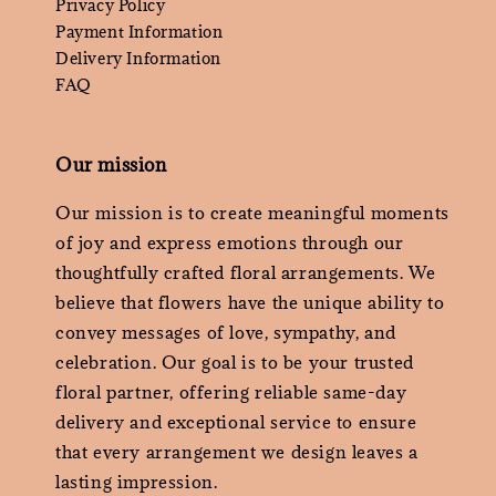
Privacy Policy
Payment Information
Delivery Information
FAQ
Our mission
Our mission is to create meaningful moments
of joy and express emotions through our
thoughtfully crafted floral arrangements. We
believe that flowers have the unique ability to
convey messages of love, sympathy, and
celebration. Our goal is to be your trusted
floral partner, offering reliable same-day
delivery and exceptional service to ensure
that every arrangement we design leaves a
lasting impression.