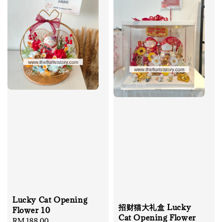
Lucky Cat Opening
招财猫大礼盒 Lucky
Flower 10
Cat Opening Flower
Regular
RM 188.00