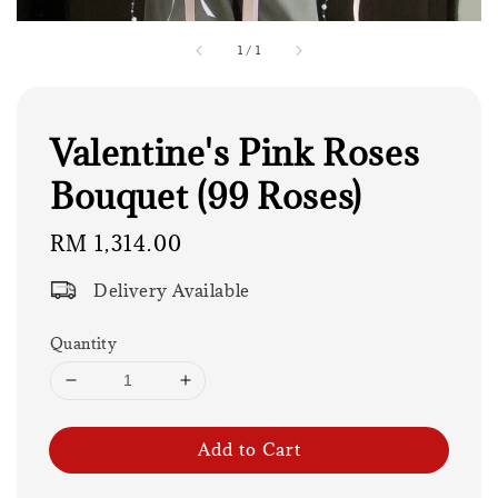
1
/
1
Valentine's Pink Roses
Bouquet (99 Roses)
Regular
RM 1,314.00
price
Delivery Available
Quantity
Add to Cart