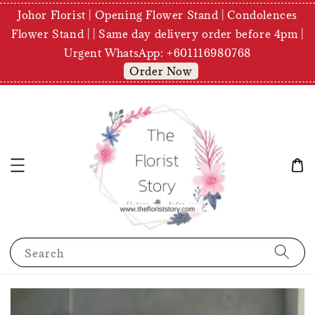
Johor Florist | Opening Flower Stand | Condolences
Flower Stand | | Same day delivery order before 4pm |
Urgent WhatsApp: +601116980768
Order Now
Search