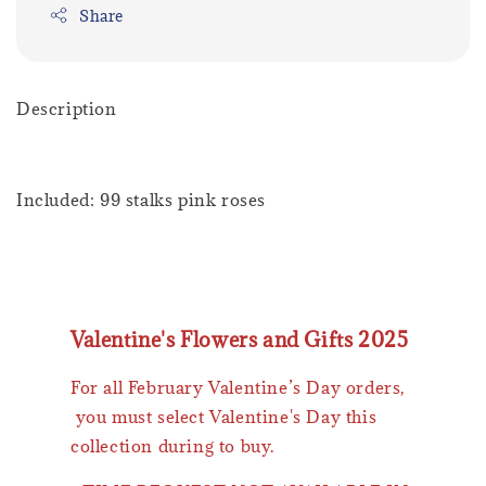
Share
Description
Included: 99 stalks pink roses
Valentine's Flowers and Gifts 2025
For all February Valentine’s Day orders,
you must select Valentine's Day this
collection during to buy.