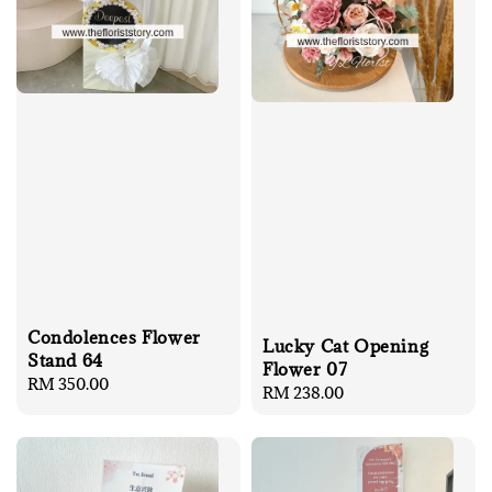
Condolences Flower
Lucky Cat Opening
Stand 64
Flower 07
Regular
RM 350.00
Regular
RM 238.00
price
price