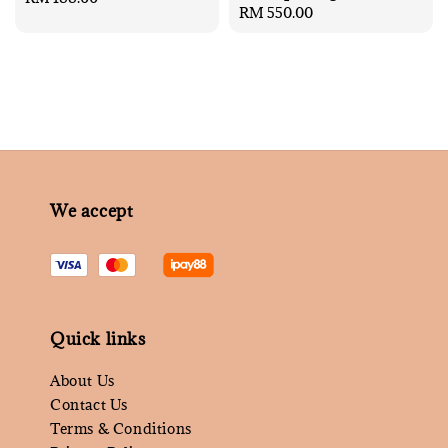
Regular
RM 550.00
price
price
We accept
Quick links
About Us
Contact Us
Terms & Conditions