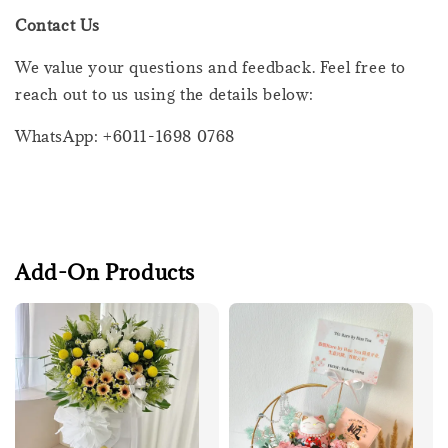
Contact Us
We value your questions and feedback. Feel free to
reach out to us using the details below:
WhatsApp: +6011-1698 0768
Add-On Products