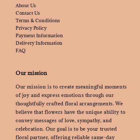
About Us
Contact Us
Terms & Conditions
Privacy Policy
Payment Information
Delivery Information
FAQ
Our mission
Our mission is to create meaningful moments
of joy and express emotions through our
thoughtfully crafted floral arrangements. We
believe that flowers have the unique ability to
convey messages of love, sympathy, and
celebration. Our goal is to be your trusted
floral partner, offering reliable same-day