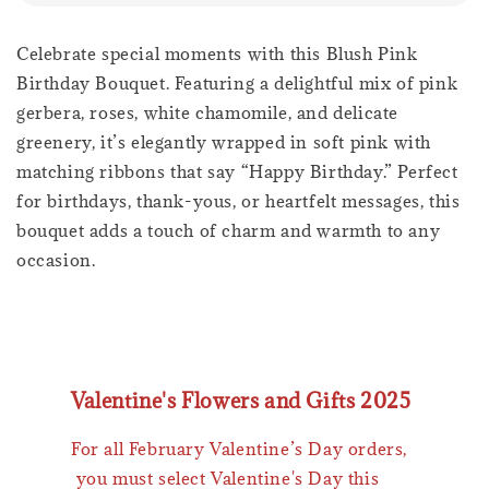
Celebrate special moments with this Blush Pink
Birthday Bouquet. Featuring a delightful mix of pink
gerbera, roses, white chamomile, and delicate
greenery, it’s elegantly wrapped in soft pink with
matching ribbons that say “Happy Birthday.” Perfect
for birthdays, thank-yous, or heartfelt messages, this
bouquet adds a touch of charm and warmth to any
occasion.
Valentine's Flowers and Gifts 2025
For all February Valentine’s Day orders,
you must select Valentine's Day this