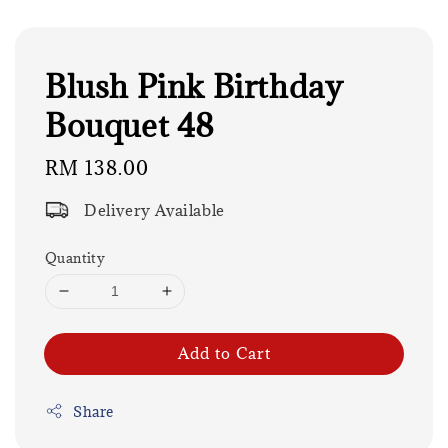
Blush Pink Birthday
Bouquet 48
Regular
RM 138.00
price
Delivery Available
Quantity
Add to Cart
Share