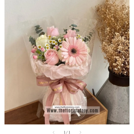
1
/
1