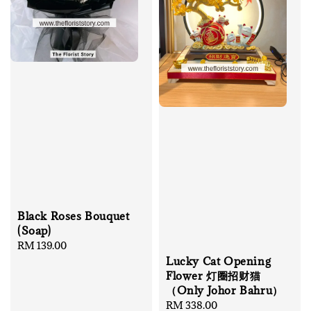
Black Roses Bouquet
(Soap)
Regular
RM 139.00
price
Lucky Cat Opening
Flower 灯圈招财猫
（Only Johor Bahru）
Regular
RM 338.00