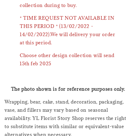
collection during to buy.
* TIME REQUEST NOT AVAILABLE IN
THIS PERIOD * (13/02/2022 -
14/02/2022).We will delivery your order
at this period.
Choose other design collection will send
15th feb 2025
The photo shown is for reference purposes only.
Wrapping, bear, cake, stand, decoration, packaging,
vase, and fillers may vary based on seasonal
availability. YL Florist Story Shop reserves the right
to substitute items with similar or equivalent-value
alternatives when necessary.