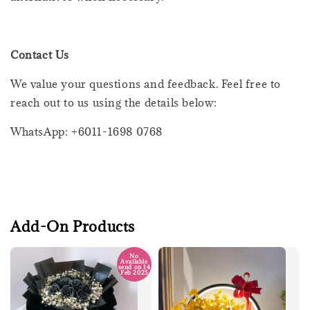
Contact Us
We value your questions and feedback. Feel free to
reach out to us using the details below:
WhatsApp: +6011-1698 0768
Add-On Products
No
Available
send on 14
Feb 2025