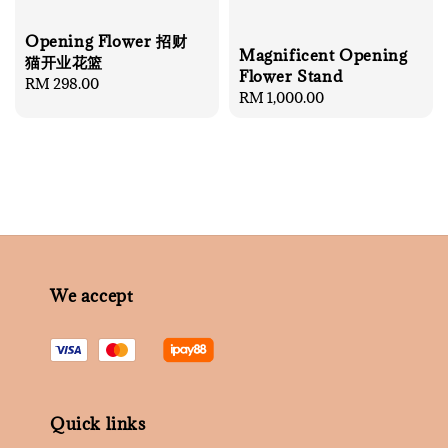
Opening Flower 招财
Magnificent Opening
猫开业花篮
Flower Stand
Regular
RM 298.00
Regular
RM 1,000.00
price
price
We accept
Quick links