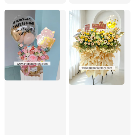
price