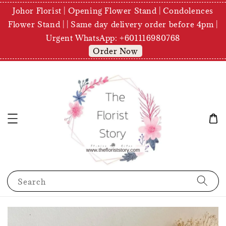
Johor Florist | Opening Flower Stand | Condolences
Flower Stand | | Same day delivery order before 4pm |
Urgent WhatsApp: +601116980768
Order Now
Search