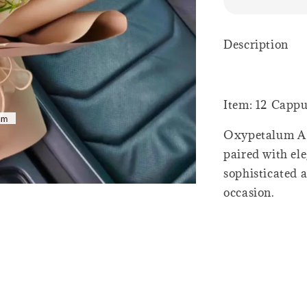
Description
Item: 12 Capp
Oxypetalum A 
paired with el
sophisticated a
occasion.