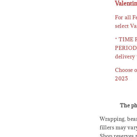
Valenti
For all 
select Va
* TIME
PERIOD 
delivery 
Choose o
2025
The ph
Wrapping, bear
fillers may var
Shop reserves t