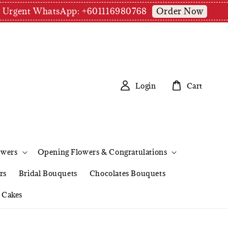
Order Now
pm | Urgent WhatsApp: +601116980768
Login
Cart
owers
Opening Flowers & Congratulations
rs
Bridal Bouquets
Chocolates Bouquets
Cakes