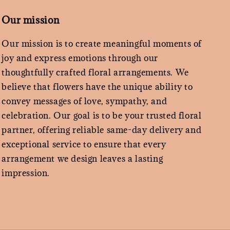
Our mission
Our mission is to create meaningful moments of
joy and express emotions through our
thoughtfully crafted floral arrangements. We
believe that flowers have the unique ability to
convey messages of love, sympathy, and
celebration. Our goal is to be your trusted floral
partner, offering reliable same-day delivery and
exceptional service to ensure that every
arrangement we design leaves a lasting
impression.