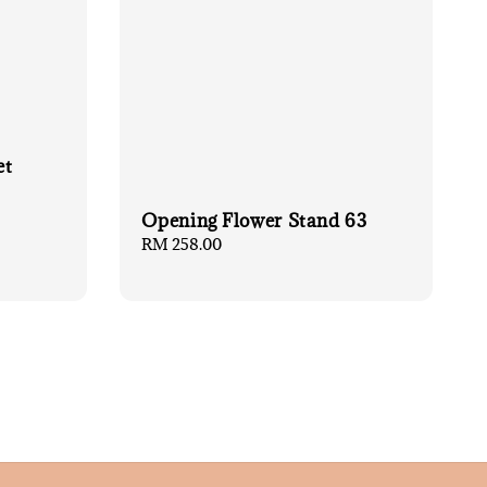
et
Opening Flower Stand 63
Regular
RM 258.00
price