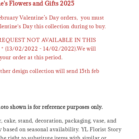
ne's Flowers and Gifts 2025
February Valentine’s Day orders, you must
lentine's Day this collection during to buy.
 REQUEST NOT AVAILABLE IN THIS
* (13/02/2022 - 14/02/2022).We will
your order at this period.
ther design collection will send 15th feb
oto shown is for reference purposes only.
, cake, stand, decoration, packaging, vase, and
y based on seasonal availability. YL Florist Story
he right to substitute items with similar or