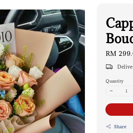
Capp
Bou
Regular
RM 299
price
Delive
Quantity
Share