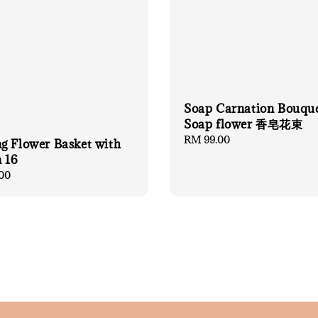
Soap Carnation Bouqu
Soap flower 香皂花束
Regular
RM 99.00
g Flower Basket with
price
 16
00