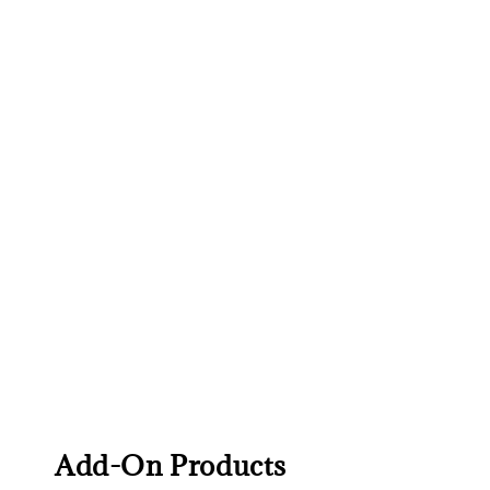
Add-On Products