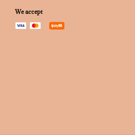
We accept