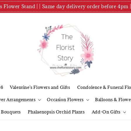
es Flower Stand | | Same day delivery order before 4
26
Valentine's Flowers and Gifts
Condolence & Funeral Fl
wer Arrangements
Occasion Flowers
Balloons & Flowe
l Bouquets
Phalaenopsis Orchid Plants
Add-On Gifts