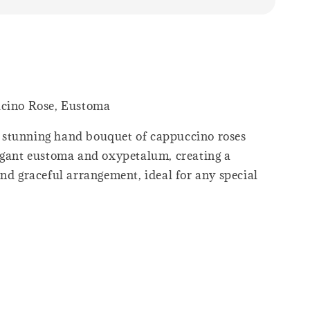
ucino Rose, Eustoma
stunning hand bouquet of cappuccino roses
egant eustoma and oxypetalum, creating a
nd graceful arrangement, ideal for any special