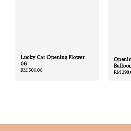
Lucky Cat Opening Flower
Openin
06
Balloon
Regular
RM 500.00
Regular
RM 298.
price
price