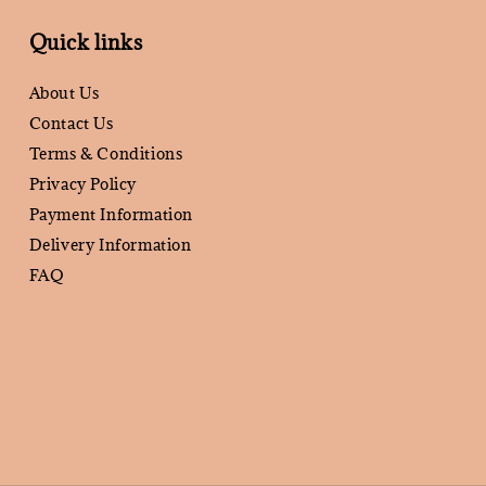
Quick links
About Us
Contact Us
Terms & Conditions
Privacy Policy
Payment Information
Delivery Information
FAQ