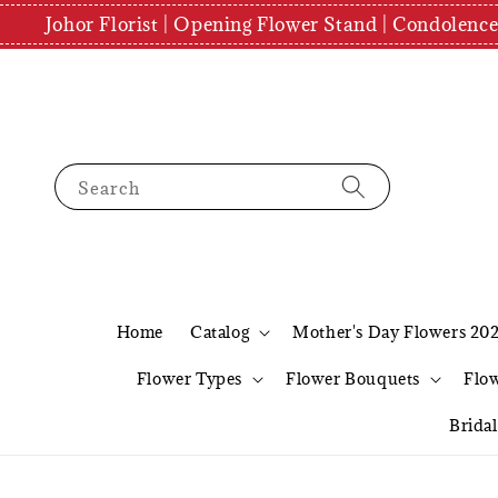
Johor Florist | Opening Flower Stand | Condolenc
Search
Home
Catalog
Mother's Day Flowers 20
Flower Types
Flower Bouquets
Flo
Brida