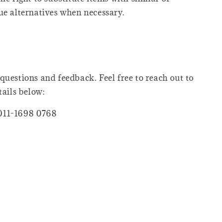
ue alternatives when necessary.
questions and feedback. Feel free to reach out to
tails below:
011-1698 0768