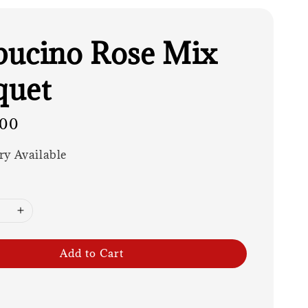
ucino Rose Mix
quet
.00
ry Available
Add to Cart