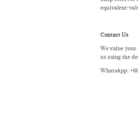
equivalent-val
Contact Us
We value your 
us using the de
WhatsApp: +6