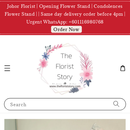
Johor Florist | Opening Flower Stand | Condolences
Flower Stand | | Same day delivery order before 4pm |
Urgent WhatsApp: +601116980768
Order Now
Search