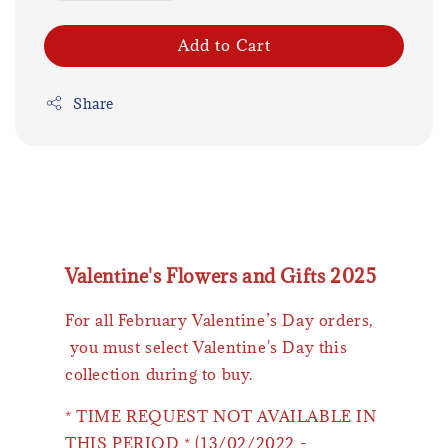
Add to Cart
Share
Valentine's Flowers and Gifts 2025
For all February Valentine’s Day orders,
you must select Valentine's Day this
collection during to buy.
* TIME REQUEST NOT AVAILABLE IN
THIS PERIOD * (13/02/2022 -