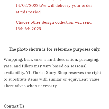
14/02/2022).We will delivery your order
at this period.
Choose other design collection will send
15th feb 2025
The photo shown is for reference purposes only.
Wrapping, bear, cake, stand, decoration, packaging,
vase, and fillers may vary based on seasonal
availability. YL Florist Story Shop reserves the right
to substitute items with similar or equivalent-value
alternatives when necessary.
Contact Us