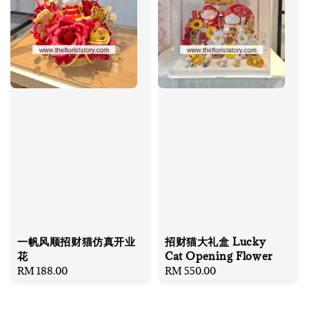
一帆风顺招财猫仿真开业
招财猫大礼盒 Lucky
花
Cat Opening Flower
Regular
RM 188.00
Regular
RM 550.00
price
price