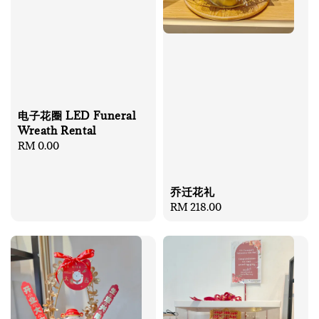
电子花圈 LED Funeral
Wreath Rental
Regular
RM 0.00
price
乔迁花礼
Regular
RM 218.00
price