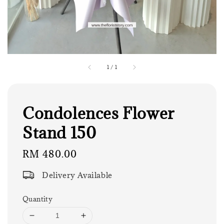
1
/
1
Condolences Flower
Stand 150
Regular
RM 480.00
price
Delivery Available
Quantity