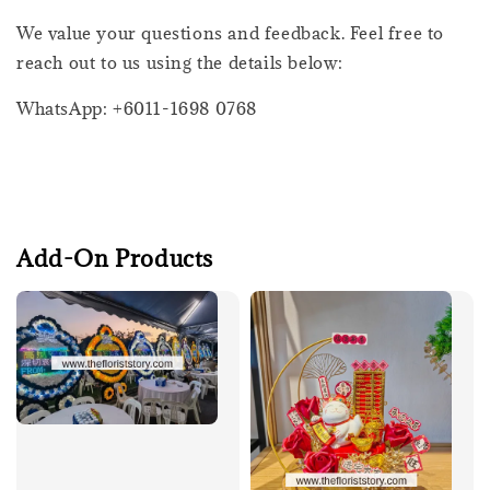
We value your questions and feedback. Feel free to
reach out to us using the details below:
WhatsApp: +6011-1698 0768
Add-On Products