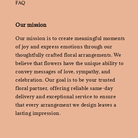
FAQ
Our mission
Our mission is to create meaningful moments
of joy and express emotions through our
thoughtfully crafted floral arrangements. We
believe that flowers have the unique ability to
convey messages of love, sympathy, and
celebration. Our goal is to be your trusted
floral partner, offering reliable same-day
delivery and exceptional service to ensure
that every arrangement we design leaves a
lasting impression.