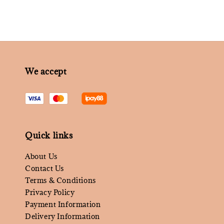
We accept
Quick links
About Us
Contact Us
Terms & Conditions
Privacy Policy
Payment Information
Delivery Information