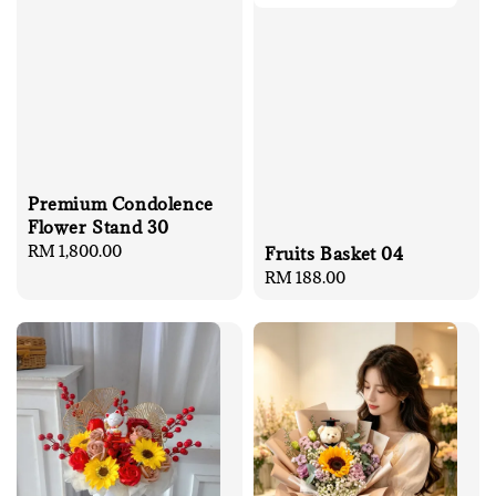
Premium Condolence
Flower Stand 30
Regular
RM 1,800.00
Fruits Basket 04
price
Regular
RM 188.00
price