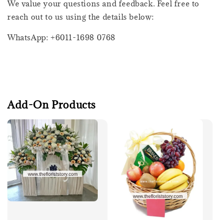
We value your questions and feedback. Feel free to
reach out to us using the details below:
WhatsApp: +6011-1698 0768
Add-On Products