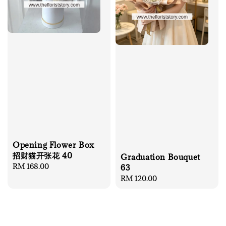
Opening Flower Box
招财猫开张花 40
Graduation Bouquet
Regular
RM 168.00
63
price
Regular
RM 120.00
price