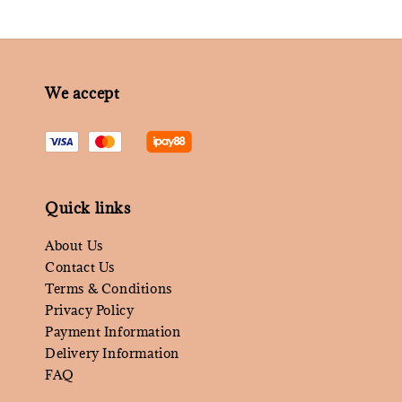
We accept
Quick links
About Us
Contact Us
Terms & Conditions
Privacy Policy
Payment Information
Delivery Information
FAQ