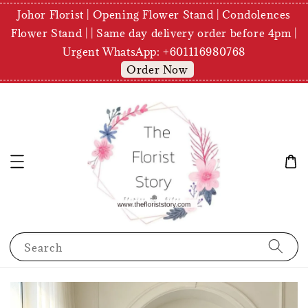
Johor Florist | Opening Flower Stand | Condolences
Flower Stand | | Same day delivery order before 4pm |
Urgent WhatsApp: +601116980768
Order Now
Search