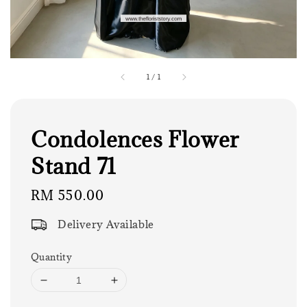
1
/
1
Condolences Flower
Stand 71
Regular
RM 550.00
price
Delivery Available
Quantity