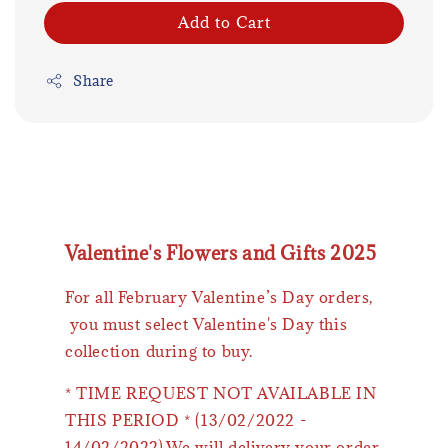
Add to Cart
Share
Valentine's Flowers and Gifts 2025
For all February Valentine’s Day orders,
you must select Valentine's Day this
collection during to buy.
* TIME REQUEST NOT AVAILABLE IN
THIS PERIOD * (13/02/2022 -
14/02/2022).We will delivery your order