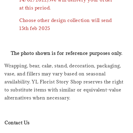
at this period.
Choose other design collection will send
15th feb 2025
The photo shown is for reference purposes only.
Wrapping, bear, cake, stand, decoration, packaging,
vase, and fillers may vary based on seasonal
availability. YL Florist Story Shop reserves the right
to substitute items with similar or equivalent-value
alternatives when necessary.
Contact Us