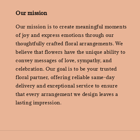
Our mission
Our mission is to create meaningful moments
of joy and express emotions through our
thoughtfully crafted floral arrangements. We
believe that flowers have the unique ability to
convey messages of love, sympathy, and
celebration. Our goal is to be your trusted
floral partner, offering reliable same-day
delivery and exceptional service to ensure
that every arrangement we design leaves a
lasting impression.