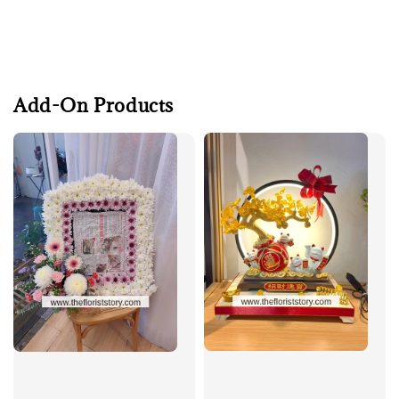
Add-On Products