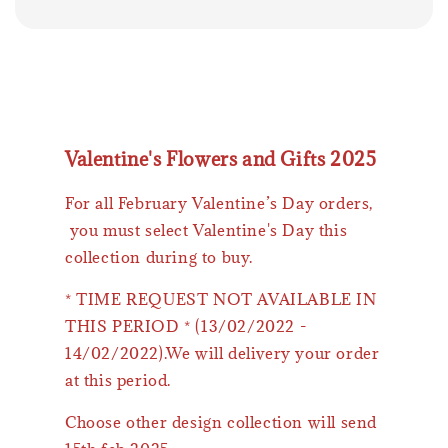
Valentine's Flowers and Gifts 2025
For all February Valentine’s Day orders,
you must select Valentine's Day this
collection during to buy.
* TIME REQUEST NOT AVAILABLE IN
THIS PERIOD * (13/02/2022 -
14/02/2022).We will delivery your order
at this period.
Choose other design collection will send