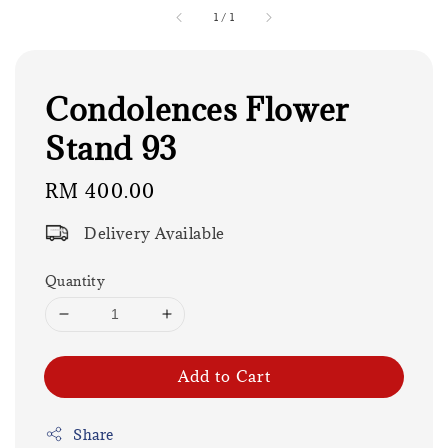
1
/
1
Condolences Flower
Stand 93
Regular
RM 400.00
price
Delivery Available
Quantity
Add to Cart
Share