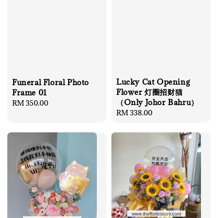
Lucky Cat Opening
Funeral Floral Photo
Flower 灯圈招财猫
Frame 01
（Only Johor Bahru）
Regular
RM 350.00
Regular
RM 338.00
price
price