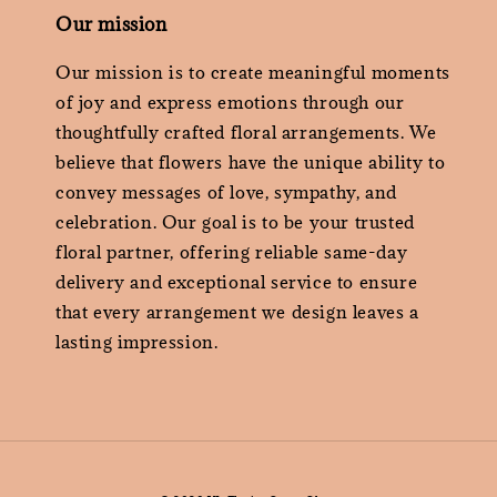
Our mission
Our mission is to create meaningful moments
of joy and express emotions through our
thoughtfully crafted floral arrangements. We
believe that flowers have the unique ability to
convey messages of love, sympathy, and
celebration. Our goal is to be your trusted
floral partner, offering reliable same-day
delivery and exceptional service to ensure
that every arrangement we design leaves a
lasting impression.