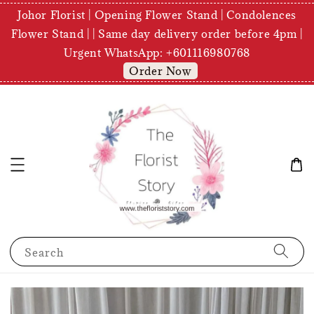
Johor Florist | Opening Flower Stand | Condolences
Flower Stand | | Same day delivery order before 4pm |
Urgent WhatsApp: +601116980768
Order Now
Search