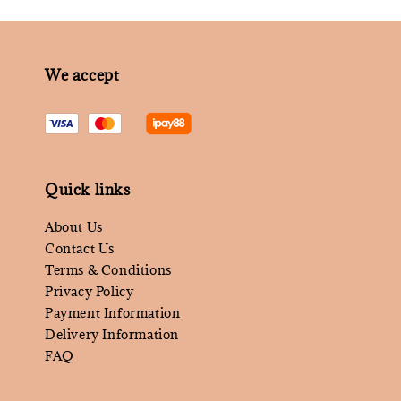
We accept
Quick links
About Us
Contact Us
Terms & Conditions
Privacy Policy
Payment Information
Delivery Information
FAQ