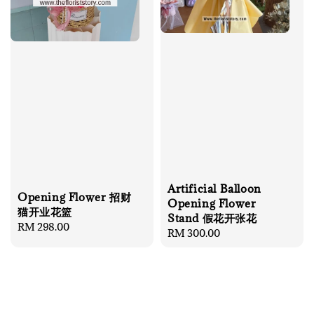
Artificial Balloon
Opening Flower 招财
Opening Flower
猫开业花篮
Stand 假花开张花
Regular
RM 298.00
Regular
RM 300.00
price
price