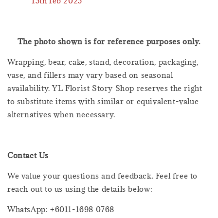
15th feb 2025
The photo shown is for reference purposes only.
Wrapping, bear, cake, stand, decoration, packaging,
vase, and fillers may vary based on seasonal
availability. YL Florist Story Shop reserves the right
to substitute items with similar or equivalent-value
alternatives when necessary.
Contact Us
We value your questions and feedback. Feel free to
reach out to us using the details below:
WhatsApp: +6011-1698 0768