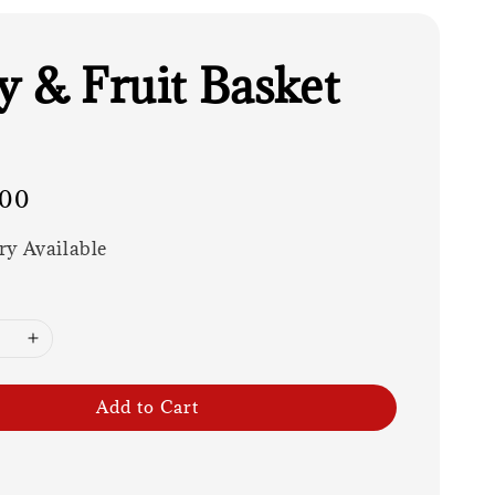
y & Fruit Basket
.00
ry Available
Add to Cart