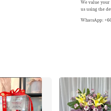
We value your 
us using the de
WhatsApp: +6