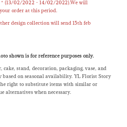
* (13/02/2022 - 14/02/2022).We will
your order at this period.
ther design collection will send 15th feb
oto shown is for reference purposes only.
, cake, stand, decoration, packaging, vase, and
y based on seasonal availability. YL Florist Story
he right to substitute items with similar or
ue alternatives when necessary.