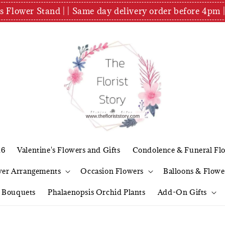
es Flower Stand | | Same day delivery order before 4
26
Valentine's Flowers and Gifts
Condolence & Funeral Fl
wer Arrangements
Occasion Flowers
Balloons & Flowe
l Bouquets
Phalaenopsis Orchid Plants
Add-On Gifts