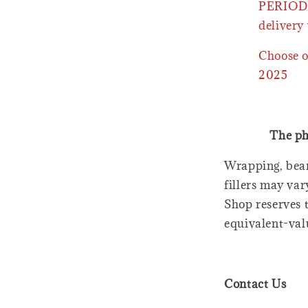
PERIOD 
delivery 
Choose o
2025
The ph
Wrapping, bear
fillers may var
Shop reserves t
equivalent-val
Contact Us