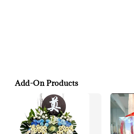
Add-On Products