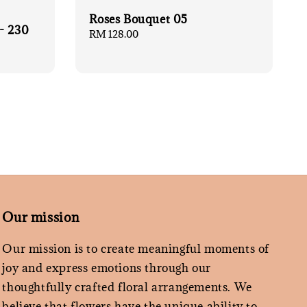
Roses Bouquet 05
- 230
Regular
RM 128.00
price
Our mission
Our mission is to create meaningful moments of
joy and express emotions through our
thoughtfully crafted floral arrangements. We
believe that flowers have the unique ability to