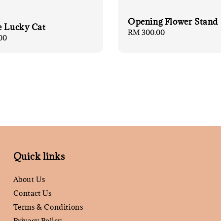
Opening Flower Stand 
e Lucky Cat
Regular
RM 300.00
00
price
Quick links
About Us
Contact Us
Terms & Conditions
Privacy Policy