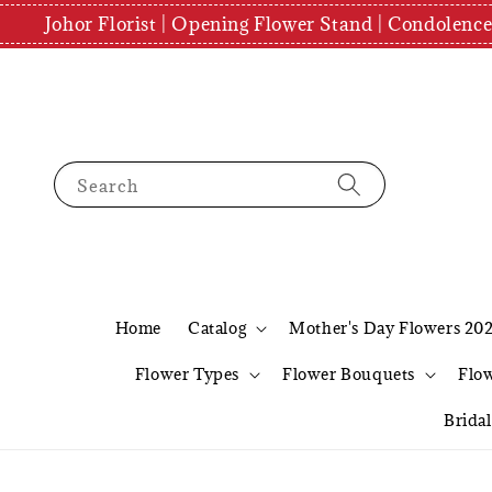
Johor Florist | Opening Flower Stand | Condolenc
Search
Home
Catalog
Mother's Day Flowers 20
Flower Types
Flower Bouquets
Flo
Brida