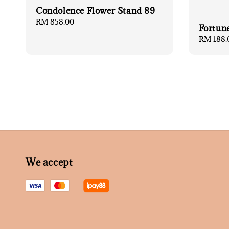
Condolence Flower Stand 89
Regular
RM 858.00
Fortun
price
Regular
RM 188.
price
We accept