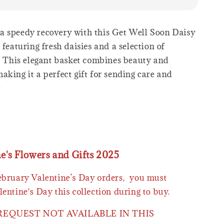
 speedy recovery with this Get Well Soon Daisy
 featuring fresh daisies and a selection of
s. This elegant basket combines beauty and
king it a perfect gift for sending care and
t
ne's Flowers and Gifts 2025
February Valentine’s Day orders, you must
lentine's Day this collection during to buy.
 REQUEST NOT AVAILABLE IN THIS