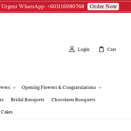
Order Now
pm | Urgent WhatsApp: +601116980768
Login
Cart
owers
Opening Flowers & Congratulations
rs
Bridal Bouquets
Chocolates Bouquets
Cakes