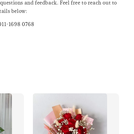
questions and feedback. Feel free to reach out to
tails below:
011-1698 0768