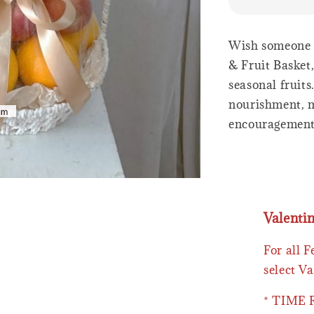
Wish someone a
& Fruit Basket,
seasonal fruit
nourishment, ma
encouragemen
Valenti
For all 
select Va
* TIME