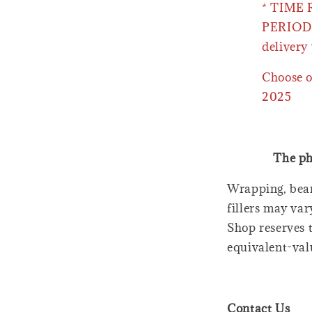
* TIME
PERIOD 
delivery 
Choose o
2025
The ph
Wrapping, bear
fillers may var
Shop reserves t
equivalent-val
Contact Us