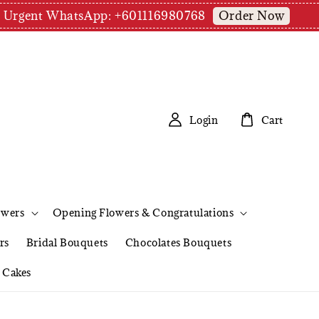
Order Now
pm | Urgent WhatsApp: +601116980768
Login
Cart
owers
Opening Flowers & Congratulations
rs
Bridal Bouquets
Chocolates Bouquets
Cakes