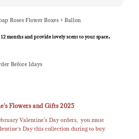
Soap Roses Flower Boxes + Ballon
.
 12 months and provide lovely scent to your space
rder Before 1days
ne's Flowers and Gifts 2025
February Valentine’s Day orders, you must
lentine's Day this collection during to buy.