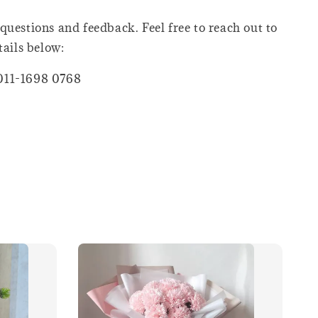
questions and feedback. Feel free to reach out to
tails below:
011-1698 0768