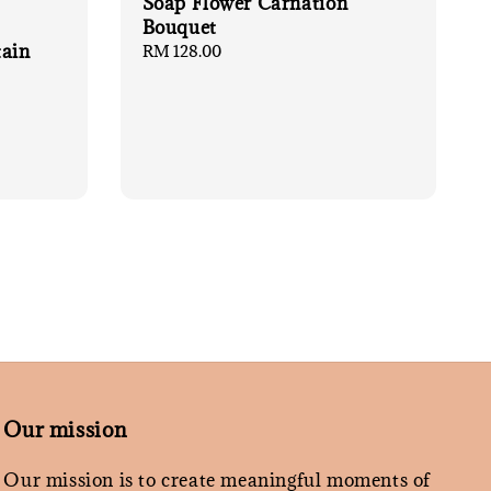
Soap Flower Carnation
Bouquet
tain
Regular
RM 128.00
price
Our mission
Our mission is to create meaningful moments of