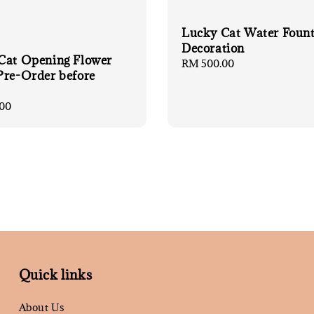
Lucky Cat Water Foun
Decoration
Cat Opening Flower
Regular
RM 500.00
Pre-Order before
price
00
Quick links
About Us