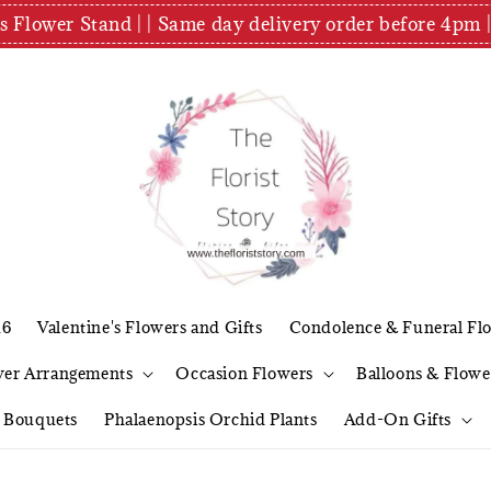
es Flower Stand | | Same day delivery order before 4
26
Valentine's Flowers and Gifts
Condolence & Funeral Fl
wer Arrangements
Occasion Flowers
Balloons & Flowe
l Bouquets
Phalaenopsis Orchid Plants
Add-On Gifts