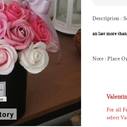
Description : 
an last more than
Note : Place O
Valenti
For all 
select Va