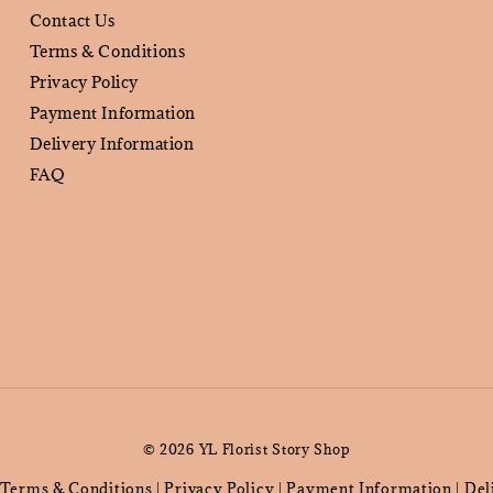
Contact Us
Terms & Conditions
Privacy Policy
Payment Information
Delivery Information
FAQ
© 2026 YL Florist Story Shop
Terms & Conditions
Privacy Policy
Payment Information
Del
|
|
|