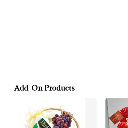
Add-On Products