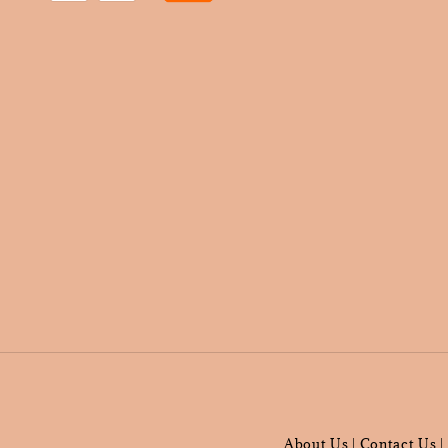
About Us
Contact Us
|
|