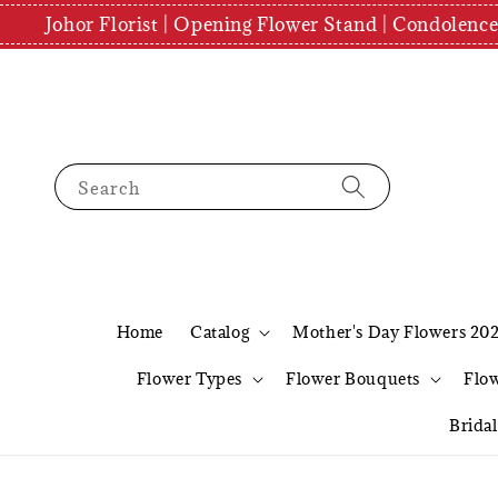
Johor Florist | Opening Flower Stand | Condolenc
Search
Home
Catalog
Mother's Day Flowers 20
Flower Types
Flower Bouquets
Flo
Brida