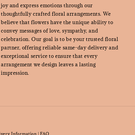
joy and express emotions through our
thoughtfully crafted floral arrangements. We
believe that flowers have the unique ability to
convey messages of love, sympathy, and
celebration. Our goal is to be your trusted floral
partner, offering reliable same-day delivery and
exceptional service to ensure that every
arrangement we design leaves a lasting
impression.
ivery Information
FAQ
|