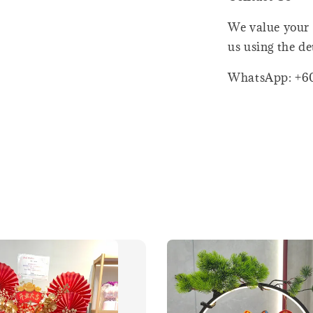
We value your 
us using the de
WhatsApp: +6