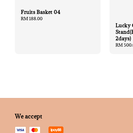
Fruits Basket 04
Regular
RM 188.00
price
Lucky 
Stand(
2days)
Regular
RM 500.
price
We accept