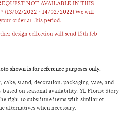
 REQUEST NOT AVAILABLE IN THIS
* (13/02/2022 - 14/02/2022).We will
your order at this period.
ther design collection will send 15th feb
oto shown is for reference purposes only.
, cake, stand, decoration, packaging, vase, and
y based on seasonal availability. YL Florist Story
he right to substitute items with similar or
ue alternatives when necessary.