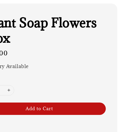
ant Soap Flowers
ox
00
ry Available
Add to Cart