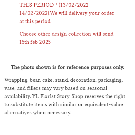
THIS PERIOD * (13/02/2022 -
14/02/2022).We will delivery your order
at this period.
Choose other design collection will send
15th feb 2025
The photo shown is for reference purposes only.
Wrapping, bear, cake, stand, decoration, packaging,
vase, and fillers may vary based on seasonal
availability. YL Florist Story Shop reserves the right
to substitute items with similar or equivalent-value
alternatives when necessary.