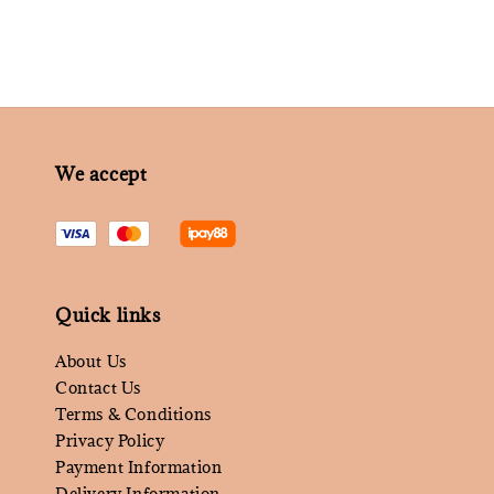
We accept
Quick links
About Us
Contact Us
Terms & Conditions
Privacy Policy
Payment Information
Delivery Information