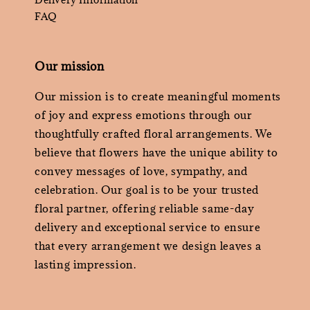
FAQ
Our mission
Our mission is to create meaningful moments
of joy and express emotions through our
thoughtfully crafted floral arrangements. We
believe that flowers have the unique ability to
convey messages of love, sympathy, and
celebration. Our goal is to be your trusted
floral partner, offering reliable same-day
delivery and exceptional service to ensure
that every arrangement we design leaves a
lasting impression.