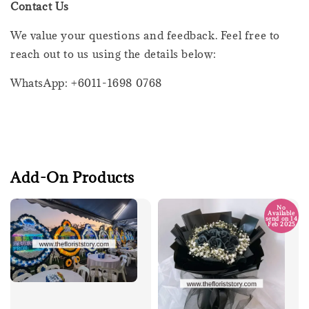
Contact Us
We value your questions and feedback. Feel free to
reach out to us using the details below:
WhatsApp: +6011-1698 0768
Add-On Products
No
Available
send on 14
Feb 2025