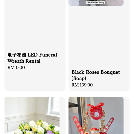
电子花圈 LED Funeral
Wreath Rental
Regular
RM 0.00
Black Roses Bouquet
price
(Soap)
Regular
RM 139.00
price