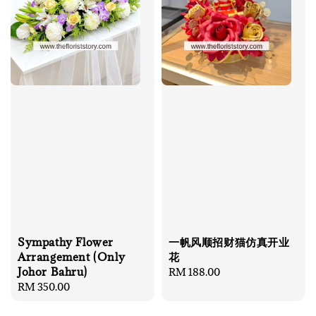
Sympathy Flower
一帆风顺招财猫仿真开业
Arrangement (Only
花
Johor Bahru)
Regular
RM 188.00
Regular
RM 350.00
price
price