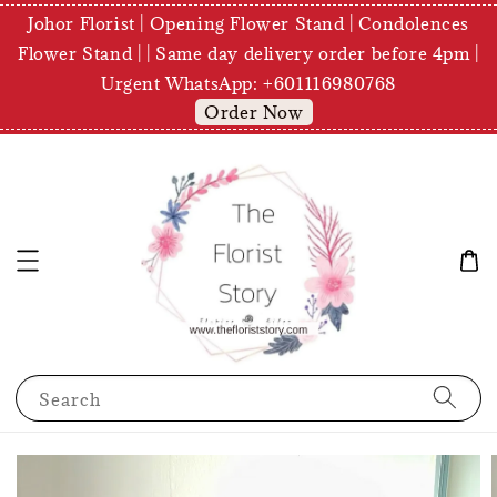
Johor Florist | Opening Flower Stand | Condolences
Flower Stand | | Same day delivery order before 4pm |
Urgent WhatsApp: +601116980768
Order Now
Search