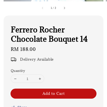
1
/
2
Ferrero Rocher
Chocolate Bouquet 14
Regular
RM 188.00
price
Delivery Available
Quantity
Add to Cart