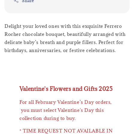
Share
Delight your loved ones with this exquisite Ferrero
Rocher chocolate bouquet, beautifully arranged with
delicate baby’s breath and purple fillers. Perfect for
birthdays, anniversaries, or festive celebrations.
Valentine's Flowers and Gifts 2025
For all February Valentine’s Day orders,
you must select Valentine's Day this
collection during to buy.
* TIME REQUEST NOT AVAILABLE IN