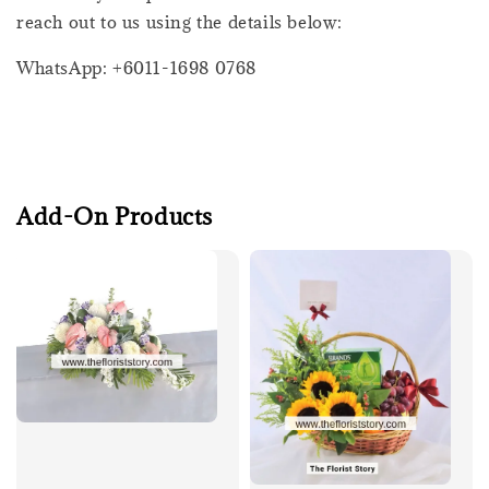
reach out to us using the details below:
WhatsApp: +6011-1698 0768
Add-On Products