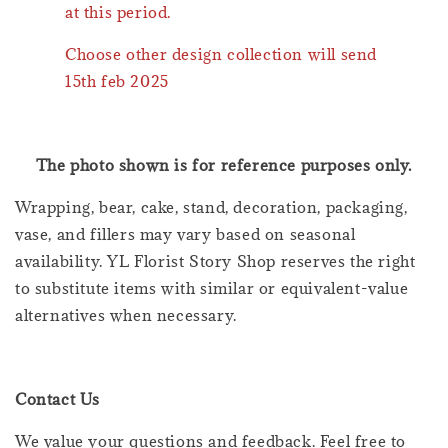
at this period.
Choose other design collection will send
15th feb 2025
The photo shown is for reference purposes only.
Wrapping, bear, cake, stand, decoration, packaging,
vase, and fillers may vary based on seasonal
availability. YL Florist Story Shop reserves the right
to substitute items with similar or equivalent-value
alternatives when necessary.
Contact Us
We value your questions and feedback. Feel free to