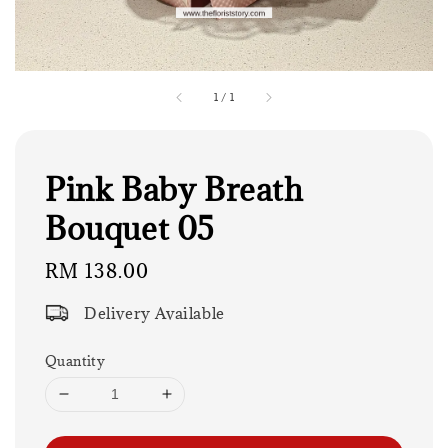
1
/
1
Pink Baby Breath
Bouquet 05
Regular
RM 138.00
price
Delivery Available
Quantity