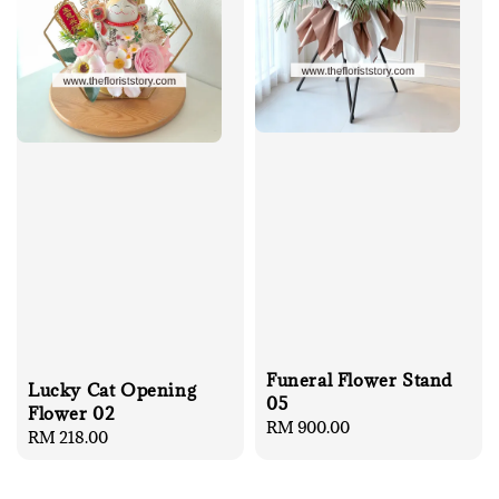
Funeral Flower Stand
Lucky Cat Opening
05
Flower 02
Regular
RM 900.00
Regular
RM 218.00
price
price