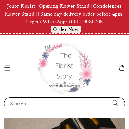
Johor Florist | Opening Flower Stand | Condolences
Flower Stand | | Same day delivery order before 4pm |
Urgent WhatsApp: +601116980768
Order Now
Search