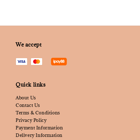
We accept
Quick links
About Us
Contact Us
Terms & Conditions
Privacy Policy
Payment Information
Delivery Information