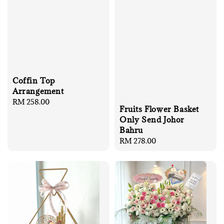
Coffin Top
Arrangement
Regular
RM 258.00
Fruits Flower Basket
price
Only Send Johor
Bahru
Regular
RM 278.00
price