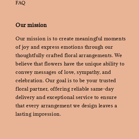
FAQ
Our mission
Our mission is to create meaningful moments
of joy and express emotions through our
thoughtfully crafted floral arrangements. We
believe that flowers have the unique ability to
convey messages of love, sympathy, and
celebration. Our goal is to be your trusted
floral partner, offering reliable same-day
delivery and exceptional service to ensure
that every arrangement we design leaves a
lasting impression.