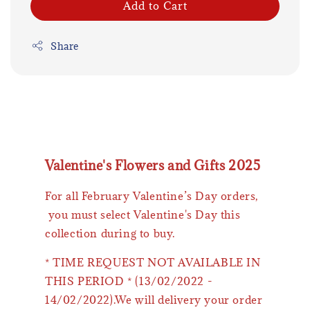
Add to Cart
Share
Valentine's Flowers and Gifts 2025
For all February Valentine’s Day orders,
you must select Valentine's Day this
collection during to buy.
* TIME REQUEST NOT AVAILABLE IN
THIS PERIOD * (13/02/2022 -
14/02/2022).We will delivery your order