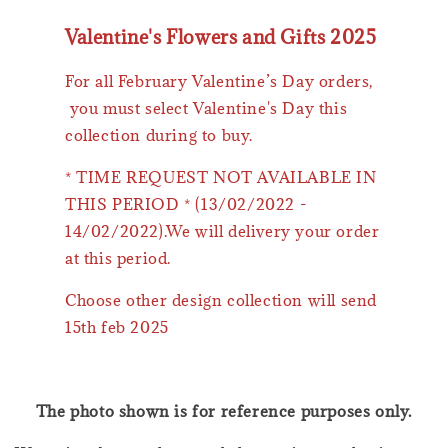
Valentine's Flowers and Gifts 2025
For all February Valentine’s Day orders,
you must select Valentine's Day this
collection during to buy.
* TIME REQUEST NOT AVAILABLE IN
THIS PERIOD * (13/02/2022 -
14/02/2022).We will delivery your order
at this period.
Choose other design collection will send
15th feb 2025
The photo shown is for reference purposes only.