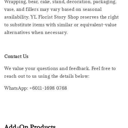
Wrapping, bear, cake, stand, decoration, packaging,
vase, and fillers may vary based on seasonal
availability. YL Florist Story Shop reserves the right
to substitute items with similar or equivalent-value
alternatives when necessary.
Contact Us
We value your questions and feedback. Feel free to
reach out to us using the details below:
WhatsApp: +6011-1698 0768
Add-On Products