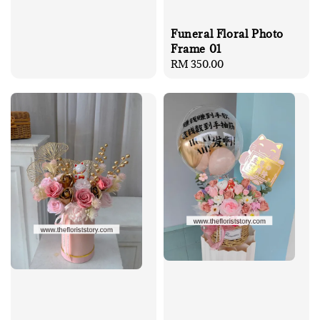
Funeral Floral Photo
Frame 01
Regular
RM 350.00
price