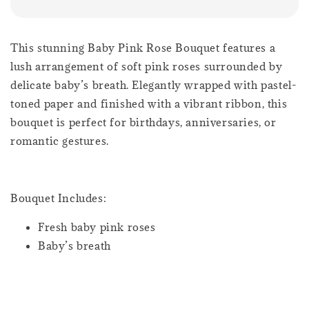
This stunning Baby Pink Rose Bouquet features a
lush arrangement of soft pink roses surrounded by
delicate baby’s breath. Elegantly wrapped with pastel-
toned paper and finished with a vibrant ribbon, this
bouquet is perfect for birthdays, anniversaries, or
romantic gestures.
Bouquet Includes:
Fresh baby pink roses
Baby’s breath