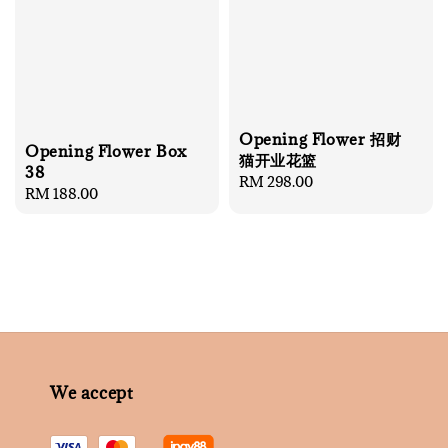
Opening Flower 招财
Opening Flower Box
猫开业花篮
38
Regular
RM 298.00
Regular
RM 188.00
price
price
We accept