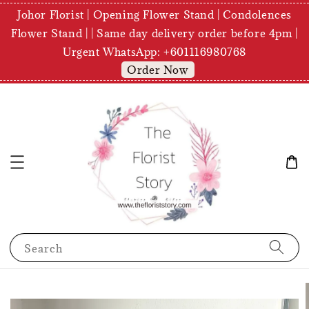
Johor Florist | Opening Flower Stand | Condolences
Flower Stand | | Same day delivery order before 4pm |
Urgent WhatsApp: +601116980768
Order Now
Search