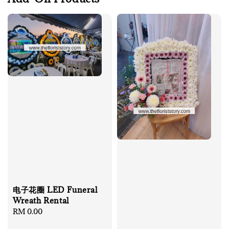
电子花圈 LED Funeral
Wreath Rental
Regular
RM 0.00
price