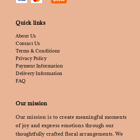
Quick links
About Us
Contact Us
Terms & Conditions
Privacy Policy
Payment Information
Delivery Information
FAQ
Our mission
Our mission is to create meaningful moments
of joy and express emotions through our
thoughtfully crafted floral arrangements. We