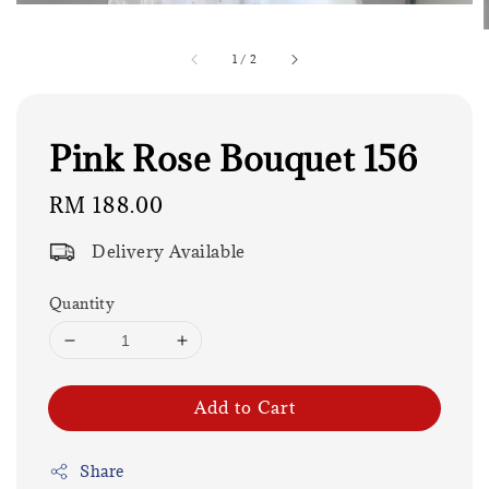
1
/
2
Pink Rose Bouquet 156
Regular
RM 188.00
price
Delivery Available
Quantity
Add to Cart
Share