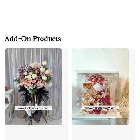
Add-On Products