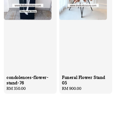
condolences-flower-
Funeral Flower Stand
stand-76
05
Regular
RM 350.00
Regular
RM 900.00
price
price