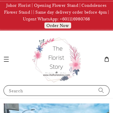
Johor Florist | Opening Flower Stand | Condolences
Flower Stand | | Same day delivery order before 4pm |
Urgent WhatsApp: +601116980768
Order Now
Search