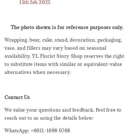
15th feb 2025
The photo shown is for reference purposes only.
Wrapping, bear, cake, stand, decoration, packaging,
vase, and fillers may vary based on seasonal
availability. YL Florist Story Shop reserves the right
to substitute items with similar or equivalent-value
alternatives when necessary.
Contact Us
We value your questions and feedback. Feel free to
reach out to us using the details below:
WhatsApp: +6011-1698 0768