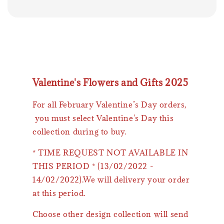
Valentine's Flowers and Gifts 2025
For all February Valentine’s Day orders,
you must select Valentine's Day this
collection during to buy.
* TIME REQUEST NOT AVAILABLE IN
THIS PERIOD * (13/02/2022 -
14/02/2022).We will delivery your order
at this period.
Choose other design collection will send