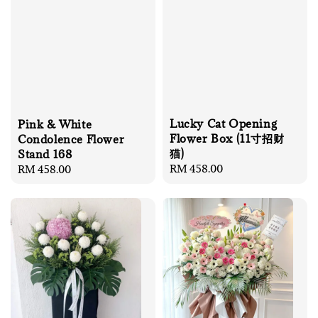
Lucky Cat Opening
Pink & White
Flower Box (11寸招财
Condolence Flower
猫)
Stand 168
Regular
RM 458.00
Regular
RM 458.00
price
price