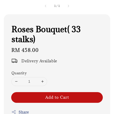
1
/
1
Roses Bouquet( 33
stalks)
Regular
RM 458.00
price
Delivery Available
Quantity
Add to Cart
Share