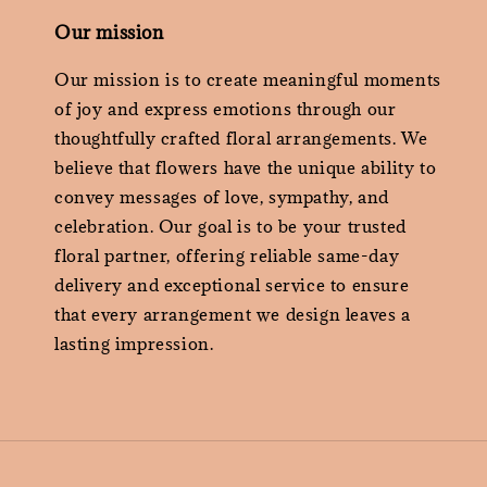
Our mission
Our mission is to create meaningful moments
of joy and express emotions through our
thoughtfully crafted floral arrangements. We
believe that flowers have the unique ability to
convey messages of love, sympathy, and
celebration. Our goal is to be your trusted
floral partner, offering reliable same-day
delivery and exceptional service to ensure
that every arrangement we design leaves a
lasting impression.