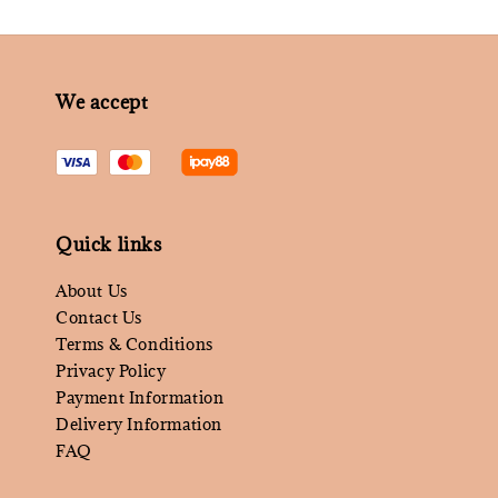
We accept
Quick links
About Us
Contact Us
Terms & Conditions
Privacy Policy
Payment Information
Delivery Information
FAQ