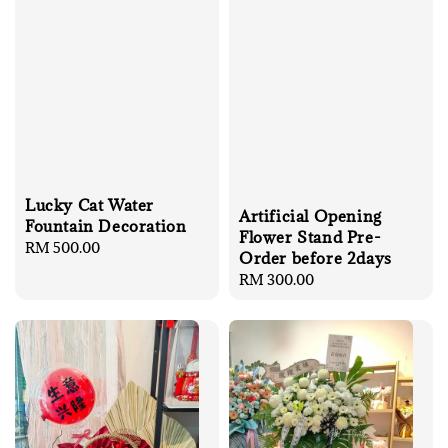
Lucky Cat Water
Artificial Opening
Fountain Decoration
Flower Stand Pre-
Regular
RM 500.00
Order before 2days
price
Regular
RM 300.00
price