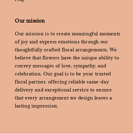
Our mission
Our mission is to create meaningful moments
of joy and express emotions through our
thoughtfully crafted floral arrangements. We
believe that flowers have the unique ability to
convey messages of love, sympathy, and
celebration. Our goal is to be your trusted
floral partner, offering reliable same-day
delivery and exceptional service to ensure
that every arrangement we design leaves a
lasting impression.