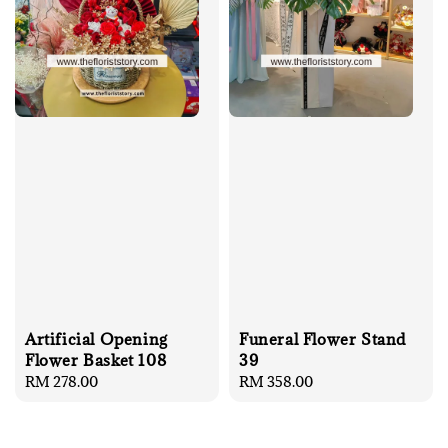
Artificial Opening
Funeral Flower Stand
Flower Basket 108
39
Regular
RM 278.00
Regular
RM 358.00
price
price