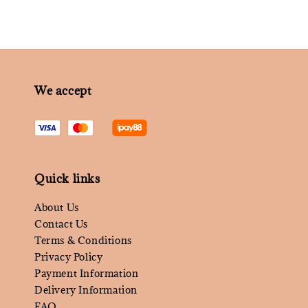
We accept
Quick links
About Us
Contact Us
Terms & Conditions
Privacy Policy
Payment Information
Delivery Information
FAQ