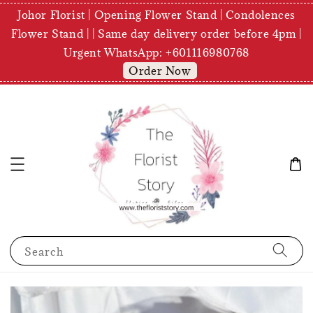
Johor Florist | Opening Flower Stand | Condolences
Flower Stand | | Same day delivery order before 4pm |
Urgent WhatsApp: +601116980768
Order Now
Search