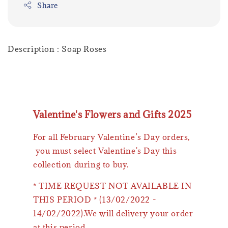
Share
Description : Soap Roses
Valentine's Flowers and Gifts 2025
For all February Valentine’s Day orders,
you must select Valentine's Day this
collection during to buy.
* TIME REQUEST NOT AVAILABLE IN
THIS PERIOD * (13/02/2022 -
14/02/2022).We will delivery your order
at this period.