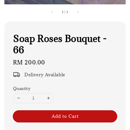
1
/
1
Soap Roses Bouquet -
66
Regular
RM 200.00
price
Delivery Available
Quantity
Add to Cart