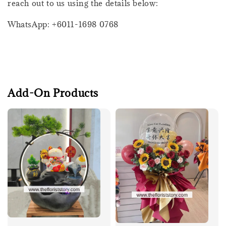
reach out to us using the details below:
WhatsApp: +6011-1698 0768
Add-On Products