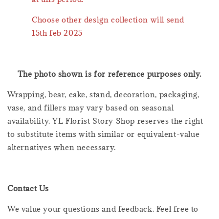
Choose other design collection will send
15th feb 2025
The photo shown is for reference purposes only.
Wrapping, bear, cake, stand, decoration, packaging,
vase, and fillers may vary based on seasonal
availability. YL Florist Story Shop reserves the right
to substitute items with similar or equivalent-value
alternatives when necessary.
Contact Us
We value your questions and feedback. Feel free to