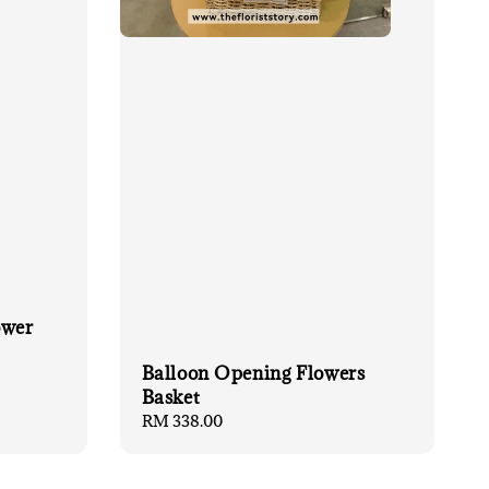
ower
Balloon Opening Flowers
Basket
Regular
RM 338.00
price