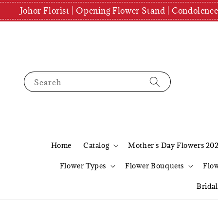
Johor Florist | Opening Flower Stand | Condolenc
Search
Home
Catalog
Mother's Day Flowers 20
Flower Types
Flower Bouquets
Flo
Brida