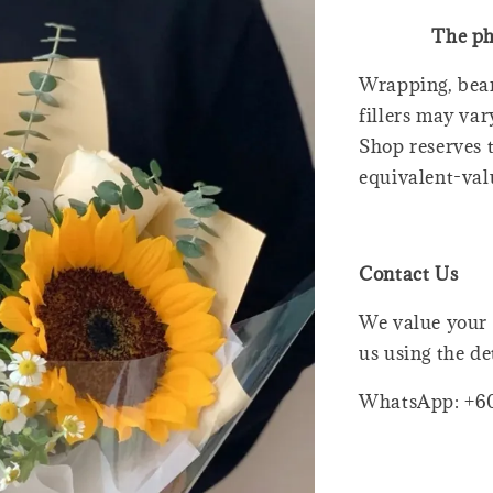
The ph
Wrapping, bear
fillers may var
Shop reserves t
equivalent-val
Contact Us
We value your 
us using the de
WhatsApp: +6