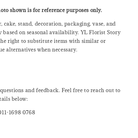
oto shown is for reference purposes only.
, cake, stand, decoration, packaging, vase, and
y based on seasonal availability. YL Florist Story
he right to substitute items with similar or
ue alternatives when necessary.
questions and feedback. Feel free to reach out to
tails below:
011-1698 0768