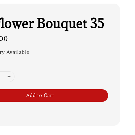
lower Bouquet 35
00
ry Available
Add to Cart