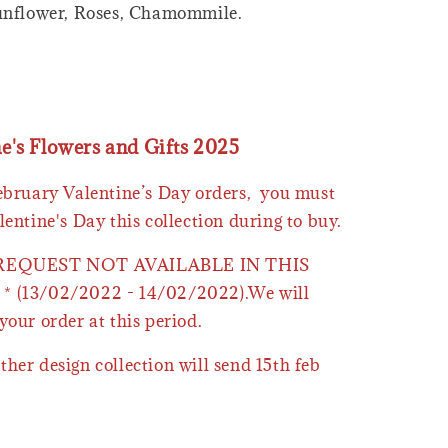
Sunflower, Roses, Chamommile.
ne's Flowers and Gifts 2025
February Valentine’s Day orders, you must
lentine's Day this collection during to buy.
 REQUEST NOT AVAILABLE IN THIS
* (13/02/2022 - 14/02/2022).We will
your order at this period.
ther design collection will send 15th feb