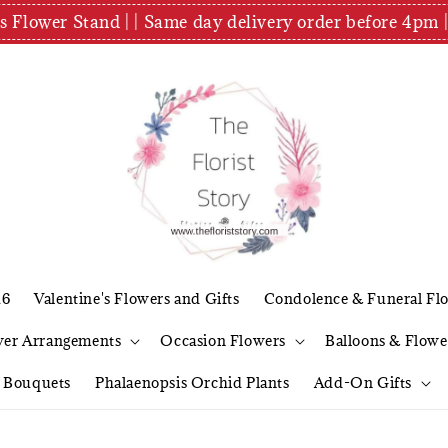
es Flower Stand | | Same day delivery order before 4
26
Valentine's Flowers and Gifts
Condolence & Funeral Fl
wer Arrangements
Occasion Flowers
Balloons & Flowe
l Bouquets
Phalaenopsis Orchid Plants
Add-On Gifts