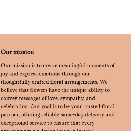
Our mission
Our mission is to create meaningful moments of
joy and express emotions through our
thoughtfully crafted floral arrangements. We
believe that flowers have the unique ability to
convey messages of love, sympathy, and
celebration. Our goal is to be your trusted floral
partner, offering reliable same-day delivery and
exceptional service to ensure that every