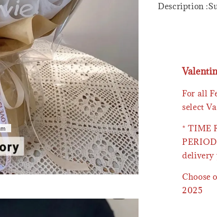
Description :
Valenti
For all 
select Va
* TIME
PERIOD 
delivery 
Choose o
2025