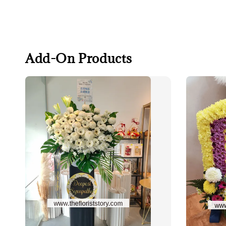
Add-On Products