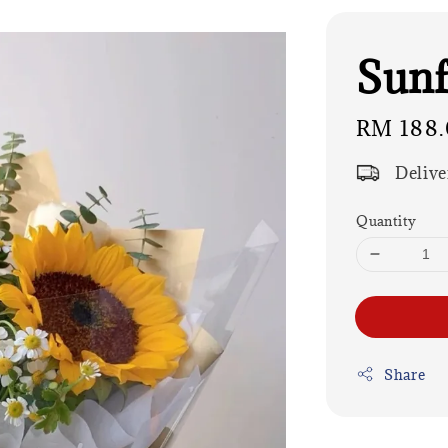
Sunf
Regular
RM 188.
price
Delive
Quantity
Share