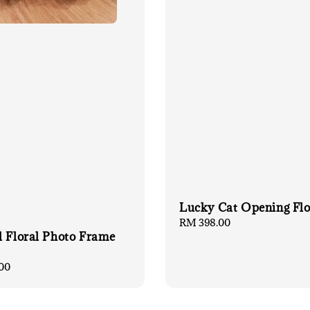
Lucky Cat Opening Fl
Regular
RM 398.00
l Floral Photo Frame
price
00