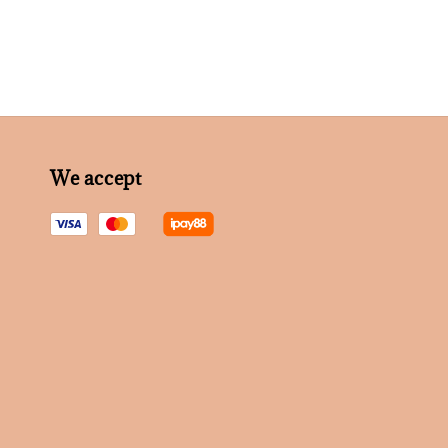
We accept