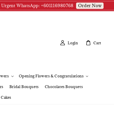
Order Now
pm | Urgent WhatsApp: +601116980768
Login
Cart
owers
Opening Flowers & Congratulations
rs
Bridal Bouquets
Chocolates Bouquets
Cakes