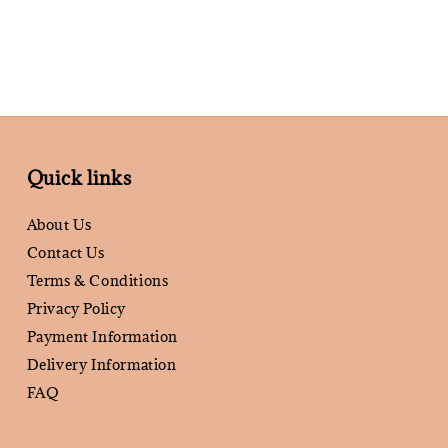
Quick links
About Us
Contact Us
Terms & Conditions
Privacy Policy
Payment Information
Delivery Information
FAQ