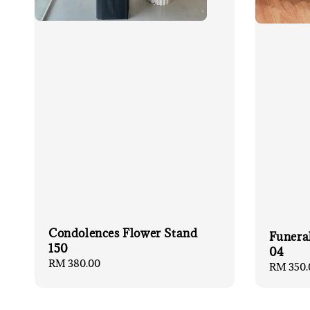
Condolences Flower Stand
Funera
150
04
Regular
RM 380.00
Regular
RM 350.
price
price