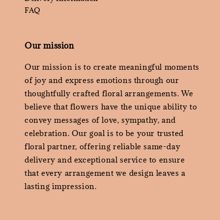
FAQ
Our mission
Our mission is to create meaningful moments
of joy and express emotions through our
thoughtfully crafted floral arrangements. We
believe that flowers have the unique ability to
convey messages of love, sympathy, and
celebration. Our goal is to be your trusted
floral partner, offering reliable same-day
delivery and exceptional service to ensure
that every arrangement we design leaves a
lasting impression.