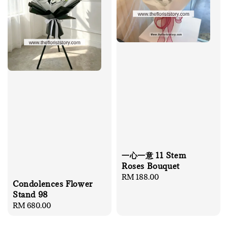
一心一意 11 Stem
Roses Bouquet
Regular
RM 188.00
Condolences Flower
price
Stand 98
Regular
RM 680.00
price