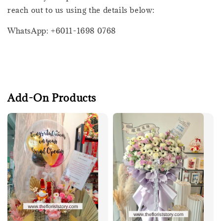
reach out to us using the details below:
WhatsApp: +6011-1698 0768
Add-On Products