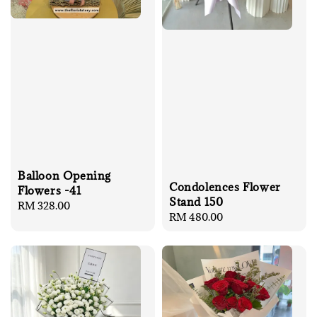
Balloon Opening
Condolences Flower
Flowers -41
Stand 150
Regular
RM 328.00
Regular
RM 480.00
price
price