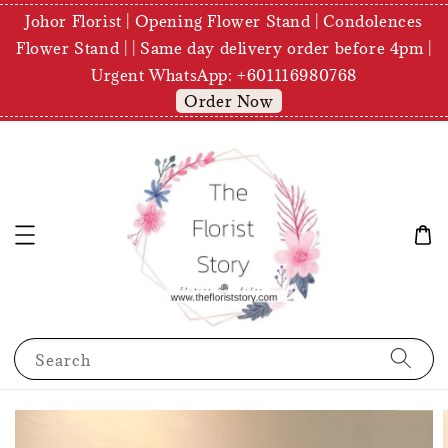
Johor Florist | Opening Flower Stand | Condolences
Flower Stand | | Same day delivery order before 4pm |
Urgent WhatsApp: +601116980768
Order Now
Search