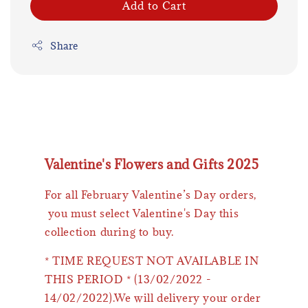
Add to Cart
Share
Valentine's Flowers and Gifts 2025
For all February Valentine’s Day orders,
you must select Valentine's Day this
collection during to buy.
* TIME REQUEST NOT AVAILABLE IN
THIS PERIOD * (13/02/2022 -
14/02/2022).We will delivery your order