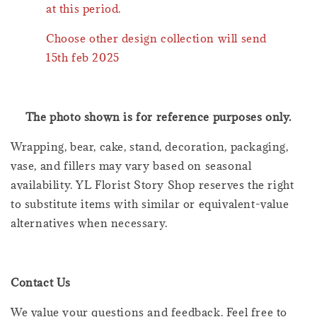
at this period.
Choose other design collection will send
15th feb 2025
The photo shown is for reference purposes only.
Wrapping, bear, cake, stand, decoration, packaging,
vase, and fillers may vary based on seasonal
availability. YL Florist Story Shop reserves the right
to substitute items with similar or equivalent-value
alternatives when necessary.
Contact Us
We value your questions and feedback. Feel free to