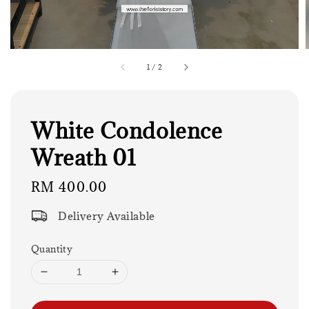
1
/
2
White Condolence
Wreath 01
Regular
RM 400.00
price
Delivery Available
Quantity