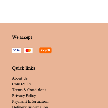
We accept
Quick links
About Us
Contact Us
Terms & Conditions
Privacy Policy
Payment Information
Delivery Information