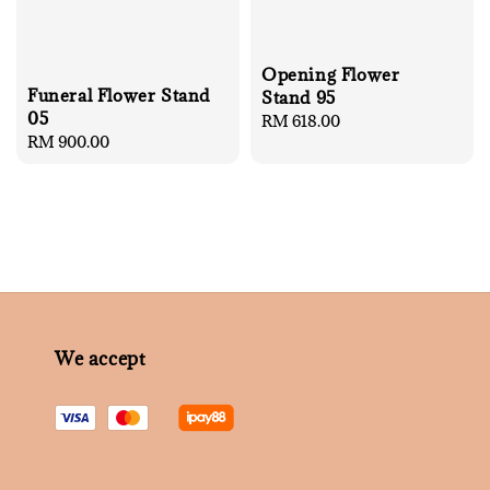
Opening Flower
Funeral Flower Stand
Stand 95
05
Regular
RM 618.00
Regular
RM 900.00
price
price
We accept