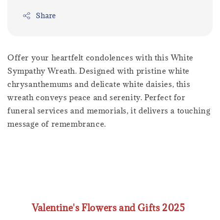
Share
Offer your heartfelt condolences with this White
Sympathy Wreath. Designed with pristine white
chrysanthemums and delicate white daisies, this
wreath conveys peace and serenity. Perfect for
funeral services and memorials, it delivers a touching
message of remembrance.
Valentine's Flowers and Gifts 2025