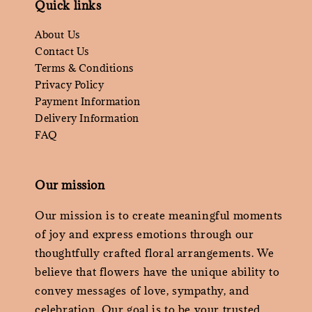
Quick links
About Us
Contact Us
Terms & Conditions
Privacy Policy
Payment Information
Delivery Information
FAQ
Our mission
Our mission is to create meaningful moments
of joy and express emotions through our
thoughtfully crafted floral arrangements. We
believe that flowers have the unique ability to
convey messages of love, sympathy, and
celebration. Our goal is to be your trusted