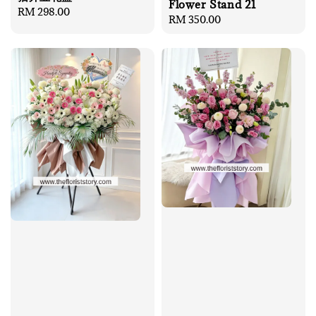
Flower Stand 21
Regular
RM 298.00
Regular
RM 350.00
price
price