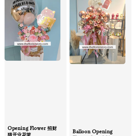
Opening Flower 招财
Balloon Opening
猫开业花篮