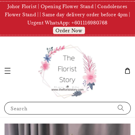
Johor Florist | Opening Flower Stand | Condolences
Flower Stand | | Same day delivery order before 4pm |
Urgent WhatsApp: +601116980768
Order Now
Search