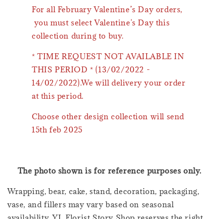
For all February Valentine’s Day orders,
you must select Valentine's Day this
collection during to buy.
* TIME REQUEST NOT AVAILABLE IN
THIS PERIOD * (13/02/2022 -
14/02/2022).We will delivery your order
at this period.
Choose other design collection will send
15th feb 2025
The photo shown is for reference purposes only.
Wrapping, bear, cake, stand, decoration, packaging,
vase, and fillers may vary based on seasonal
availability. YL Florist Story Shop reserves the right