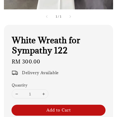
1
/
1
White Wreath for
Sympathy 122
Regular
RM 300.00
price
Delivery Available
Quantity
Add to Cart