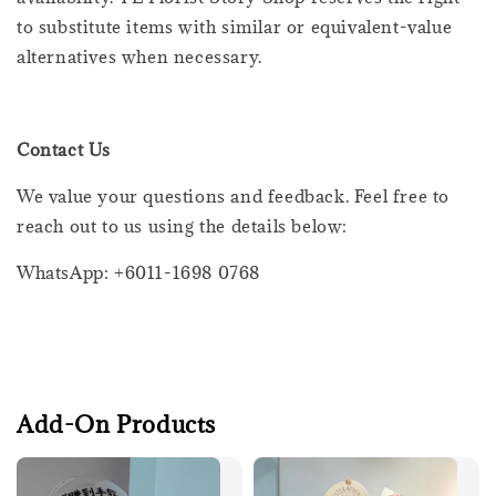
to substitute items with similar or equivalent-value
alternatives when necessary.
Contact Us
We value your questions and feedback. Feel free to
reach out to us using the details below:
WhatsApp: +6011-1698 0768
Add-On Products