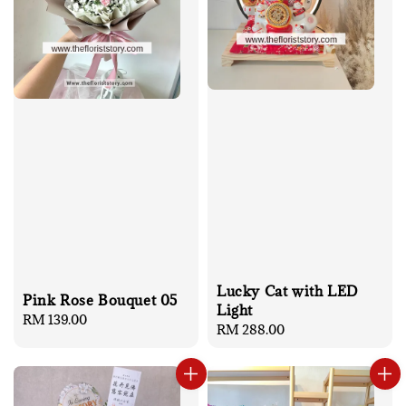
Lucky Cat with LED
Pink Rose Bouquet 05
Light
Regular
RM 139.00
Regular
RM 288.00
price
price