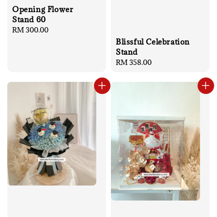
Opening Flower
Stand 60
Regular
RM 300.00
price
Blissful Celebration
Stand
Regular
RM 358.00
price