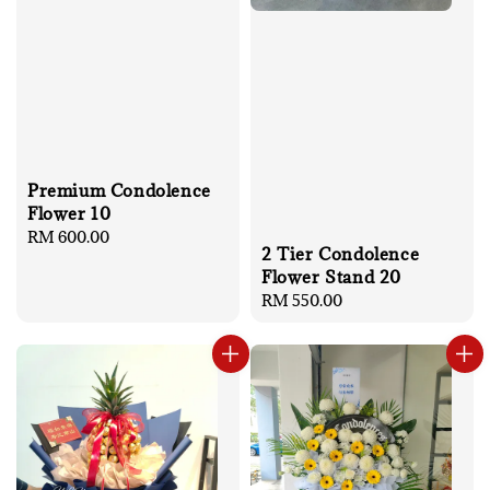
Premium Condolence
Flower 10
Regular
RM 600.00
2 Tier Condolence
price
Flower Stand 20
Regular
RM 550.00
price