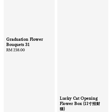
Graduation Flower
Bouquets 31
Regular
RM 238.00
price
Lucky Cat Opening
Flower Box (11寸招财
猫)