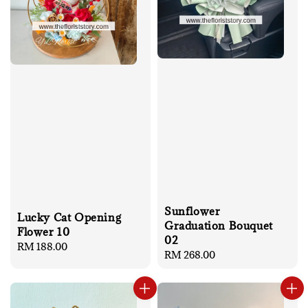
Sunflower
Lucky Cat Opening
Graduation Bouquet
Flower 10
02
Regular
RM 188.00
Regular
RM 268.00
price
price