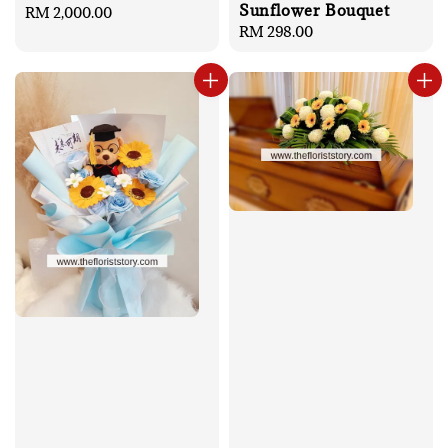
Sunflower Bouquet
Regular
RM 2,000.00
Regular
RM 298.00
price
price