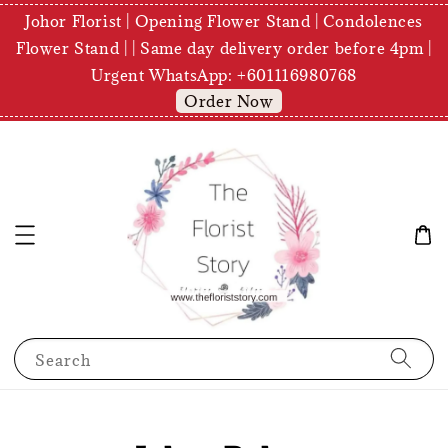
Johor Florist | Opening Flower Stand | Condolences
Flower Stand | | Same day delivery order before 4pm |
Urgent WhatsApp: +601116980768
Order Now
Search