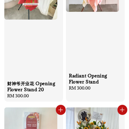
Radiant Opening
Flower Stand
财神爷开业花 Opening
Regular
RM 300.00
Flower Stand 20
price
Regular
RM 300.00
price