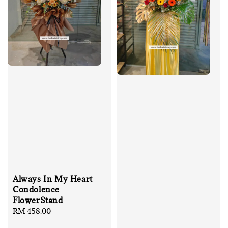
Always In My Heart
Condolence
FlowerStand
Regular
RM 458.00
price