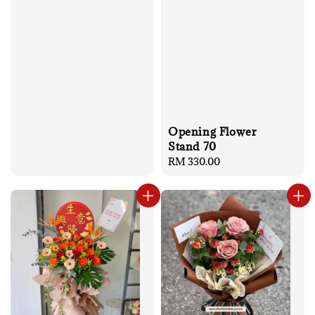
Opening Flower
Stand 70
Regular
RM 330.00
price