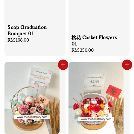
Soap Graduation
Bouquet 01
棺花 Casket Flowers
Regular
RM 168.00
01
price
Regular
RM 250.00
price