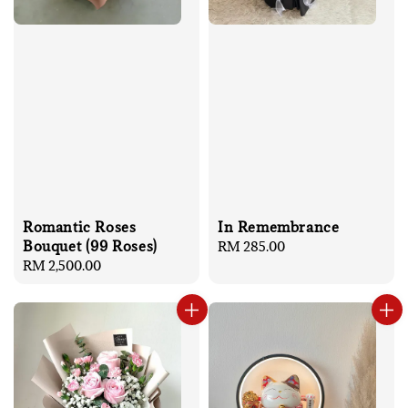
Romantic Roses
In Remembrance
Bouquet (99 Roses)
Regular
RM 285.00
Regular
RM 2,500.00
price
price