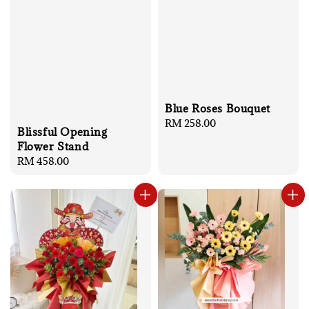
Blue Roses Bouquet
Regular
RM 258.00
Blissful Opening
price
Flower Stand
Regular
RM 458.00
price