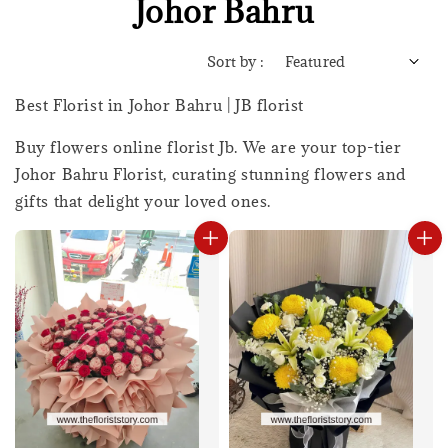
Johor Bahru
Sort by :
Best Florist in Johor Bahru | JB florist
Buy flowers online florist Jb. We are your top-tier
Johor Bahru Florist, curating stunning flowers and
gifts that delight your loved ones.