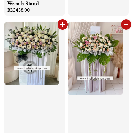
Wreath Stand
Regular
RM 438.00
price