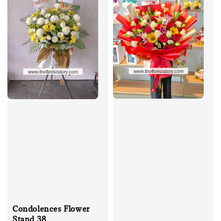
Condolences Flower
Stand 38