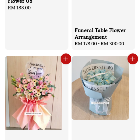
Flower 08
Regular
RM 188.00
price
Funeral Table Flower
Arrangement
Regular
RM 178.00
-
RM 300.00
price