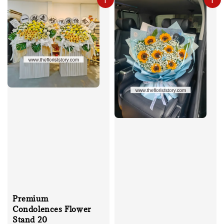
Premium
Condolences Flower
Stand 20