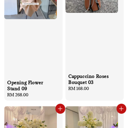
Cappuccino Roses
Bouquet 03
Opening Flower
Stand 09
Regular
RM 168.00
price
Regular
RM 268.00
price