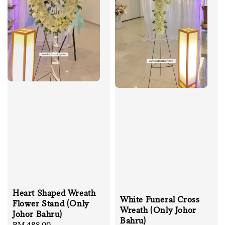
Heart Shaped Wreath
White Funeral Cross
Flower Stand (Only
Wreath (Only Johor
Johor Bahru)
Bahru)
Regular
RM 488.00