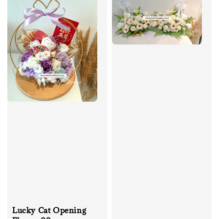
Lucky Cat Opening