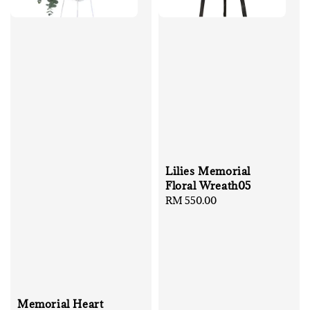
Lilies Memorial
Floral Wreath05
Regular
RM 550.00
price
Memorial Heart