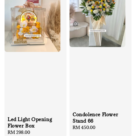
Condolence Flower
Led Light Opening
Stand 66
Flower Box
Regular
RM 450.00
Regular
RM 298.00
price