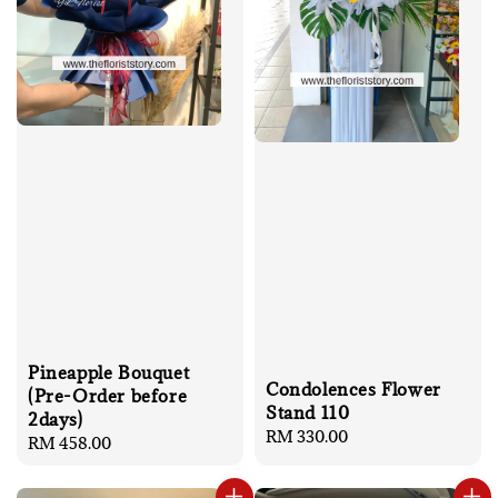
Pineapple Bouquet
Condolences Flower
(Pre-Order before
Stand 110
2days)
Regular
RM 330.00
Regular
RM 458.00
price
price