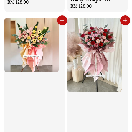
Regular
RM 128.00
Regular
RM 128.00
price
price