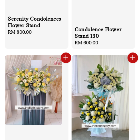
Serenity Condolences
Flower Stand
Condolence Flower
Regular
RM 800.00
Stand 130
price
Regular
RM 600.00
price