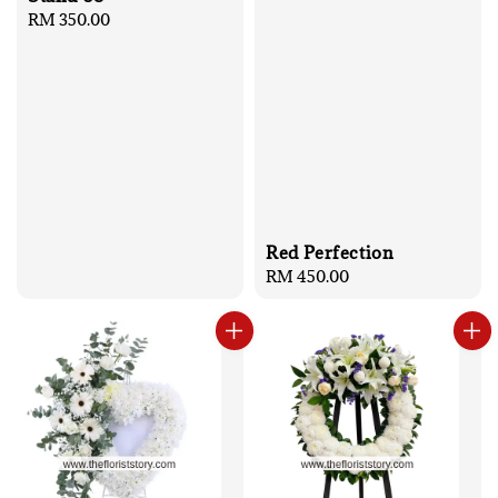
Regular
RM 350.00
price
Red Perfection
Regular
RM 450.00
price