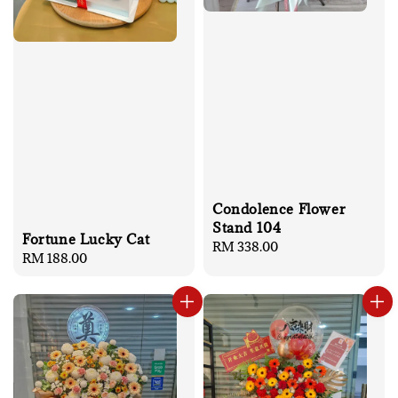
Condolence Flower
Stand 104
Fortune Lucky Cat
Regular
RM 338.00
Regular
RM 188.00
price
price