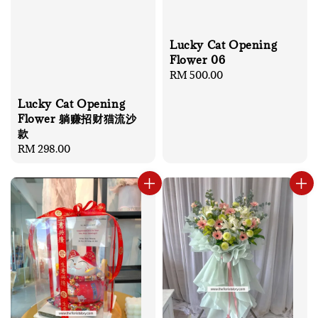
Lucky Cat Opening
Flower 06
Regular
RM 500.00
price
Lucky Cat Opening
Flower 躺赚招财猫流沙
款
Regular
RM 298.00
price