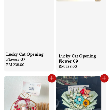
Lucky Cat Opening
Lucky Cat Opening
Flower 07
Flower 09
Regular
RM 238.00
Regular
RM 238.00
price
price