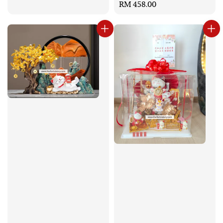
Regular
RM 458.00
price