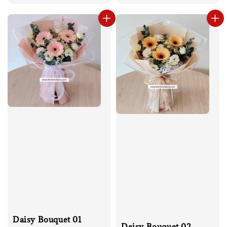
price
Daisy Bouquet 01
Daisy Bouquet 02