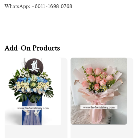
WhatsApp: +6011-1698 0768
Add-On Products