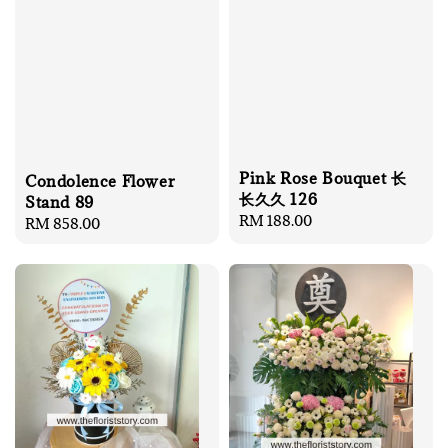
Pink Rose Bouquet 长
Condolence Flower
长久久 126
Stand 89
Regular
RM 188.00
Regular
RM 858.00
price
price