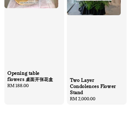
Opening table
flowers 桌面开张花盒
Two Layer
Regular
RM 188.00
Condolences Flower
price
Stand
Regular
RM 2,000.00
price