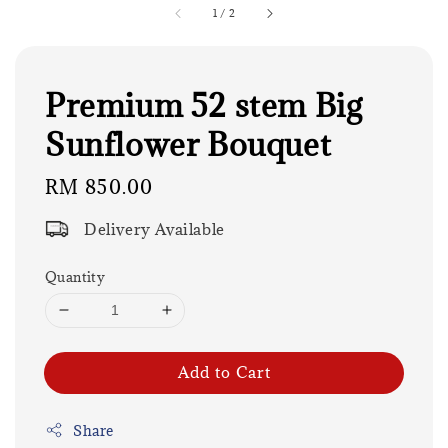
1
/
2
Premium 52 stem Big
Sunflower Bouquet
Regular
RM 850.00
price
Delivery Available
Quantity
Add to Cart
Share