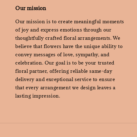
Our mission
Our mission is to create meaningful moments
of joy and express emotions through our
thoughtfully crafted floral arrangements. We
believe that flowers have the unique ability to
convey messages of love, sympathy, and
celebration. Our goal is to be your trusted
floral partner, offering reliable same-day
delivery and exceptional service to ensure
that every arrangement we design leaves a
lasting impression.