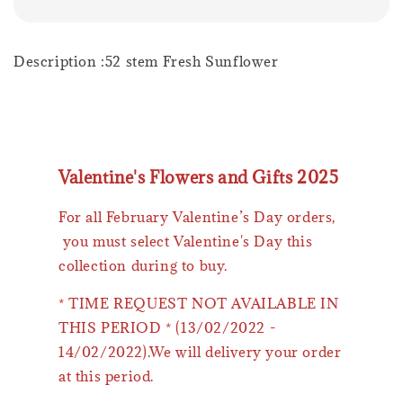
Description :52 stem Fresh Sunflower
Valentine's Flowers and Gifts 2025
For all February Valentine’s Day orders,
you must select Valentine's Day this
collection during to buy.
* TIME REQUEST NOT AVAILABLE IN
THIS PERIOD * (13/02/2022 -
14/02/2022).We will delivery your order
at this period.