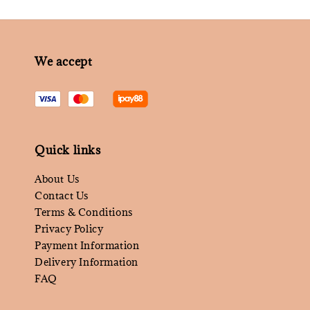
We accept
Quick links
About Us
Contact Us
Terms & Conditions
Privacy Policy
Payment Information
Delivery Information
FAQ