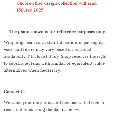
Choose other design collection will send
15th feb 2025
The photo shown is for reference purposes only.
Wrapping, bear, cake, stand, decoration, packaging,
vase, and fillers may vary based on seasonal
availability. YL Florist Story Shop reserves the right
to substitute items with similar or equivalent-value
alternatives when necessary.
Contact Us
We value your questions and feedback. Feel free to
reach out to us using the details below: