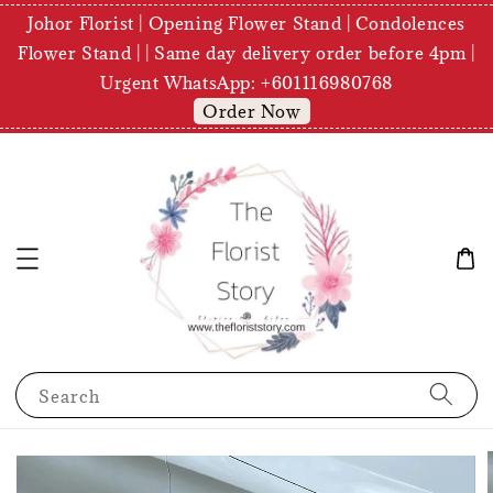
Johor Florist | Opening Flower Stand | Condolences
Flower Stand | | Same day delivery order before 4pm |
Urgent WhatsApp: +601116980768
Order Now
Search