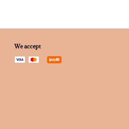
We accept