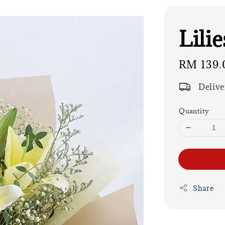
Lili
Regular
RM 139.
price
Delive
Quantity
Share