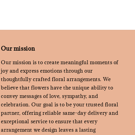
Our mission
Our mission is to create meaningful moments of
joy and express emotions through our
thoughtfully crafted floral arrangements. We
believe that flowers have the unique ability to
convey messages of love, sympathy, and
celebration. Our goal is to be your trusted floral
partner, offering reliable same-day delivery and
exceptional service to ensure that every
arrangement we design leaves a lasting