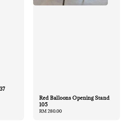
37
Red Balloons Opening Stand
105
Regular
RM 280.00
price