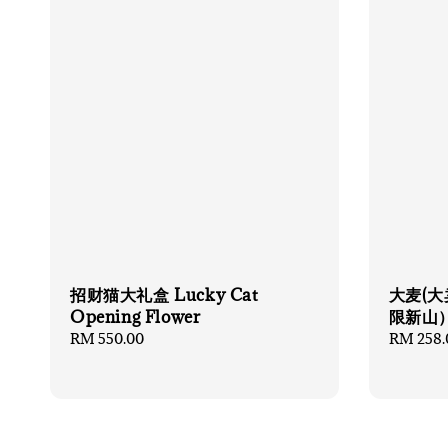
招财猫大礼盒 Lucky Cat
大麦(大
Opening Flower
限新山
Regular
RM 550.00
Regular
RM 258.
price
price