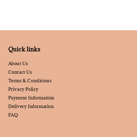
Quick links
About Us
Contact Us
Terms & Conditions
Privacy Policy
Payment Information
Delivery Information
FAQ