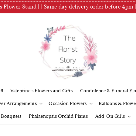
es Flower Stand | | Same day delivery order before 4
26
Valentine's Flowers and Gifts
Condolence & Funeral Fl
wer Arrangements
Occasion Flowers
Balloons & Flowe
l Bouquets
Phalaenopsis Orchid Plants
Add-On Gifts