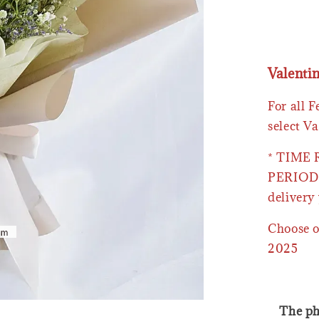
Valenti
For all 
select Va
* TIME
PERIOD 
delivery 
Choose o
2025
The ph