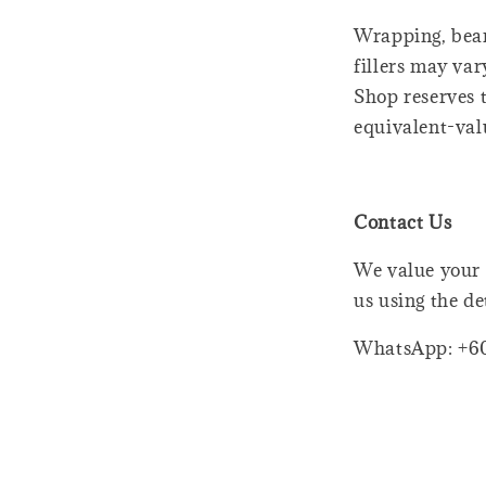
Wrapping, bear
fillers may var
Shop reserves t
equivalent-val
Contact Us
We value your 
us using the de
WhatsApp: +6