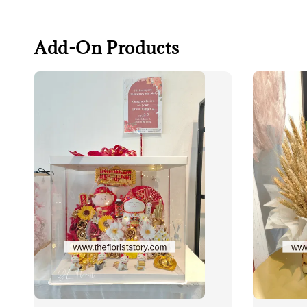
Add-On Products