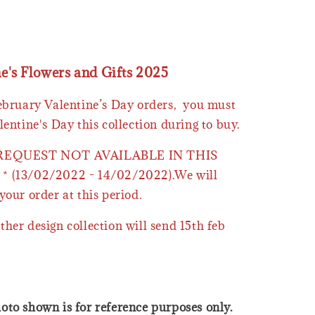
ne's Flowers and Gifts 2025
February Valentine’s Day orders, you must
lentine's Day this collection during to buy.
 REQUEST NOT AVAILABLE IN THIS
* (13/02/2022 - 14/02/2022).We will
your order at this period.
ther design collection will send 15th feb
oto shown is for reference purposes only.