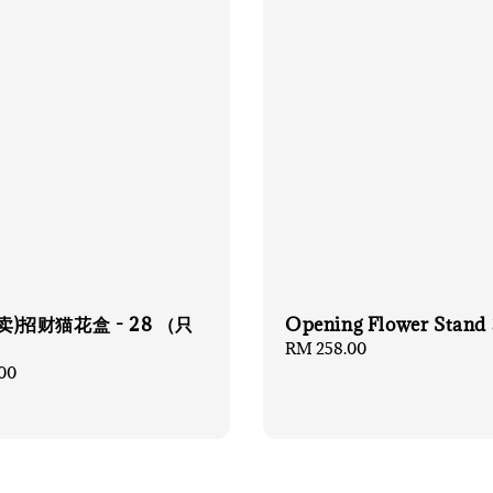
卖)招财猫花盒 - 28 （只
Opening Flower Stand 
）
Regular
RM 258.00
price
00