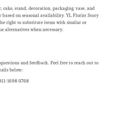
, cake, stand, decoration, packaging, vase, and
y based on seasonal availability. YL Florist Story
he right to substitute items with similar or
ue alternatives when necessary.
questions and feedback. Feel free to reach out to
tails below:
011-1698 0768