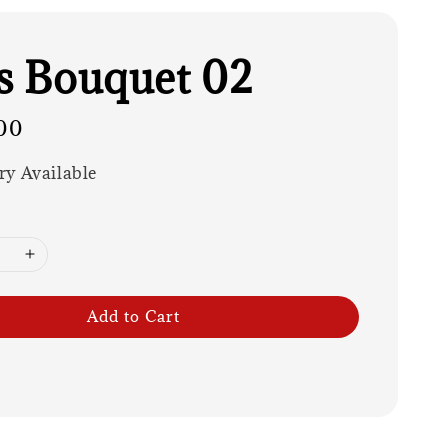
es Bouquet 02
00
ry Available
Add to Cart