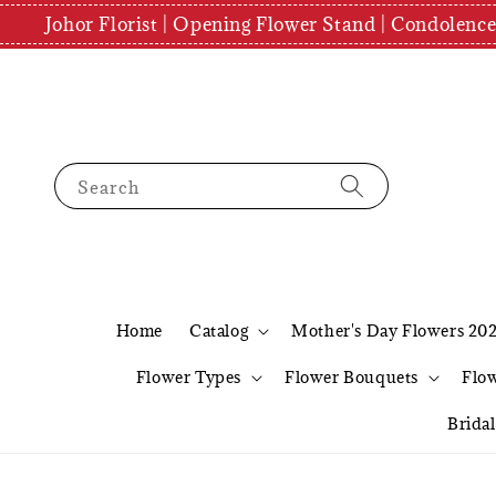
Johor Florist | Opening Flower Stand | Condolenc
Search
Home
Catalog
Mother's Day Flowers 20
Flower Types
Flower Bouquets
Flo
Brida