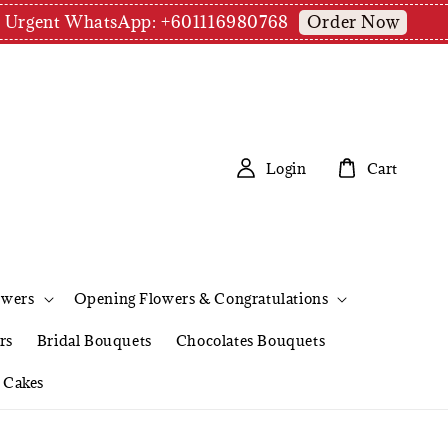
Order Now
pm | Urgent WhatsApp: +601116980768
Login
Cart
owers
Opening Flowers & Congratulations
rs
Bridal Bouquets
Chocolates Bouquets
Cakes