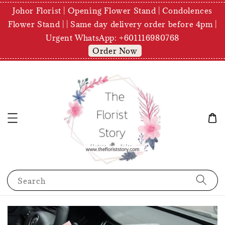
Johor Florist | Opening Flower Stand | Condolences
Flower Stand | | Same day delivery order before 4pm |
Urgent WhatsApp: +601116980768
Order Now
Search