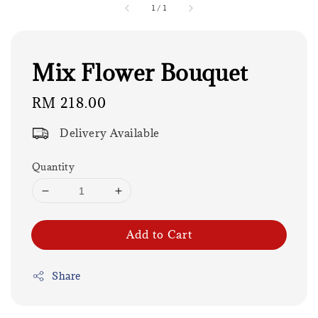
1
/
1
Mix Flower Bouquet
Regular
RM 218.00
price
Delivery Available
Quantity
Add to Cart
Share