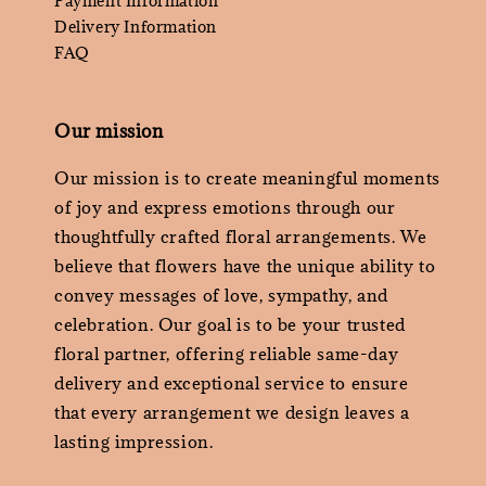
Payment Information
Delivery Information
FAQ
Our mission
Our mission is to create meaningful moments
of joy and express emotions through our
thoughtfully crafted floral arrangements. We
believe that flowers have the unique ability to
convey messages of love, sympathy, and
celebration. Our goal is to be your trusted
floral partner, offering reliable same-day
delivery and exceptional service to ensure
that every arrangement we design leaves a
lasting impression.