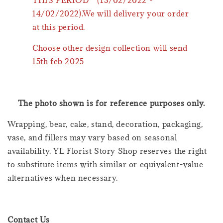
THIS PERIOD * (13/02/2022 -
14/02/2022).We will delivery your order
at this period.
Choose other design collection will send
15th feb 2025
The photo shown is for reference purposes only.
Wrapping, bear, cake, stand, decoration, packaging,
vase, and fillers may vary based on seasonal
availability. YL Florist Story Shop reserves the right
to substitute items with similar or equivalent-value
alternatives when necessary.
Contact Us