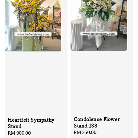
Condolence Flower
Heartfelt Sympathy
Stand 138
Stand
Regular
RM 350.00
Regular
RM 900.00