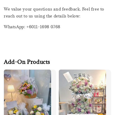
We value your questions and feedback. Feel free to
reach out to us using the details below:
WhatsApp: +6011-1698 0768
Add-On Products