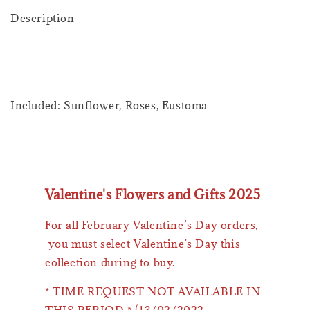
Description
Included: Sunflower, Roses, Eustoma
Valentine's Flowers and Gifts 2025
For all February Valentine’s Day orders,
you must select Valentine's Day this
collection during to buy.
* TIME REQUEST NOT AVAILABLE IN