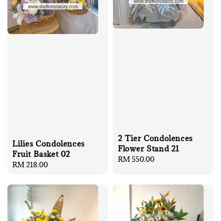
2 Tier Condolences
Lilies Condolences
Flower Stand 21
Fruit Basket 02
Regular
RM 550.00
Regular
RM 218.00
price
price