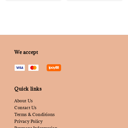
price
price
We accept
Quick links
About Us
Contact Us
Terms & Conditions
Privacy Policy