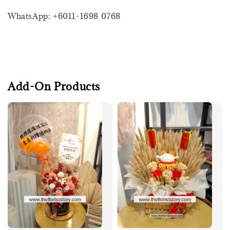
WhatsApp: +6011-1698 0768
Add-On Products