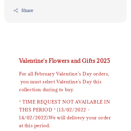
Share
Valentine's Flowers and Gifts 2025
For all February Valentine’s Day orders,
you must select Valentine's Day this
collection during to buy.
* TIME REQUEST NOT AVAILABLE IN
THIS PERIOD * (13/02/2022 -
14/02/2022).We will delivery your order
at this period.