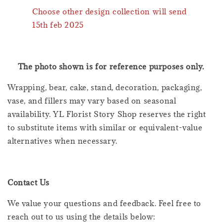
Choose other design collection will send
15th feb 2025
The photo shown is for reference purposes only.
Wrapping, bear, cake, stand, decoration, packaging,
vase, and fillers may vary based on seasonal
availability. YL Florist Story Shop reserves the right
to substitute items with similar or equivalent-value
alternatives when necessary.
Contact Us
We value your questions and feedback. Feel free to
reach out to us using the details below: