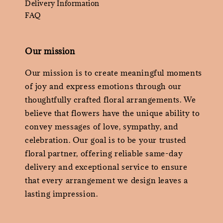
Delivery Information
FAQ
Our mission
Our mission is to create meaningful moments
of joy and express emotions through our
thoughtfully crafted floral arrangements. We
believe that flowers have the unique ability to
convey messages of love, sympathy, and
celebration. Our goal is to be your trusted
floral partner, offering reliable same-day
delivery and exceptional service to ensure
that every arrangement we design leaves a
lasting impression.