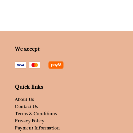
We accept
Quick links
About Us
Contact Us
Terms & Conditions
Privacy Policy
Payment Information