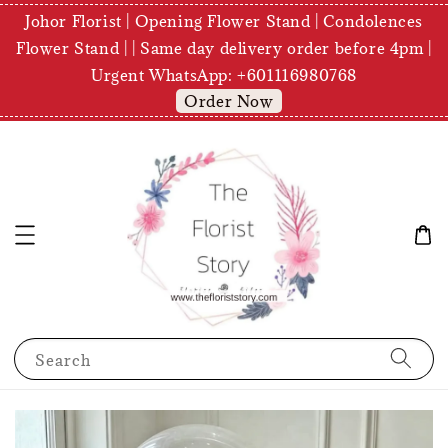
Johor Florist | Opening Flower Stand | Condolences
Flower Stand | | Same day delivery order before 4pm |
Urgent WhatsApp: +601116980768
Order Now
Search