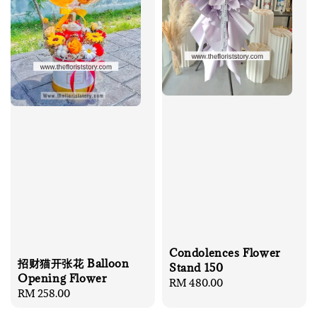
Condolences Flower
招财猫开张花 Balloon
Stand 150
Opening Flower
Regular
RM 480.00
Regular
RM 258.00
price
price