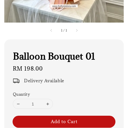
1
/
1
Balloon Bouquet 01
Regular
RM 198.00
price
Delivery Available
Quantity
Add to Cart