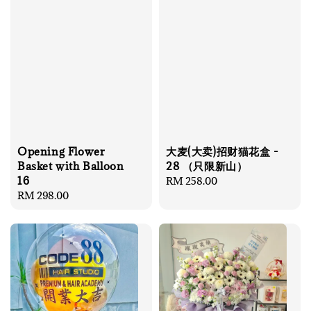
Opening Flower
大麦(大卖)招财猫花盒 -
Basket with Balloon
28 （只限新山）
16
Regular
RM 258.00
Regular
RM 298.00
price
price