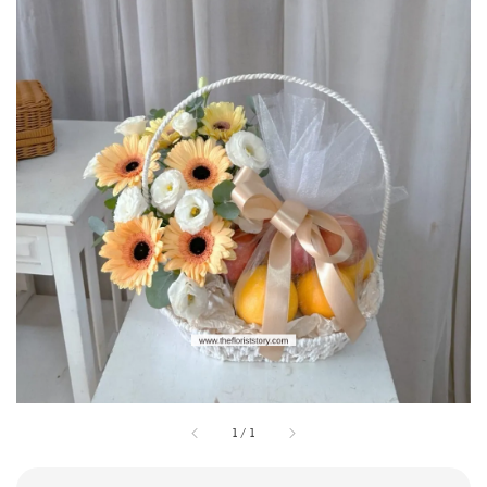
1
/
1