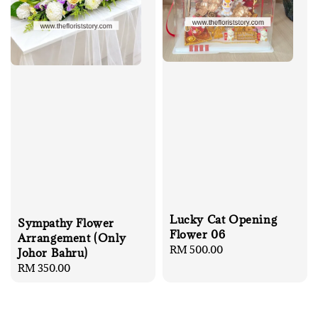
Lucky Cat Opening
Sympathy Flower
Flower 06
Arrangement (Only
Regular
RM 500.00
Johor Bahru)
price
Regular
RM 350.00
price