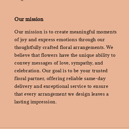
Our mission
Our mission is to create meaningful moments
of joy and express emotions through our
thoughtfully crafted floral arrangements. We
believe that flowers have the unique ability to
convey messages of love, sympathy, and
celebration. Our goal is to be your trusted
floral partner, offering reliable same-day
delivery and exceptional service to ensure
that every arrangement we design leaves a
lasting impression.