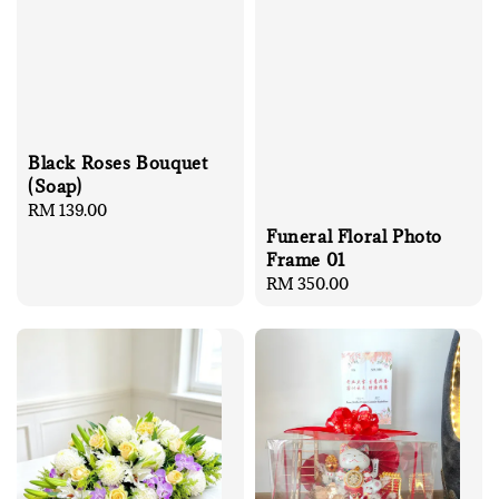
Black Roses Bouquet
(Soap)
Regular
RM 139.00
price
Funeral Floral Photo
Frame 01
Regular
RM 350.00
price