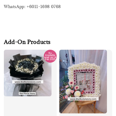
WhatsApp: +6011-1698 0768
Add-On Products
No
Available
send on 14
Feb 2025