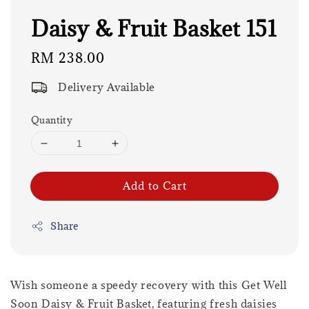
Daisy & Fruit Basket 151
Regular
RM 238.00
price
Delivery Available
Quantity
Add to Cart
Share
Wish someone a speedy recovery with this Get Well
Soon Daisy & Fruit Basket, featuring fresh daisies