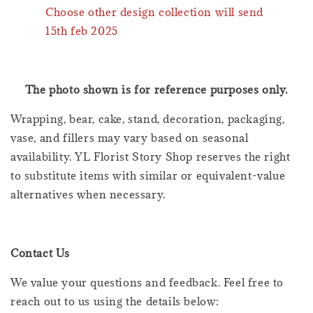
Choose other design collection will send
15th feb 2025
The photo shown is for reference purposes only.
Wrapping, bear, cake, stand, decoration, packaging,
vase, and fillers may vary based on seasonal
availability. YL Florist Story Shop reserves the right
to substitute items with similar or equivalent-value
alternatives when necessary.
Contact Us
We value your questions and feedback. Feel free to
reach out to us using the details below: