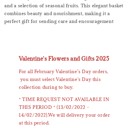
and a selection of seasonal fruits. This elegant basket
combines beauty and nourishment, making it a
perfect gift for sending care and encouragement
Valentine's Flowers and Gifts 2025
For all February Valentine’s Day orders,
you must select Valentine's Day this
collection during to buy.
* TIME REQUEST NOT AVAILABLE IN
THIS PERIOD * (13/02/2022 -
14/02/2022).We will delivery your order
at this period.