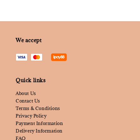
We accept
Quick links
About Us
Contact Us
Terms & Conditions
Privacy Policy
Payment Information
Delivery Information
FAQ