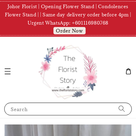
Johor Florist | Opening Flower Stand | Condolences
Flower Stand | | Same day delivery order before 4pm |
Urgent WhatsApp: +601116980768
Order Now
Search