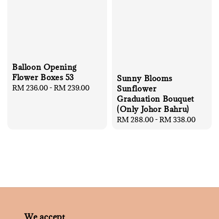
Balloon Opening
Flower Boxes 53
Sunny Blooms
Regular
RM 236.00
-
RM 239.00
Sunflower
price
Graduation Bouquet
(Only Johor Bahru)
Regular
RM 288.00
-
RM 338.00
price
We accept