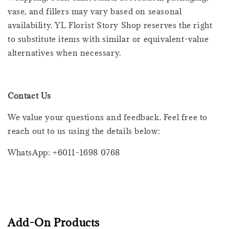
vase, and fillers may vary based on seasonal
availability. YL Florist Story Shop reserves the right
to substitute items with similar or equivalent-value
alternatives when necessary.
Contact Us
We value your questions and feedback. Feel free to
reach out to us using the details below:
WhatsApp: +6011-1698 0768
Add-On Products