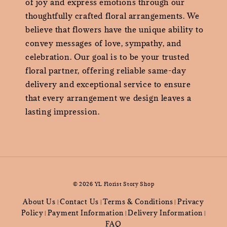
of joy and express emotions through our
thoughtfully crafted floral arrangements. We
believe that flowers have the unique ability to
convey messages of love, sympathy, and
celebration. Our goal is to be your trusted
floral partner, offering reliable same-day
delivery and exceptional service to ensure
that every arrangement we design leaves a
lasting impression.
© 2026 YL Florist Story Shop
About Us
Contact Us
Terms & Conditions
Privacy
|
|
|
Policy
Payment Information
Delivery Information
|
|
|
FAQ