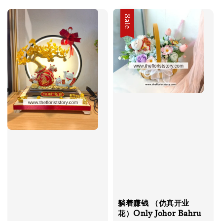
Sale
躺着赚钱 （仿真开业
花）Only Johor Bahru