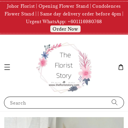
Johor Florist | Opening Flower Stand | Condolences
Flower Stand | | Same day delivery order before 4pm |
Urgent WhatsApp: +601116980768
Order Now
Search