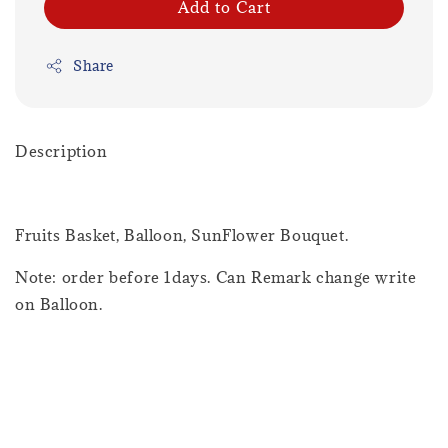
Add to Cart
Share
Description
Fruits Basket, Balloon, SunFlower Bouquet.
Note: order before 1days. Can Remark change write
on Balloon.