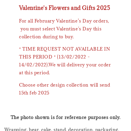
Valentine's Flowers and Gifts 2025
For all February Valentine’s Day orders,
you must select Valentine's Day this
collection during to buy.
* TIME REQUEST NOT AVAILABLE IN
THIS PERIOD * (13/02/2022 -
14/02/2022).We will delivery your order
at this period.
Choose other design collection will send
15th feb 2025
The photo shown is for reference purposes only.
Wrapping, bear, cake, stand, decoration, packaging,