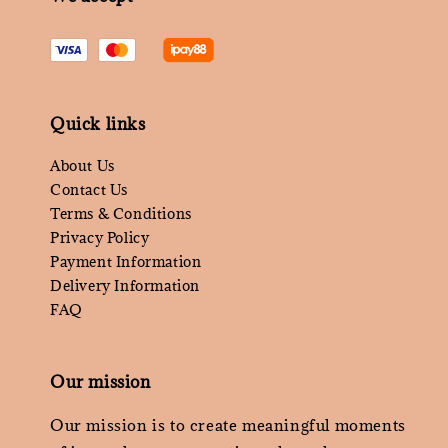
Quick links
About Us
Contact Us
Terms & Conditions
Privacy Policy
Payment Information
Delivery Information
FAQ
Our mission
Our mission is to create meaningful moments