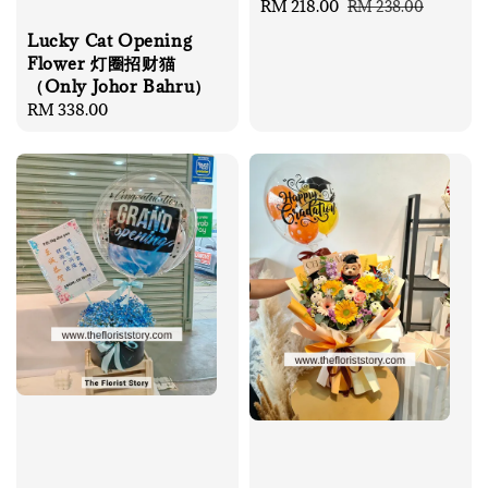
Sale
RM 218.00
Regular
RM 238.00
price
price
Lucky Cat Opening
Flower 灯圈招财猫
（Only Johor Bahru）
Regular
RM 338.00
price