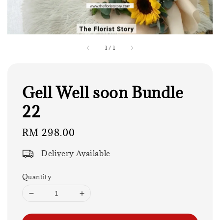
1
/
1
Gell Well soon Bundle
22
Regular
RM 298.00
price
Delivery Available
Quantity