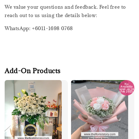
We value your questions and feedback. Feel free to
reach out to us using the details below:
WhatsApp: +6011-1698 0768
Add-On Products
No
Available
send on 14
Feb 2025