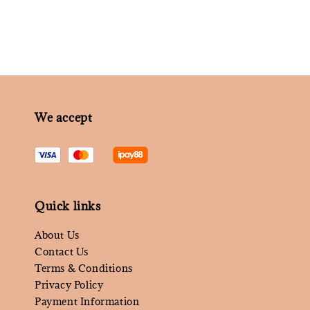
We accept
Quick links
About Us
Contact Us
Terms & Conditions
Privacy Policy
Payment Information