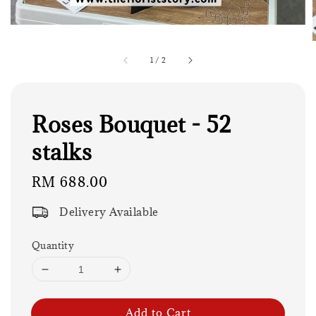
1
/
2
Roses Bouquet - 52
stalks
Regular
RM 688.00
price
Delivery Available
Quantity
Add to Cart