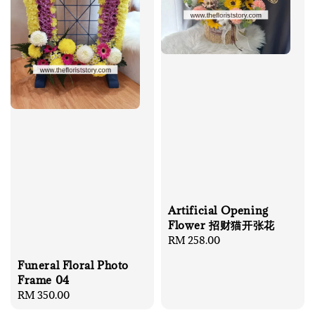
Artificial Opening
Flower 招财猫开张花
Regular
RM 258.00
price
Funeral Floral Photo
Frame 04
Regular
RM 350.00
price