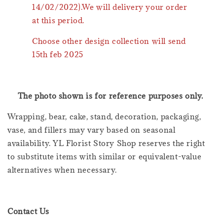
14/02/2022).We will delivery your order
at this period.
Choose other design collection will send
15th feb 2025
The photo shown is for reference purposes only.
Wrapping, bear, cake, stand, decoration, packaging,
vase, and fillers may vary based on seasonal
availability. YL Florist Story Shop reserves the right
to substitute items with similar or equivalent-value
alternatives when necessary.
Contact Us