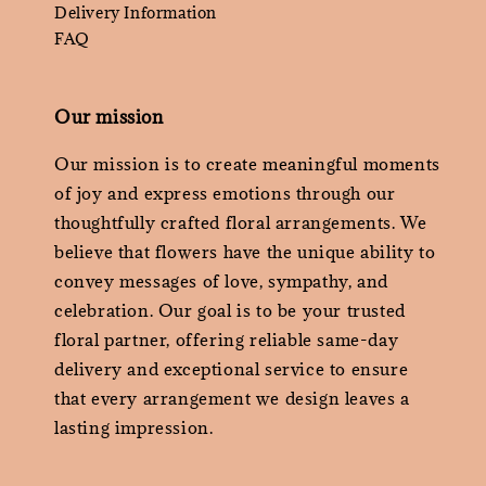
Delivery Information
FAQ
Our mission
Our mission is to create meaningful moments
of joy and express emotions through our
thoughtfully crafted floral arrangements. We
believe that flowers have the unique ability to
convey messages of love, sympathy, and
celebration. Our goal is to be your trusted
floral partner, offering reliable same-day
delivery and exceptional service to ensure
that every arrangement we design leaves a
lasting impression.