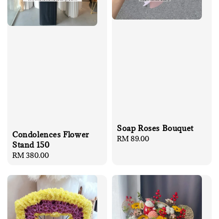
Soap Roses Bouquet
Condolences Flower
Regular
RM 89.00
Stand 150
price
Regular
RM 380.00
price