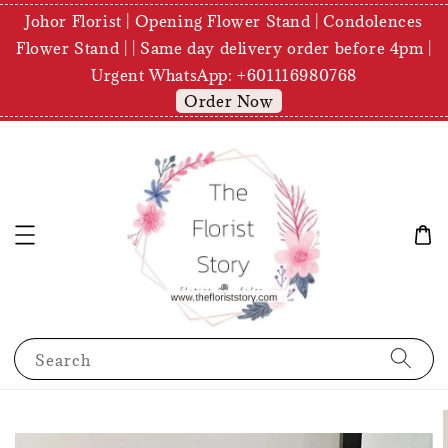
Johor Florist | Opening Flower Stand | Condolences
Flower Stand | | Same day delivery order before 4pm |
Urgent WhatsApp: +601116980768
Order Now
Search