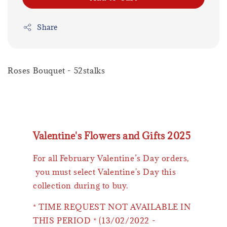
Share
Roses Bouquet - 52stalks
Valentine's Flowers and Gifts 2025
For all February Valentine’s Day orders,
you must select Valentine's Day this
collection during to buy.
* TIME REQUEST NOT AVAILABLE IN
THIS PERIOD * (13/02/2022 -