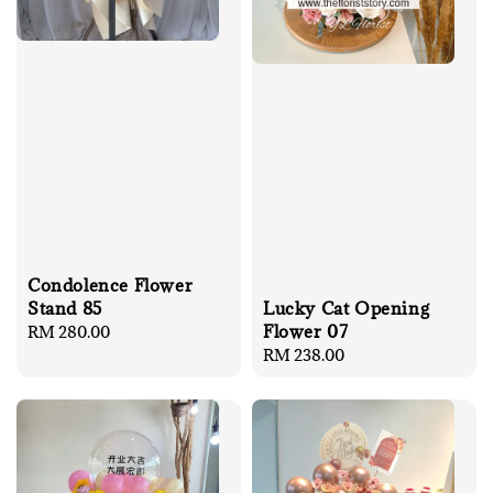
Condolence Flower
Stand 85
Lucky Cat Opening
Flower 07
Regular
RM 280.00
price
Regular
RM 238.00
price