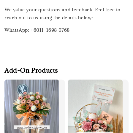
We value your questions and feedback. Feel free to
reach out to us using the details below:
WhatsApp: +6011-1698 0768
Add-On Products