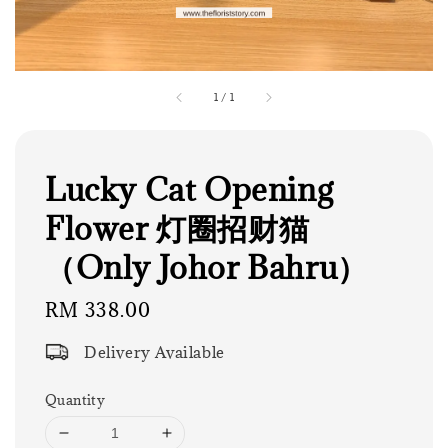
1
/
1
Lucky Cat Opening
Flower 灯圈招财猫
（Only Johor Bahru）
Regular
RM 338.00
price
Delivery Available
Quantity