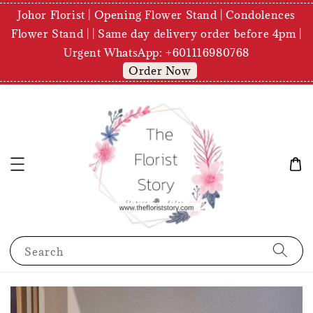
Johor Florist | Opening Flower Stand | Condolences
Flower Stand | | Same day delivery order before 4pm |
Urgent WhatsApp: +601116980768
Order Now
Search