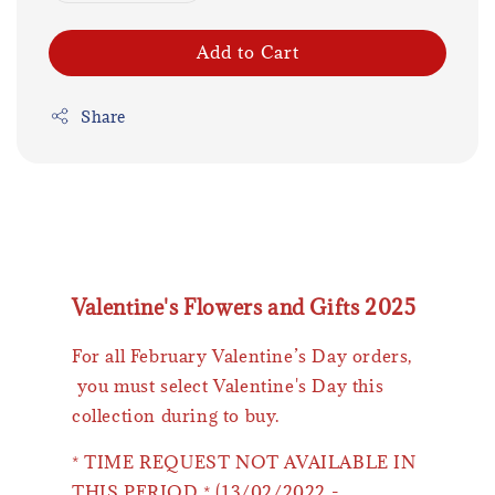
Add to Cart
Share
Valentine's Flowers and Gifts 2025
For all February Valentine’s Day orders,
you must select Valentine's Day this
collection during to buy.
* TIME REQUEST NOT AVAILABLE IN
THIS PERIOD * (13/02/2022 -