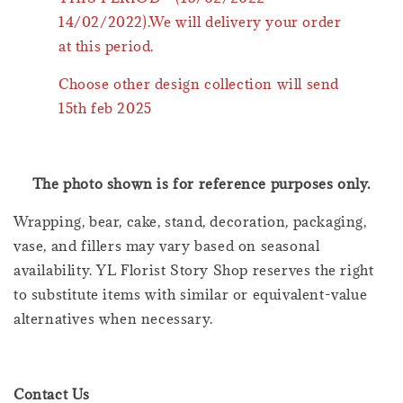
14/02/2022).We will delivery your order
at this period.
Choose other design collection will send
15th feb 2025
The photo shown is for reference purposes only.
Wrapping, bear, cake, stand, decoration, packaging,
vase, and fillers may vary based on seasonal
availability. YL Florist Story Shop reserves the right
to substitute items with similar or equivalent-value
alternatives when necessary.
Contact Us