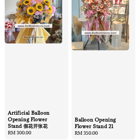
Artificial Balloon
Opening Flower
Balloon Opening
Stand 假花开张花
Flower Stand 21
Regular
RM 300.00
Regular
RM 350.00
price
price