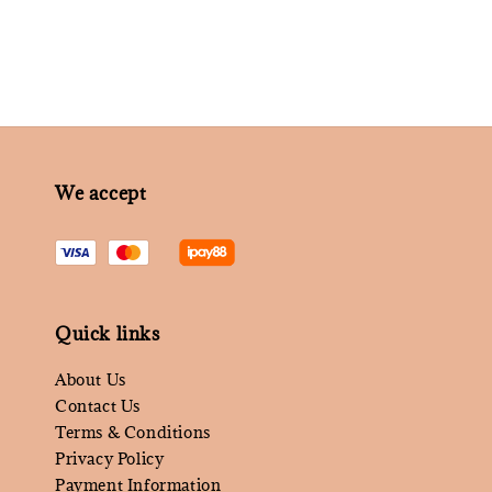
We accept
Quick links
About Us
Contact Us
Terms & Conditions
Privacy Policy
Payment Information