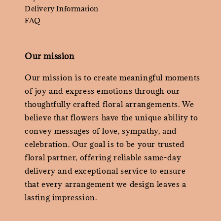
Delivery Information
FAQ
Our mission
Our mission is to create meaningful moments
of joy and express emotions through our
thoughtfully crafted floral arrangements. We
believe that flowers have the unique ability to
convey messages of love, sympathy, and
celebration. Our goal is to be your trusted
floral partner, offering reliable same-day
delivery and exceptional service to ensure
that every arrangement we design leaves a
lasting impression.