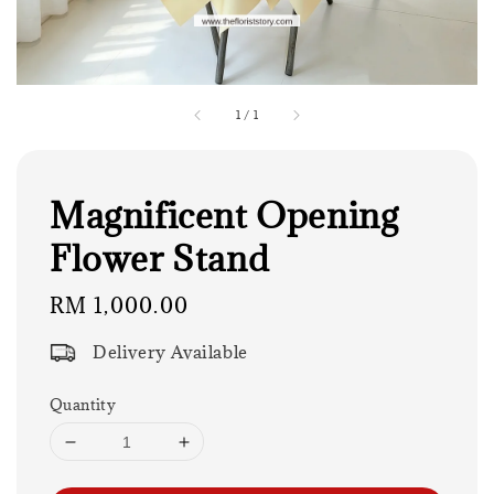
1
/
1
Magnificent Opening
Flower Stand
Regular
RM 1,000.00
price
Delivery Available
Quantity