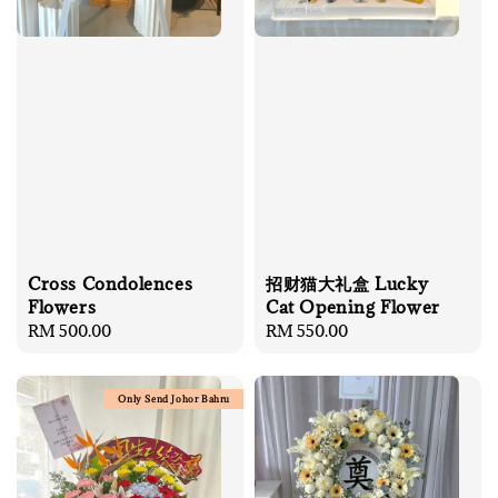
Cross Condolences
招财猫大礼盒 Lucky
Flowers
Cat Opening Flower
Regular
RM 500.00
Regular
RM 550.00
price
price
Only Send Johor Bahru