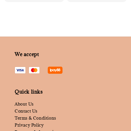
price
We accept
Quick links
About Us
Contact Us
Terms & Conditions
Privacy Policy