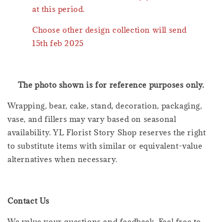
at this period.
Choose other design collection will send
15th feb 2025
The photo shown is for reference purposes only.
Wrapping, bear, cake, stand, decoration, packaging,
vase, and fillers may vary based on seasonal
availability. YL Florist Story Shop reserves the right
to substitute items with similar or equivalent-value
alternatives when necessary.
Contact Us
We value your questions and feedback. Feel free to