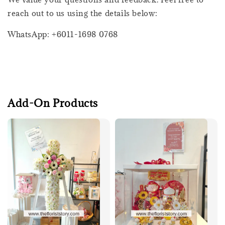
reach out to us using the details below:
WhatsApp: +6011-1698 0768
Add-On Products