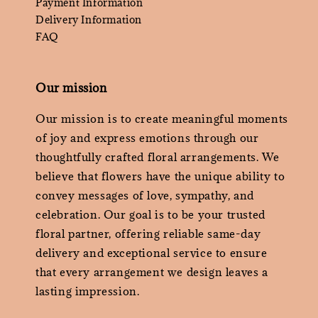
Payment Information
Delivery Information
FAQ
Our mission
Our mission is to create meaningful moments
of joy and express emotions through our
thoughtfully crafted floral arrangements. We
believe that flowers have the unique ability to
convey messages of love, sympathy, and
celebration. Our goal is to be your trusted
floral partner, offering reliable same-day
delivery and exceptional service to ensure
that every arrangement we design leaves a
lasting impression.