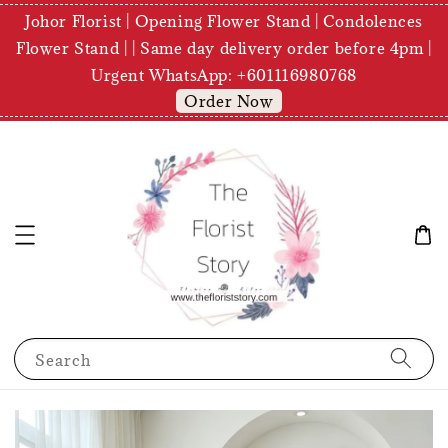
Johor Florist | Opening Flower Stand | Condolences
Flower Stand | | Same day delivery order before 4pm |
Urgent WhatsApp: +601116980768
Order Now
Search