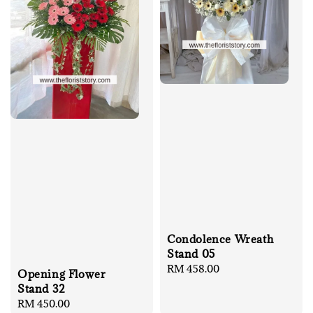
Condolence Wreath
Stand 05
Regular
RM 458.00
Opening Flower
price
Stand 32
Regular
RM 450.00