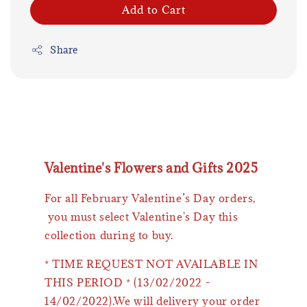
Add to Cart
Share
Valentine's Flowers and Gifts 2025
For all February Valentine’s Day orders,
you must select Valentine's Day this
collection during to buy.
* TIME REQUEST NOT AVAILABLE IN
THIS PERIOD * (13/02/2022 -
14/02/2022).We will delivery your order