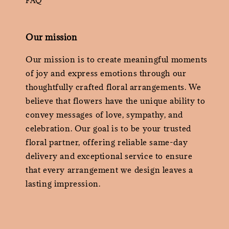
FAQ
Our mission
Our mission is to create meaningful moments
of joy and express emotions through our
thoughtfully crafted floral arrangements. We
believe that flowers have the unique ability to
convey messages of love, sympathy, and
celebration. Our goal is to be your trusted
floral partner, offering reliable same-day
delivery and exceptional service to ensure
that every arrangement we design leaves a
lasting impression.