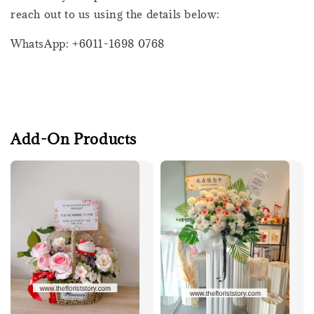
reach out to us using the details below:
WhatsApp: +6011-1698 0768
Add-On Products