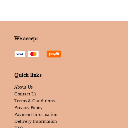
We accept
Quick links
About Us
Contact Us
Terms & Conditions
Privacy Policy
Payment Information
Delivery Information