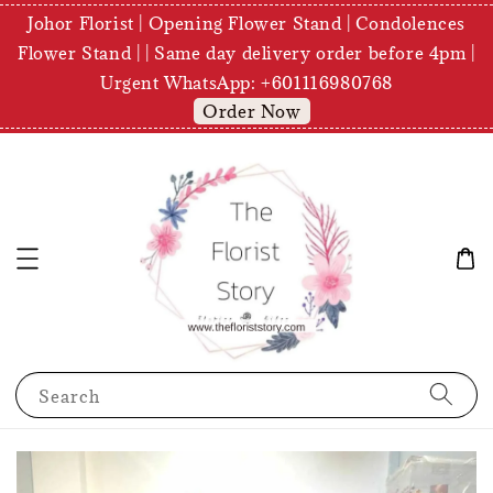
Johor Florist | Opening Flower Stand | Condolences
Flower Stand | | Same day delivery order before 4pm |
Urgent WhatsApp: +601116980768
Order Now
Search