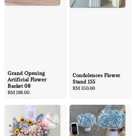
Grand Opening
Condolences Flower
Artificial Flower
Stand 155
Basket 08
Regular
RM 350.00
Regular
RM 198.00
price
price