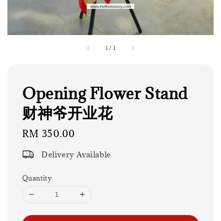
1
/
1
Opening Flower Stand
财神爷开业花
Regular
RM 350.00
price
Delivery Available
Quantity