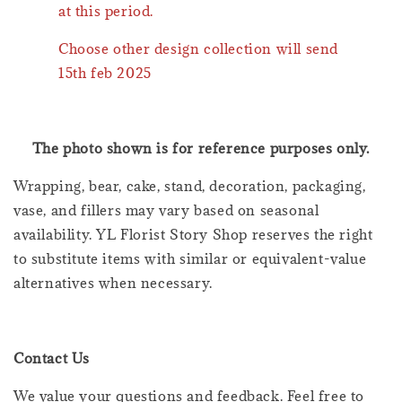
at this period.
Choose other design collection will send
15th feb 2025
The photo shown is for reference purposes only.
Wrapping, bear, cake, stand, decoration, packaging,
vase, and fillers may vary based on seasonal
availability. YL Florist Story Shop reserves the right
to substitute items with similar or equivalent-value
alternatives when necessary.
Contact Us
We value your questions and feedback. Feel free to