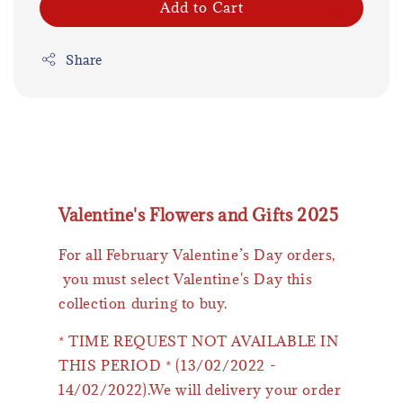
Add to Cart
Share
Valentine's Flowers and Gifts 2025
For all February Valentine’s Day orders,
you must select Valentine's Day this
collection during to buy.
* TIME REQUEST NOT AVAILABLE IN
THIS PERIOD * (13/02/2022 -
14/02/2022).We will delivery your order