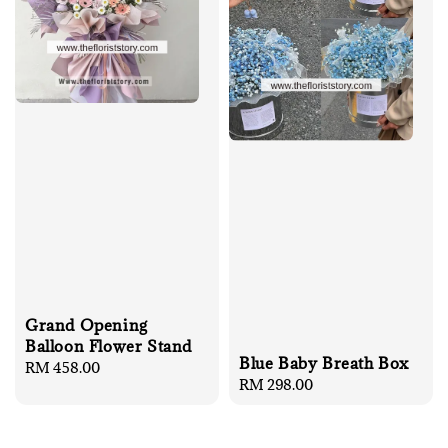
Grand Opening
Balloon Flower Stand
Blue Baby Breath Box
Regular
RM 458.00
Regular
RM 298.00
price
price