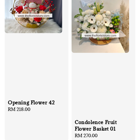
Opening Flower 42
Regular
RM 218.00
price
Condolence Fruit
Flower Basket 01
Regular
RM 270.00