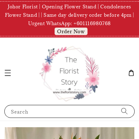
Johor Florist | Opening Flower Stand | Condolences
Flower Stand | | Same day delivery order before 4pm |
Urgent WhatsApp: +601116980768
Order Now
Search