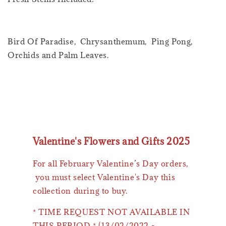
Bird Of Paradise, Chrysanthemum, Ping Pong,
Orchids and Palm Leaves.
Valentine's Flowers and Gifts 2025
For all February Valentine’s Day orders,
you must select Valentine's Day this
collection during to buy.
* TIME REQUEST NOT AVAILABLE IN
THIS PERIOD * (13/02/2022 -