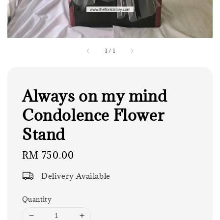
1
/
1
Always on my mind
Condolence Flower
Stand
Regular
RM 750.00
price
Delivery Available
Quantity