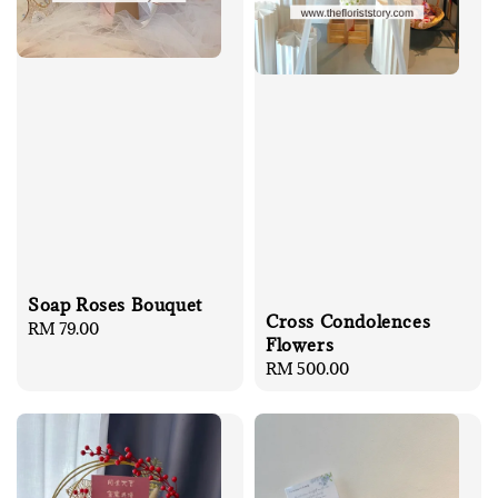
Soap Roses Bouquet
Cross Condolences
Regular
RM 79.00
Flowers
price
Regular
RM 500.00
price