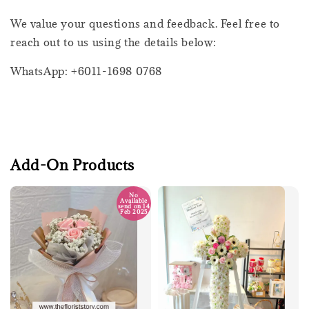
We value your questions and feedback. Feel free to
reach out to us using the details below:
WhatsApp: +6011-1698 0768
Add-On Products
No
Available
send on 14
Feb 2025