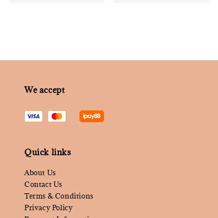
price
We accept
Quick links
About Us
Contact Us
Terms & Conditions
Privacy Policy