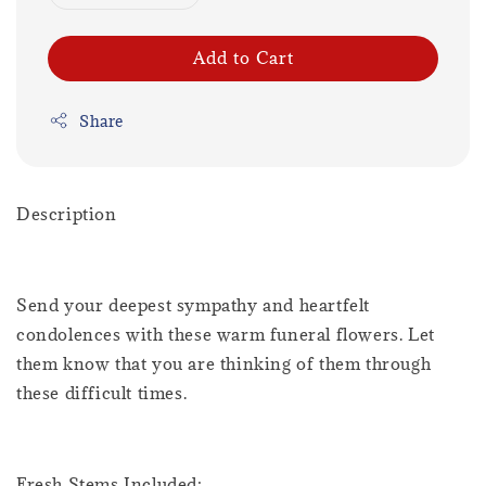
Add to Cart
Share
Description
Send your deepest sympathy and heartfelt
condolences with these warm funeral flowers. Let
them know that you are thinking of them through
these difficult times.
Fresh Stems Included: