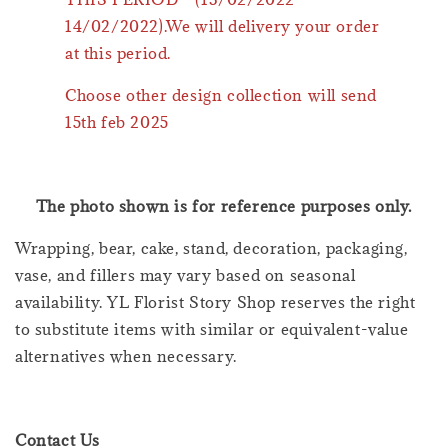
14/02/2022).We will delivery your order
at this period.
Choose other design collection will send
15th feb 2025
The photo shown is for reference purposes only.
Wrapping, bear, cake, stand, decoration, packaging,
vase, and fillers may vary based on seasonal
availability. YL Florist Story Shop reserves the right
to substitute items with similar or equivalent-value
alternatives when necessary.
Contact Us