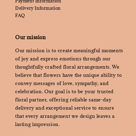
Payment Information
Delivery Information
FAQ
Our mission
Our mission is to create meaningful moments
of joy and express emotions through our
thoughtfully crafted floral arrangements. We
believe that flowers have the unique ability to
convey messages of love, sympathy, and
celebration. Our goal is to be your trusted
floral partner, offering reliable same-day
delivery and exceptional service to ensure
that every arrangement we design leaves a
lasting impression.