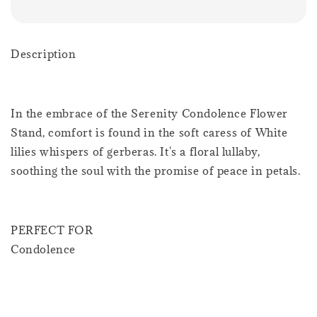
Description
In the embrace of the Serenity Condolence Flower
Stand, comfort is found in the soft caress of White
lilies whispers of gerberas. It's a floral lullaby,
soothing the soul with the promise of peace in petals.
PERFECT FOR
Condolence