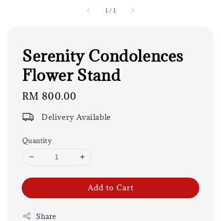
1
/
1
Serenity Condolences
Flower Stand
Regular
RM 800.00
price
Delivery Available
Quantity
Add to Cart
Share