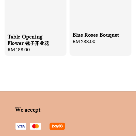
Blue Roses Bouquet
Table Opening
Regular
RM 288.00
Flower 镜子开业花
price
Regular
RM 188.00
price
We accept