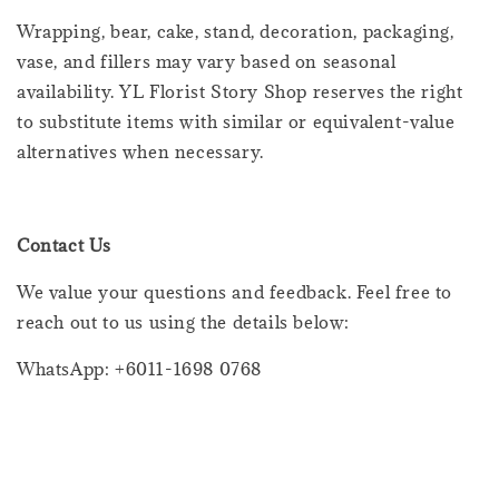
Wrapping, bear, cake, stand, decoration, packaging,
vase, and fillers may vary based on seasonal
availability. YL Florist Story Shop reserves the right
to substitute items with similar or equivalent-value
alternatives when necessary.
Contact Us
We value your questions and feedback. Feel free to
reach out to us using the details below:
WhatsApp: +6011-1698 0768