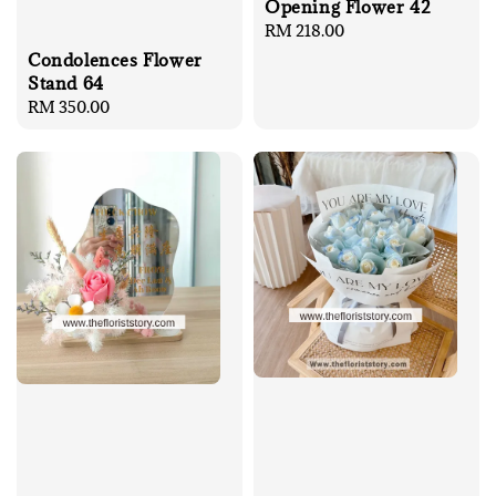
Opening Flower 42
Regular
RM 218.00
price
Condolences Flower
Stand 64
Regular
RM 350.00
price