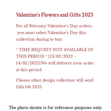
Valentine's Flowers and Gifts 2025
For all February Valentine’s Day orders,
you must select Valentine's Day this
collection during to buy.
* TIME REQUEST NOT AVAILABLE IN
THIS PERIOD * (13/02/2022 -
14/02/2022).We will delivery your order
at this period.
Choose other design collection will send
15th feb 2025
The photo shown is for reference purposes only.