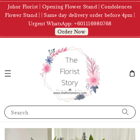
Johor Florist | Opening Flower Stand | Condolences
Flower Stand | | Same day delivery order before 4pm |
Urgent WhatsApp: +601116980768
Order Now
Search