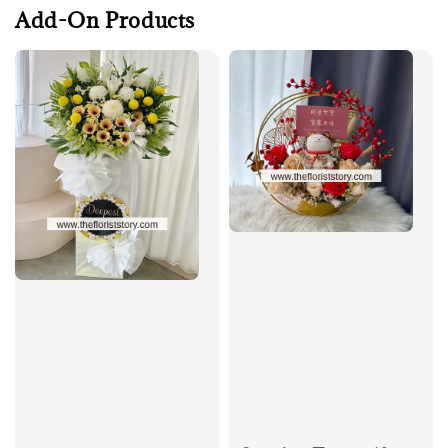
Add-On Products