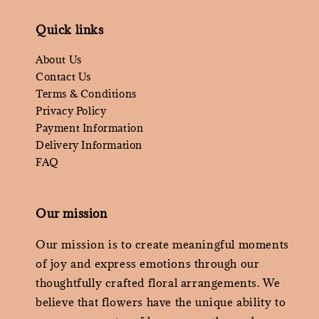
Quick links
About Us
Contact Us
Terms & Conditions
Privacy Policy
Payment Information
Delivery Information
FAQ
Our mission
Our mission is to create meaningful moments
of joy and express emotions through our
thoughtfully crafted floral arrangements. We
believe that flowers have the unique ability to