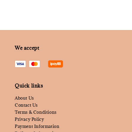
We accept
Quick links
About Us
Contact Us
Terms & Conditions
Privacy Policy
Payment Information