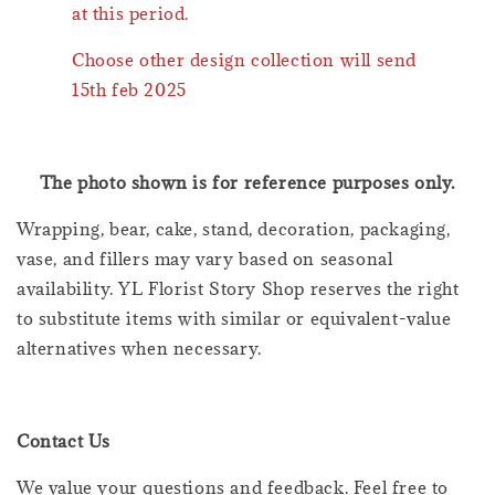
at this period.
Choose other design collection will send
15th feb 2025
The photo shown is for reference purposes only.
Wrapping, bear, cake, stand, decoration, packaging,
vase, and fillers may vary based on seasonal
availability. YL Florist Story Shop reserves the right
to substitute items with similar or equivalent-value
alternatives when necessary.
Contact Us
We value your questions and feedback. Feel free to