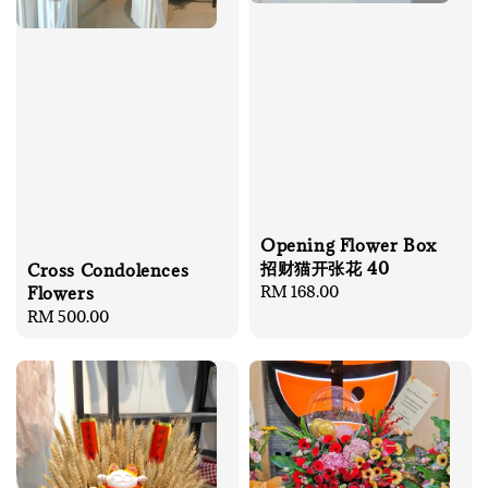
Opening Flower Box
招财猫开张花 40
Cross Condolences
Regular
RM 168.00
Flowers
price
Regular
RM 500.00
price