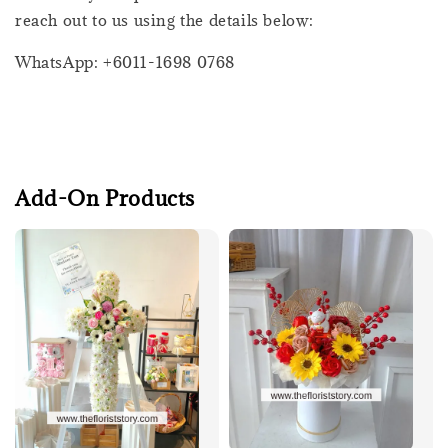
reach out to us using the details below:
WhatsApp: +6011-1698 0768
Add-On Products