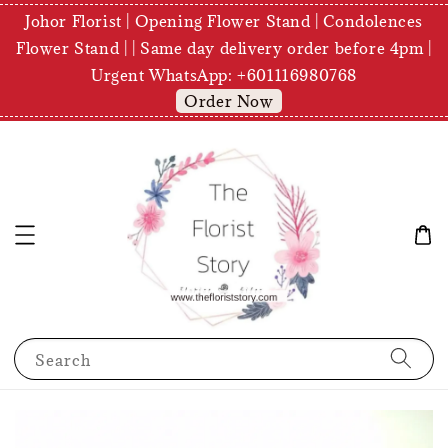
Johor Florist | Opening Flower Stand | Condolences
Flower Stand | | Same day delivery order before 4pm |
Urgent WhatsApp: +601116980768
Order Now
Search