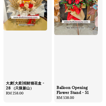
大麦(大卖)招财猫花盒 -
Balloon Opening
28 （只限新山）
Flower Stand - 51
Regular
RM 258.00
Regular
RM 538.00
price
price