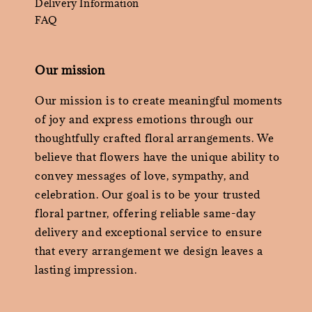
Delivery Information
FAQ
Our mission
Our mission is to create meaningful moments
of joy and express emotions through our
thoughtfully crafted floral arrangements. We
believe that flowers have the unique ability to
convey messages of love, sympathy, and
celebration. Our goal is to be your trusted
floral partner, offering reliable same-day
delivery and exceptional service to ensure
that every arrangement we design leaves a
lasting impression.