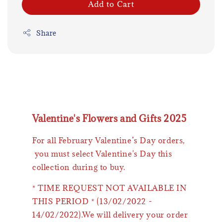
Add to Cart
Share
Valentine's Flowers and Gifts 2025
For all February Valentine’s Day orders,
you must select Valentine's Day this
collection during to buy.
* TIME REQUEST NOT AVAILABLE IN
THIS PERIOD * (13/02/2022 -
14/02/2022).We will delivery your order