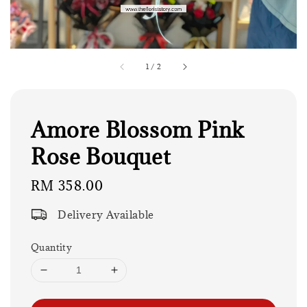
1
/
2
Amore Blossom Pink
Rose Bouquet
Regular
RM 358.00
price
Delivery Available
Quantity