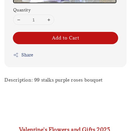
Quantity
Add to Cart
Share
Description: 99 stalks purple roses bouquet
Valentine's Flowers and Gifts 2025