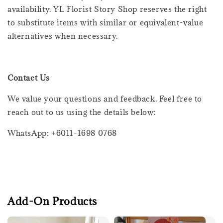
availability. YL Florist Story Shop reserves the right
to substitute items with similar or equivalent-value
alternatives when necessary.
Contact Us
We value your questions and feedback. Feel free to
reach out to us using the details below:
WhatsApp: +6011-1698 0768
Add-On Products