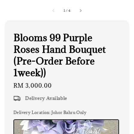
1
/
4
Blooms 99 Purple
Roses Hand Bouquet
(Pre-Order Before
1week))
Regular
RM 3,000.00
price
Delivery Available
Delivery Location
: Johor Bahru Only