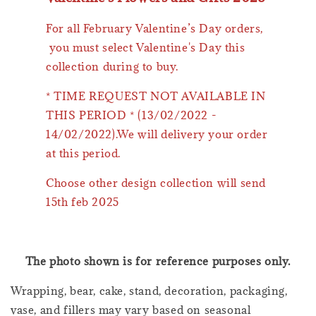
For all February Valentine’s Day orders,
you must select Valentine's Day this
collection during to buy.
* TIME REQUEST NOT AVAILABLE IN
THIS PERIOD * (13/02/2022 -
14/02/2022).We will delivery your order
at this period.
Choose other design collection will send
15th feb 2025
The photo shown is for reference purposes only.
Wrapping, bear, cake, stand, decoration, packaging,
vase, and fillers may vary based on seasonal