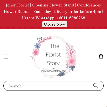
Johor Florist | Opening Flower Stand | Condolences
Flower Stand | | Same day delivery order before 4pm |
Urgent WhatsApp: +601116980768
Order Now
Search