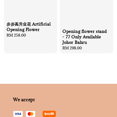
步步高升业花 Artificial
Opening Flower
Opening flower stand
Regular
RM 258.00
- 77 Only Available
price
Johor Bahru
Regular
RM 298.00
price
We accept