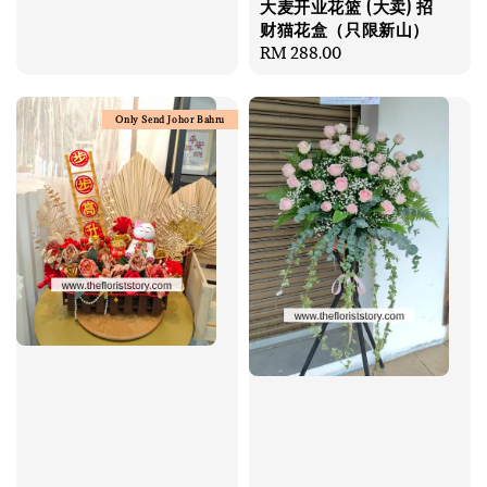
大麦开业花篮 (大卖) 招
price
财猫花盒（只限新山）
Regular
RM 288.00
price
Only Send Johor Bahru