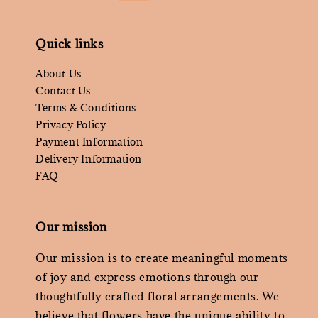
Quick links
About Us
Contact Us
Terms & Conditions
Privacy Policy
Payment Information
Delivery Information
FAQ
Our mission
Our mission is to create meaningful moments
of joy and express emotions through our
thoughtfully crafted floral arrangements. We
believe that flowers have the unique ability to