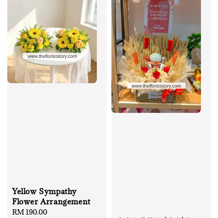
Yellow Sympathy
Flower Arrangement
Regular
RM 190.00