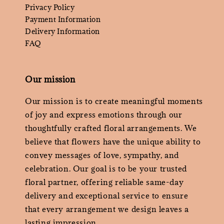
Privacy Policy
Payment Information
Delivery Information
FAQ
Our mission
Our mission is to create meaningful moments
of joy and express emotions through our
thoughtfully crafted floral arrangements. We
believe that flowers have the unique ability to
convey messages of love, sympathy, and
celebration. Our goal is to be your trusted
floral partner, offering reliable same-day
delivery and exceptional service to ensure
that every arrangement we design leaves a
lasting impression.