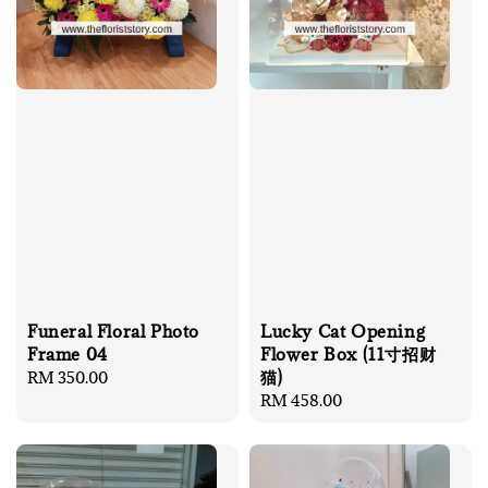
Funeral Floral Photo
Lucky Cat Opening
Frame 04
Flower Box (11寸招财
猫)
Regular
RM 350.00
price
Regular
RM 458.00
price