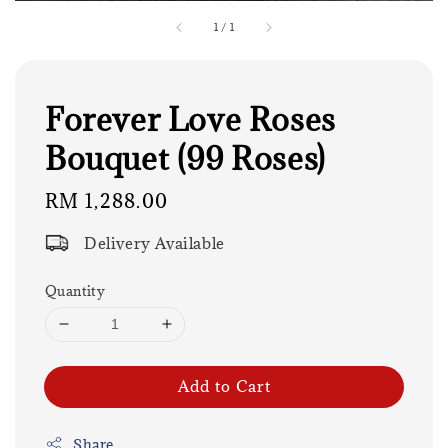
1
/
1
Forever Love Roses
Bouquet (99 Roses)
Regular
RM 1,288.00
price
Delivery Available
Quantity
Add to Cart
Share