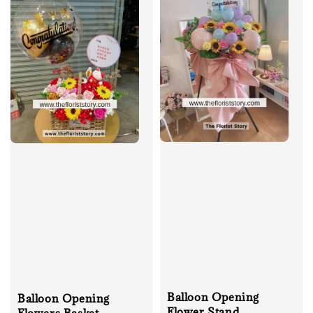
Balloon Opening
Balloon Opening
Flower Stand