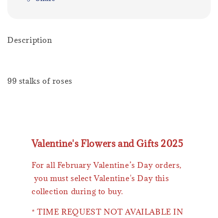
Description
99 stalks of roses
Valentine's Flowers and Gifts 2025
For all February Valentine’s Day orders,
you must select Valentine's Day this
collection during to buy.
* TIME REQUEST NOT AVAILABLE IN