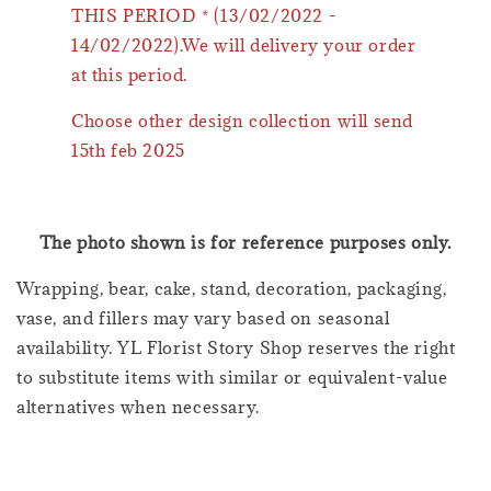
THIS PERIOD * (13/02/2022 -
14/02/2022).We will delivery your order
at this period.
Choose other design collection will send
15th feb 2025
The photo shown is for reference purposes only.
Wrapping, bear, cake, stand, decoration, packaging,
vase, and fillers may vary based on seasonal
availability. YL Florist Story Shop reserves the right
to substitute items with similar or equivalent-value
alternatives when necessary.