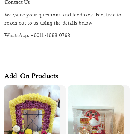
Contact Us
We value your questions and feedback. Feel free to
reach out to us using the details below:
WhatsApp: +6011-1698 0768
Add-On Products