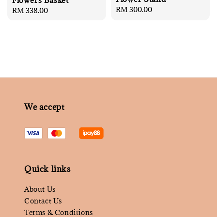
Flowers Basket
Regular
RM 300.00
Regular
RM 338.00
price
price
We accept
Quick links
About Us
Contact Us
Terms & Conditions