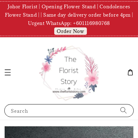
Johor Florist | Opening Flower Stand | Condolences
Flower Stand | | Same day delivery order before 4pm |
Urgent WhatsApp: +601116980768
Order Now
Search