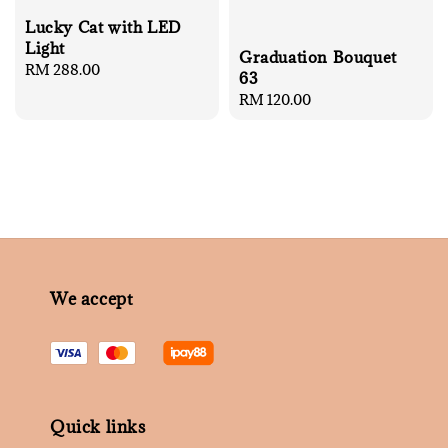
Lucky Cat with LED
Light
Graduation Bouquet
Regular
RM 288.00
63
price
Regular
RM 120.00
price
We accept
Quick links