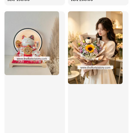
price
price