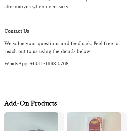
alternatives when necessary.
Contact Us
We value your questions and feedback. Feel free to
reach out to us using the details below:
WhatsApp: +6011-1698 0768
Add-On Products