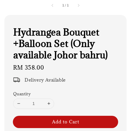
1
/
1
Hydrangea Bouquet
+Balloon Set (Only
available Johor bahru)
Regular
RM 358.00
price
Delivery Available
Quantity
Add to Cart