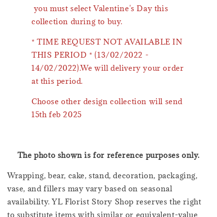
you must select Valentine's Day this
collection during to buy.
* TIME REQUEST NOT AVAILABLE IN
THIS PERIOD * (13/02/2022 -
14/02/2022).We will delivery your order
at this period.
Choose other design collection will send
15th feb 2025
The photo shown is for reference purposes only.
Wrapping, bear, cake, stand, decoration, packaging,
vase, and fillers may vary based on seasonal
availability. YL Florist Story Shop reserves the right
to substitute items with similar or equivalent-value