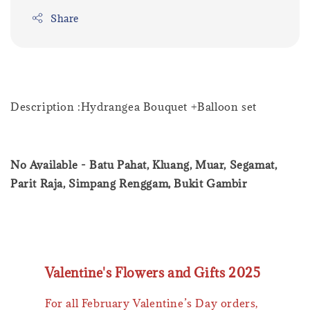
Share
Description :Hydrangea Bouquet +Balloon set
No Available - Batu Pahat, Kluang, Muar, Segamat,
Parit Raja, Simpang Renggam, Bukit Gambir
Valentine's Flowers and Gifts 2025
For all February Valentine’s Day orders,