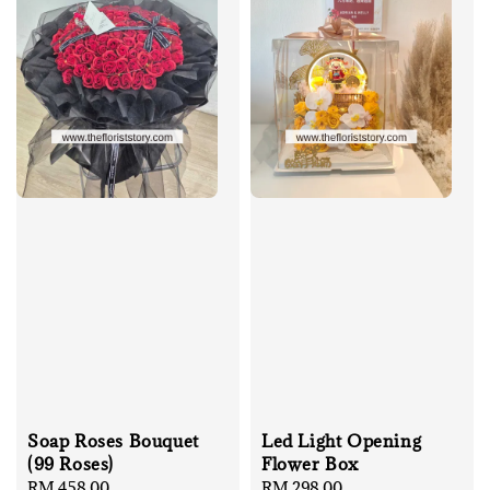
Soap Roses Bouquet
Led Light Opening
(99 Roses)
Flower Box
Regular
RM 458.00
Regular
RM 298.00