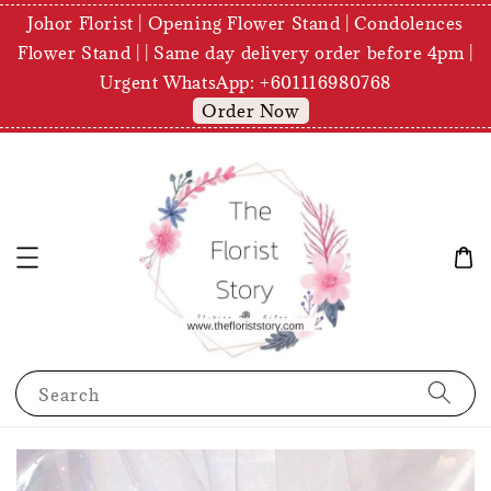
Johor Florist | Opening Flower Stand | Condolences
Flower Stand | | Same day delivery order before 4pm |
Urgent WhatsApp: +601116980768
Order Now
Search