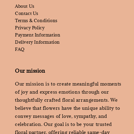
About Us
Contact Us
Terms & Conditions
Privacy Policy
Payment Information
Delivery Information
FAQ
Our mission
Our mission is to create meaningful moments
of joy and express emotions through our
thoughtfully crafted floral arrangements. We
believe that flowers have the unique ability to
convey messages of love, sympathy, and
celebration. Our goal is to be your trusted
floral partner, offering reliable same-day