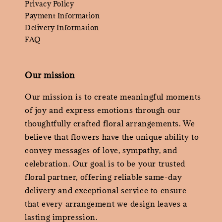
Privacy Policy
Payment Information
Delivery Information
FAQ
Our mission
Our mission is to create meaningful moments
of joy and express emotions through our
thoughtfully crafted floral arrangements. We
believe that flowers have the unique ability to
convey messages of love, sympathy, and
celebration. Our goal is to be your trusted
floral partner, offering reliable same-day
delivery and exceptional service to ensure
that every arrangement we design leaves a
lasting impression.