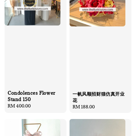
Condolences Flower
一帆风顺招财猫仿真开业
Stand 150
花
Regular
RM 400.00
Regular
RM 188.00
price
price