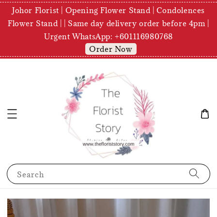
Johor Florist | Opening Flower Stand | Condolences
Flower Stand | | Same day delivery order before 4pm |
Urgent WhatsApp: +601116980768
Order Now
Search