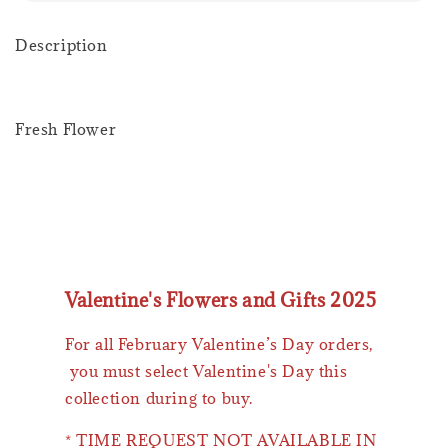
Description
Fresh Flower
Valentine's Flowers and Gifts 2025
For all February Valentine’s Day orders,
you must select Valentine's Day this
collection during to buy.
* TIME REQUEST NOT AVAILABLE IN