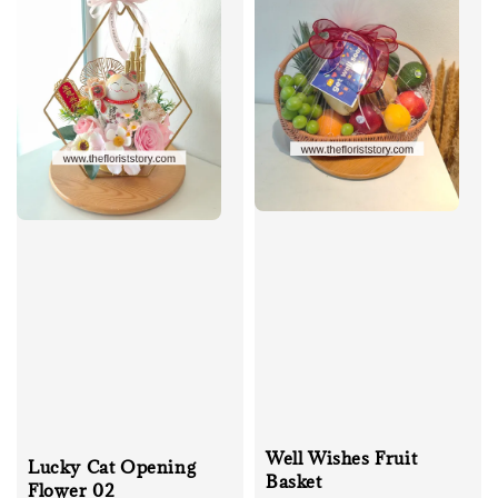
Well Wishes Fruit
Lucky Cat Opening
Basket
Flower 02