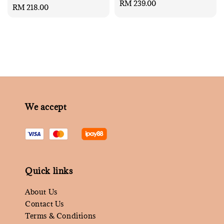
Regular
RM 239.00
Regular
RM 218.00
price
price
We accept
Quick links
About Us
Contact Us
Terms & Conditions