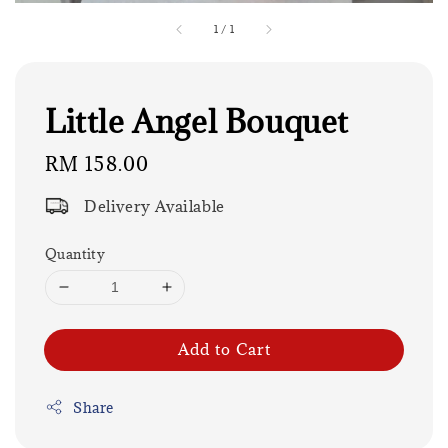
1
/
1
Little Angel Bouquet
Regular
RM 158.00
price
Delivery Available
Quantity
Add to Cart
Share