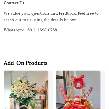
Contact Us
We value your questions and feedback. Feel free to
reach out to us using the details below:
WhatsApp: +6011-1698 0768
Add-On Products