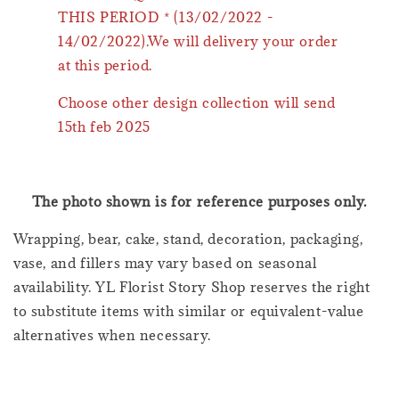
THIS PERIOD * (13/02/2022 -
14/02/2022).We will delivery your order
at this period.
Choose other design collection will send
15th feb 2025
The photo shown is for reference purposes only.
Wrapping, bear, cake, stand, decoration, packaging,
vase, and fillers may vary based on seasonal
availability. YL Florist Story Shop reserves the right
to substitute items with similar or equivalent-value
alternatives when necessary.