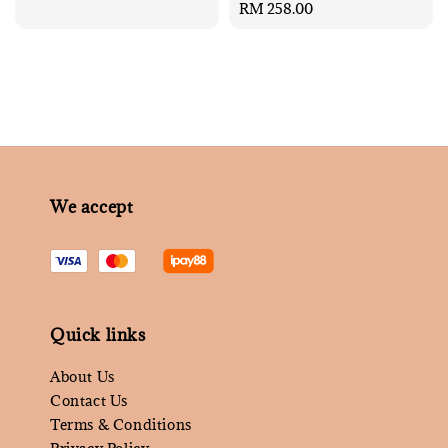
Regular
RM 258.00
price
We accept
Quick links
About Us
Contact Us
Terms & Conditions