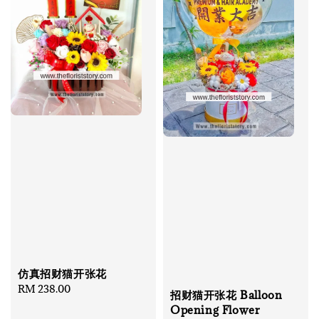
仿真招财猫开张花
Regular
RM 238.00
招财猫开张花 Balloon
price
Opening Flower