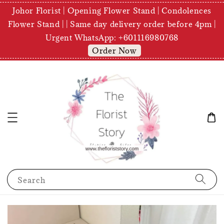
Johor Florist | Opening Flower Stand | Condolences
Flower Stand | | Same day delivery order before 4pm |
Urgent WhatsApp: +601116980768
Order Now
Search