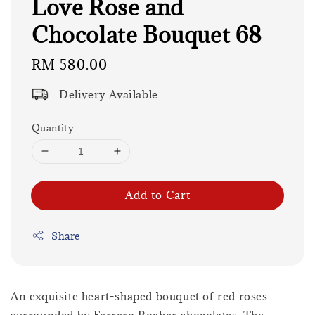
Love Rose and
Chocolate Bouquet 68
Regular
RM 580.00
price
Delivery Available
Quantity
Add to Cart
Share
An exquisite heart-shaped bouquet of red roses
surrounded by Ferrero Rocher chocolates. The