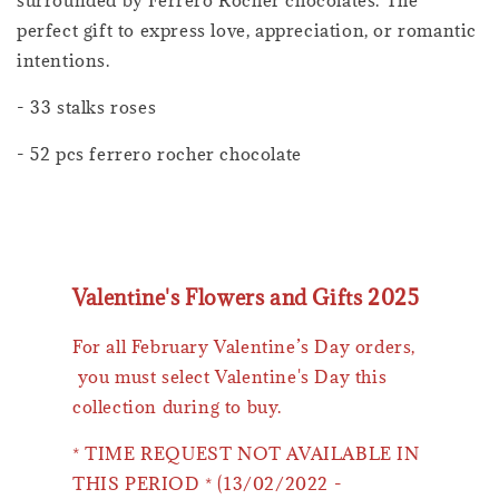
perfect gift to express love, appreciation, or romantic
intentions.
- 33 stalks roses
- 52 pcs ferrero rocher chocolate
Valentine's Flowers and Gifts 2025
For all February Valentine’s Day orders,
you must select Valentine's Day this
collection during to buy.
* TIME REQUEST NOT AVAILABLE IN
THIS PERIOD * (13/02/2022 -