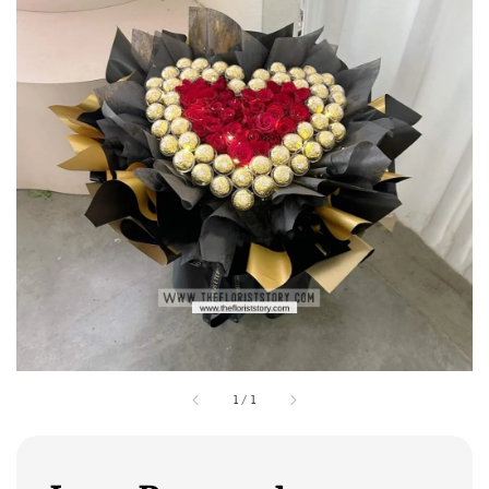
1
/
1