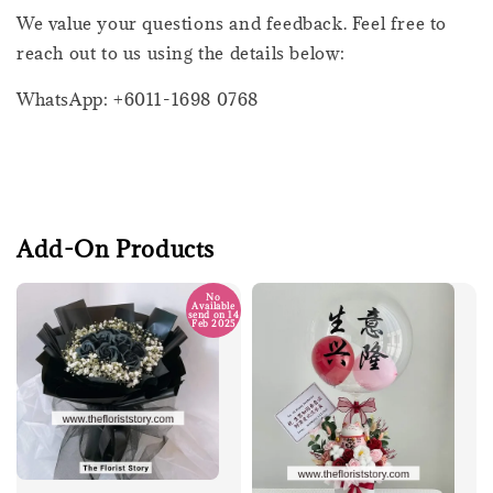
We value your questions and feedback. Feel free to
reach out to us using the details below:
WhatsApp: +6011-1698 0768
Add-On Products
No
Available
send on 14
Feb 2025