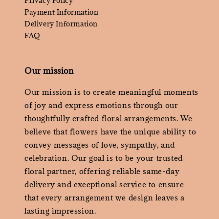
Privacy Policy
Payment Information
Delivery Information
FAQ
Our mission
Our mission is to create meaningful moments
of joy and express emotions through our
thoughtfully crafted floral arrangements. We
believe that flowers have the unique ability to
convey messages of love, sympathy, and
celebration. Our goal is to be your trusted
floral partner, offering reliable same-day
delivery and exceptional service to ensure
that every arrangement we design leaves a
lasting impression.