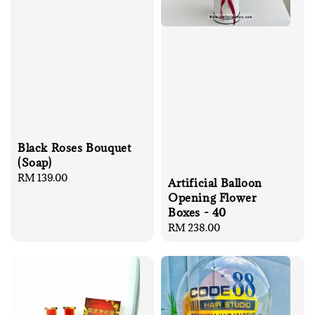
Black Roses Bouquet
(Soap)
Regular
RM 139.00
Artificial Balloon
price
Opening Flower
Boxes - 40
Regular
RM 238.00
price