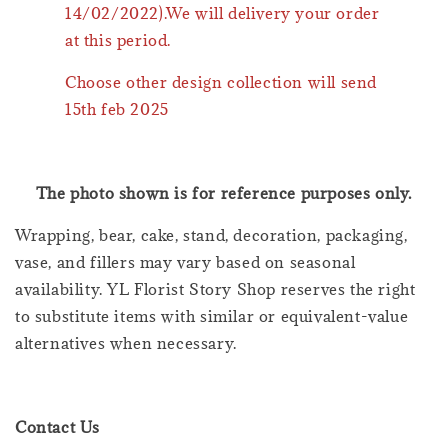
14/02/2022).We will delivery your order
at this period.
Choose other design collection will send
15th feb 2025
The photo shown is for reference purposes only.
Wrapping, bear, cake, stand, decoration, packaging,
vase, and fillers may vary based on seasonal
availability. YL Florist Story Shop reserves the right
to substitute items with similar or equivalent-value
alternatives when necessary.
Contact Us