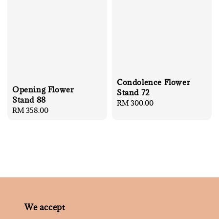
Condolence Flower
Opening Flower
Stand 72
Stand 88
Regular
RM 300.00
Regular
RM 358.00
price
price
We accept