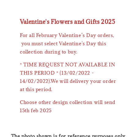
Valentine's Flowers and Gifts 2025
For all February Valentine’s Day orders,
you must select Valentine's Day this
collection during to buy.
* TIME REQUEST NOT AVAILABLE IN
THIS PERIOD * (13/02/2022 -
14/02/2022).We will delivery your order
at this period.
Choose other design collection will send
15th feb 2025
The photo shown is for reference purposes only.