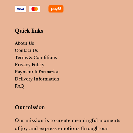
Quick links
About Us
Contact Us
Terms & Conditions
Privacy Policy
Payment Information
Delivery Information
FAQ
Our mission
Our mission is to create meaningful moments
of joy and express emotions through our