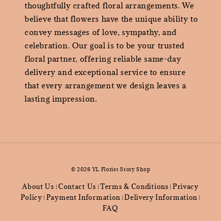
thoughtfully crafted floral arrangements. We
believe that flowers have the unique ability to
convey messages of love, sympathy, and
celebration. Our goal is to be your trusted
floral partner, offering reliable same-day
delivery and exceptional service to ensure
that every arrangement we design leaves a
lasting impression.
© 2026 YL Florist Story Shop
About Us
Contact Us
Terms & Conditions
Privacy
|
|
|
Policy
Payment Information
Delivery Information
|
|
|
FAQ