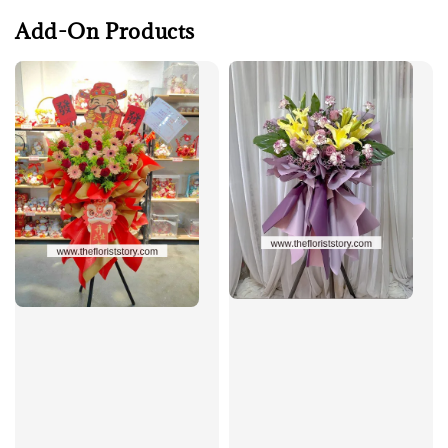
Add-On Products