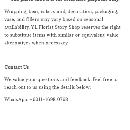
Wrapping, bear, cake, stand, decoration, packaging,
vase, and fillers may vary based on seasonal
availability. YL Florist Story Shop reserves the right
to substitute items with similar or equivalent-value
alternatives when necessary.
Contact Us
We value your questions and feedback. Feel free to
reach out to us using the details below:
WhatsApp: +6011-1698 0768