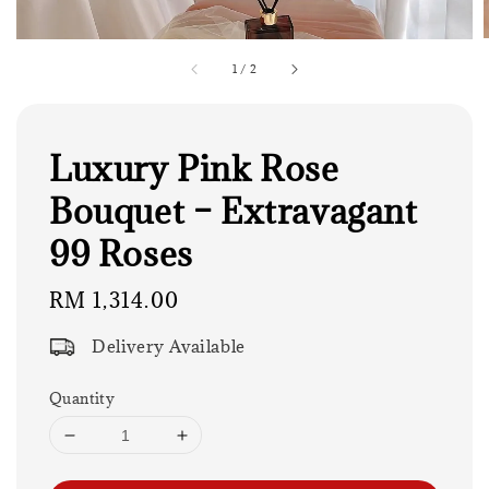
1
/
2
Luxury Pink Rose
Bouquet – Extravagant
99 Roses
Regular
RM 1,314.00
price
Delivery Available
Quantity