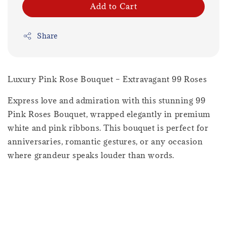
Add to Cart
Share
Luxury Pink Rose Bouquet – Extravagant 99 Roses
Express love and admiration with this stunning 99
Pink Roses Bouquet, wrapped elegantly in premium
white and pink ribbons. This bouquet is perfect for
anniversaries, romantic gestures, or any occasion
where grandeur speaks louder than words.