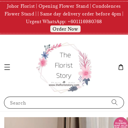
Johor Florist | Opening Flower Stand | Condolences
Flower Stand | | Same day delivery order before 4pm |
Urgent WhatsApp: +601116980768
Order Now
Search
No
Available
send on 14
Feb 2025