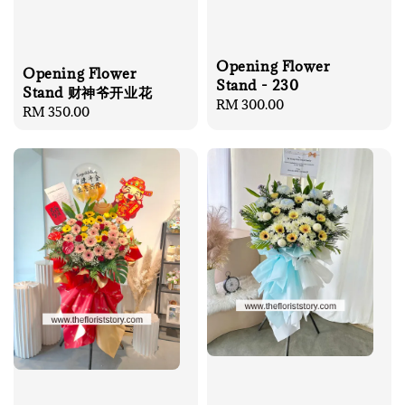
Opening Flower
Opening Flower
Stand - 230
Stand 财神爷开业花
Regular
RM 300.00
Regular
RM 350.00
price
price