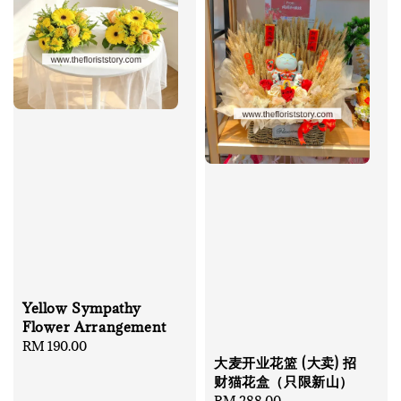
Yellow Sympathy
Flower Arrangement
Regular
RM 190.00
大麦开业花篮 (大卖) 招
price
财猫花盒（只限新山）
Regular
RM 288.00