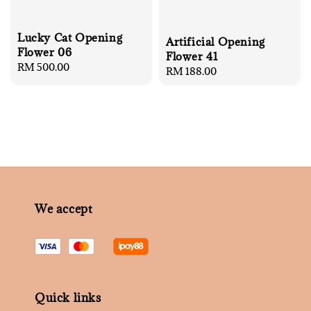
Lucky Cat Opening
Artificial Opening
Flower 06
Flower 41
Regular
RM 500.00
Regular
RM 188.00
price
price
We accept
Quick links