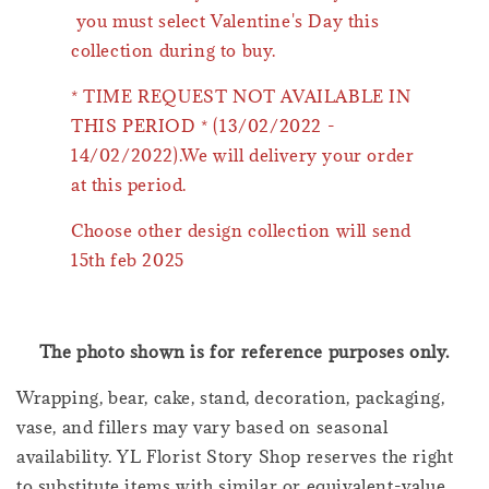
you must select Valentine's Day this
collection during to buy.
* TIME REQUEST NOT AVAILABLE IN
THIS PERIOD * (13/02/2022 -
14/02/2022).We will delivery your order
at this period.
Choose other design collection will send
15th feb 2025
The photo shown is for reference purposes only.
Wrapping, bear, cake, stand, decoration, packaging,
vase, and fillers may vary based on seasonal
availability. YL Florist Story Shop reserves the right
to substitute items with similar or equivalent-value