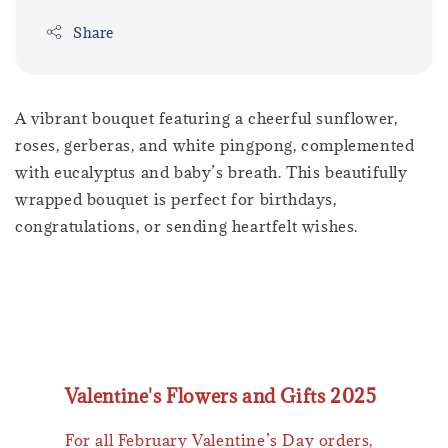
Share
A vibrant bouquet featuring a cheerful sunflower,
roses, gerberas, and white pingpong, complemented
with eucalyptus and baby’s breath. This beautifully
wrapped bouquet is perfect for birthdays,
congratulations, or sending heartfelt wishes.
Valentine's Flowers and Gifts 2025
For all February Valentine’s Day orders,