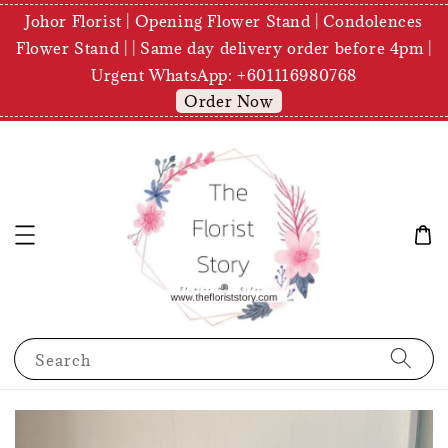
Johor Florist | Opening Flower Stand | Condolences
Flower Stand | | Same day delivery order before 4pm |
Urgent WhatsApp: +601116980768
Order Now
Search