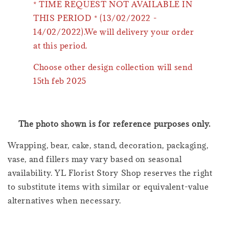
* TIME REQUEST NOT AVAILABLE IN
THIS PERIOD * (13/02/2022 -
14/02/2022).We will delivery your order
at this period.
Choose other design collection will send
15th feb 2025
The photo shown is for reference purposes only.
Wrapping, bear, cake, stand, decoration, packaging,
vase, and fillers may vary based on seasonal
availability. YL Florist Story Shop reserves the right
to substitute items with similar or equivalent-value
alternatives when necessary.