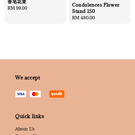
香皂花束
Condolences Flower
Regular
RM 99.00
Stand 150
price
Regular
RM 480.00
price
We accept
Quick links
About Us