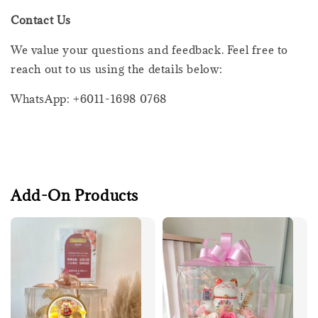
Contact Us
We value your questions and feedback. Feel free to
reach out to us using the details below:
WhatsApp: +6011-1698 0768
Add-On Products