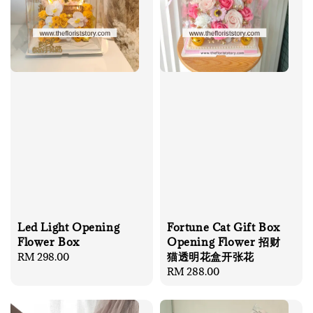
Led Light Opening
Fortune Cat Gift Box
Flower Box
Opening Flower 招财
猫透明花盒开张花
Regular
RM 298.00
price
Regular
RM 288.00
price