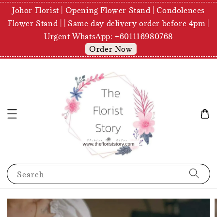
Johor Florist | Opening Flower Stand | Condolences
Flower Stand | | Same day delivery order before 4pm |
Urgent WhatsApp: +601116980768
Order Now
Search