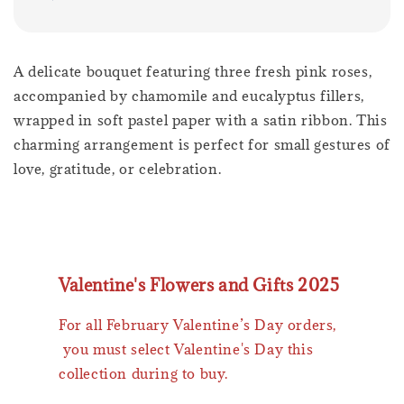
A delicate bouquet featuring three fresh pink roses,
accompanied by chamomile and eucalyptus fillers,
wrapped in soft pastel paper with a satin ribbon. This
charming arrangement is perfect for small gestures of
love, gratitude, or celebration.
Valentine's Flowers and Gifts 2025
For all February Valentine’s Day orders,
you must select Valentine's Day this
collection during to buy.