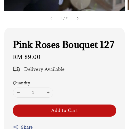
1
/
2
Pink Roses Bouquet 127
Regular
RM 89.00
price
Delivery Available
Quantity
Add to Cart
Share