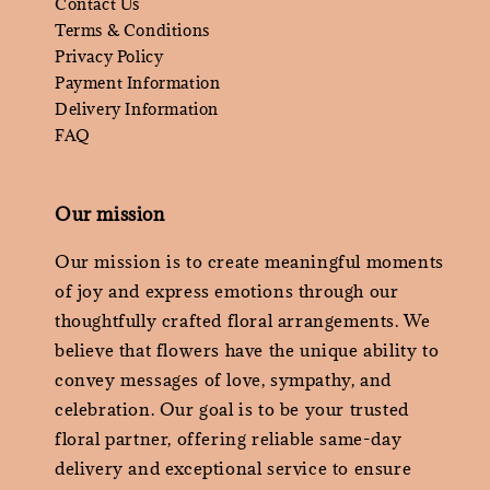
Contact Us
Terms & Conditions
Privacy Policy
Payment Information
Delivery Information
FAQ
Our mission
Our mission is to create meaningful moments
of joy and express emotions through our
thoughtfully crafted floral arrangements. We
believe that flowers have the unique ability to
convey messages of love, sympathy, and
celebration. Our goal is to be your trusted
floral partner, offering reliable same-day
delivery and exceptional service to ensure