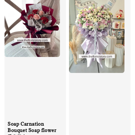
Soap Carnation
Bouquet Soap flower