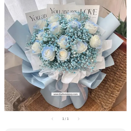
1
/
1