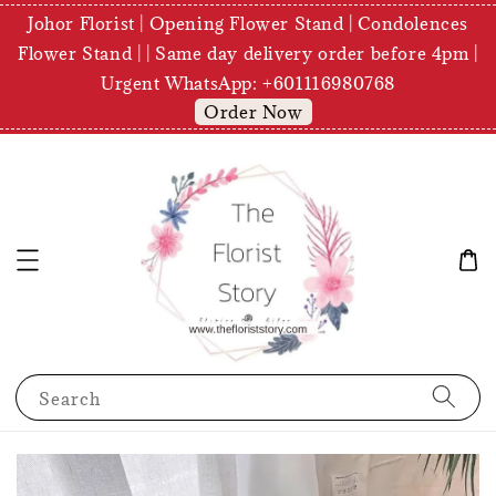
Johor Florist | Opening Flower Stand | Condolences
Flower Stand | | Same day delivery order before 4pm |
Urgent WhatsApp: +601116980768
Order Now
Search