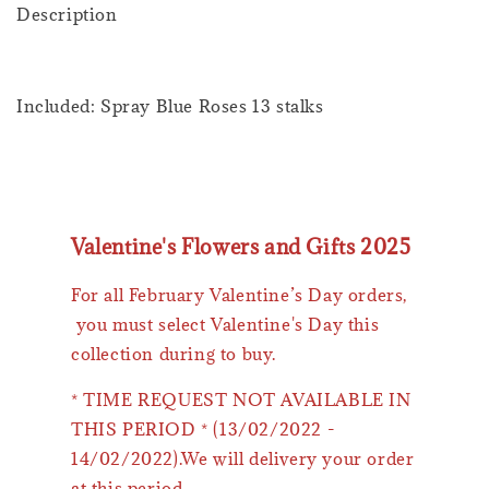
Description
Included: Spray Blue Roses 13 stalks
Valentine's Flowers and Gifts 2025
For all February Valentine’s Day orders,
you must select Valentine's Day this
collection during to buy.
* TIME REQUEST NOT AVAILABLE IN
THIS PERIOD * (13/02/2022 -
14/02/2022).We will delivery your order
at this period.