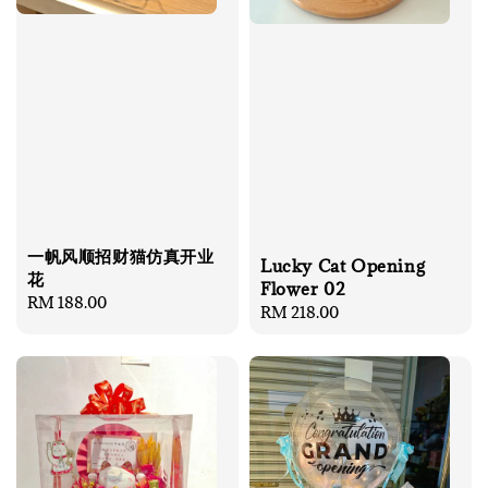
一帆风顺招财猫仿真开业
Lucky Cat Opening
花
Flower 02
Regular
RM 188.00
Regular
RM 218.00
price
price