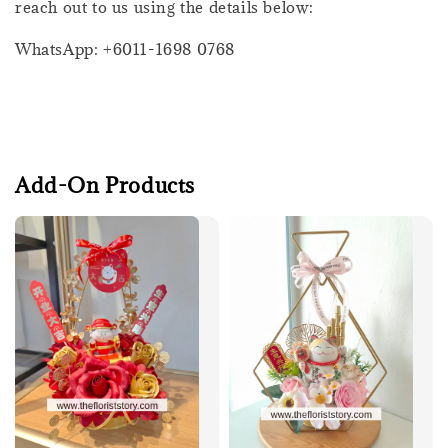
reach out to us using the details below:
WhatsApp: +6011-1698 0768
Add-On Products