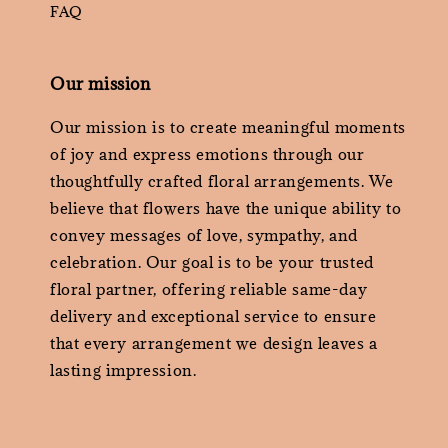
FAQ
Our mission
Our mission is to create meaningful moments
of joy and express emotions through our
thoughtfully crafted floral arrangements. We
believe that flowers have the unique ability to
convey messages of love, sympathy, and
celebration. Our goal is to be your trusted
floral partner, offering reliable same-day
delivery and exceptional service to ensure
that every arrangement we design leaves a
lasting impression.