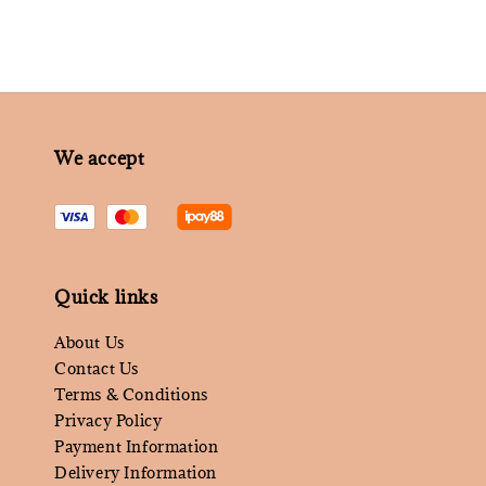
We accept
Quick links
About Us
Contact Us
Terms & Conditions
Privacy Policy
Payment Information
Delivery Information