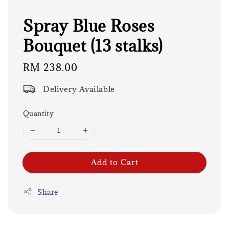
Spray Blue Roses
Bouquet (13 stalks)
Regular
RM 238.00
price
Delivery Available
Quantity
Add to Cart
Share