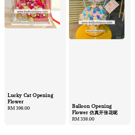
Lucky Cat Opening
Flower
Balloon Opening
Regular
RM 398.00
Flower 仿真开张花呢
price
Regular
RM 338.00
price