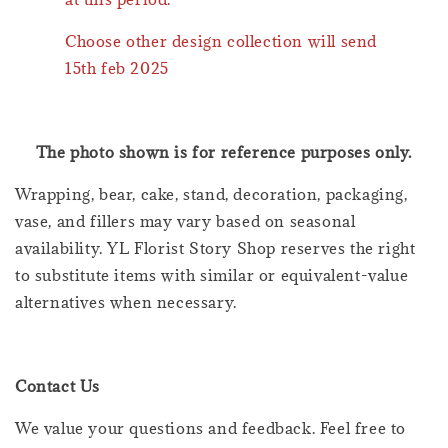
Choose other design collection will send
15th feb 2025
The photo shown is for reference purposes only.
Wrapping, bear, cake, stand, decoration, packaging,
vase, and fillers may vary based on seasonal
availability. YL Florist Story Shop reserves the right
to substitute items with similar or equivalent-value
alternatives when necessary.
Contact Us
We value your questions and feedback. Feel free to