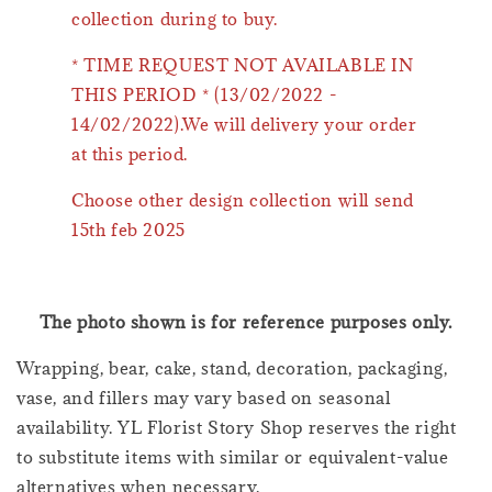
collection during to buy.
* TIME REQUEST NOT AVAILABLE IN
THIS PERIOD * (13/02/2022 -
14/02/2022).We will delivery your order
at this period.
Choose other design collection will send
15th feb 2025
The photo shown is for reference purposes only.
Wrapping, bear, cake, stand, decoration, packaging,
vase, and fillers may vary based on seasonal
availability. YL Florist Story Shop reserves the right
to substitute items with similar or equivalent-value
alternatives when necessary.