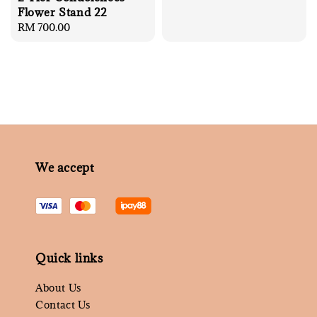
Flower Stand 22
Regular
RM 700.00
price
We accept
Quick links
About Us
Contact Us