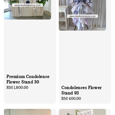
Premium Condolence
Flower Stand 30
Condolences Flower
Regular
RM 1,800.00
Stand 93
price
Regular
RM 400.00
price