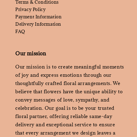
Terms & Conditions
Privacy Policy
Payment Information
Delivery Information
FAQ
Our mission
Our mission is to create meaningful moments
of joy and express emotions through our
thoughtfully crafted floral arrangements. We
believe that flowers have the unique ability to
convey messages of love, sympathy, and
celebration. Our goal is to be your trusted
floral partner, offering reliable same-day
delivery and exceptional service to ensure
that every arrangement we design leaves a