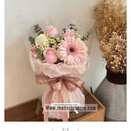
1
/
1