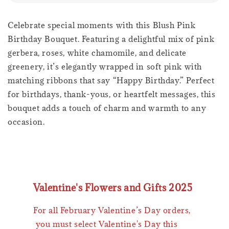
Celebrate special moments with this Blush Pink
Birthday Bouquet. Featuring a delightful mix of pink
gerbera, roses, white chamomile, and delicate
greenery, it’s elegantly wrapped in soft pink with
matching ribbons that say “Happy Birthday.” Perfect
for birthdays, thank-yous, or heartfelt messages, this
bouquet adds a touch of charm and warmth to any
occasion.
Valentine's Flowers and Gifts 2025
For all February Valentine’s Day orders,
you must select Valentine's Day this