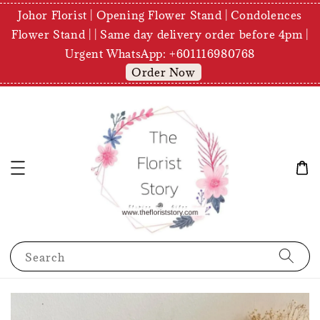
Johor Florist | Opening Flower Stand | Condolences
Flower Stand | | Same day delivery order before 4pm |
Urgent WhatsApp: +601116980768
Order Now
Search