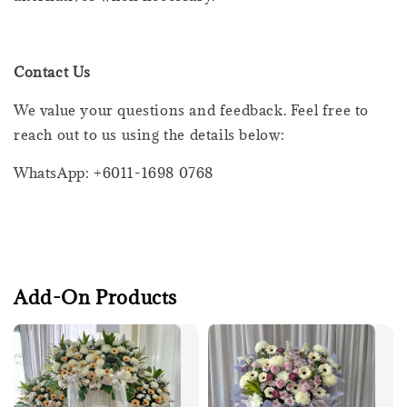
Contact Us
We value your questions and feedback. Feel free to
reach out to us using the details below:
WhatsApp: +6011-1698 0768
Add-On Products