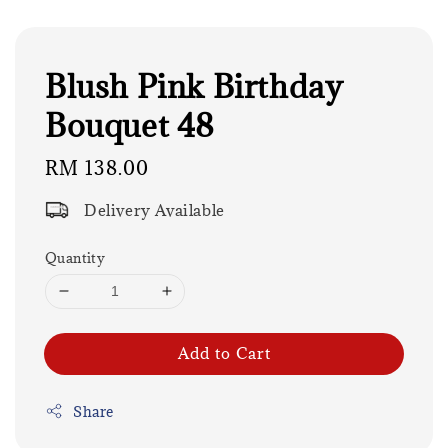
Blush Pink Birthday
Bouquet 48
Regular
RM 138.00
price
Delivery Available
Quantity
Add to Cart
Share