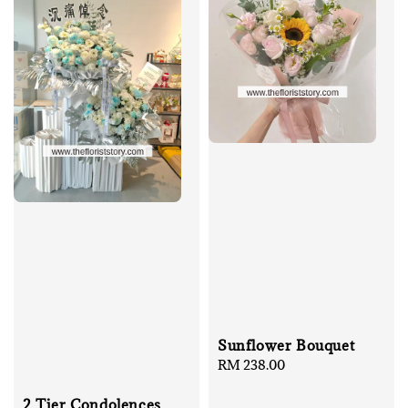
Sunflower Bouquet
Regular
RM 238.00
price
2 Tier Condolences