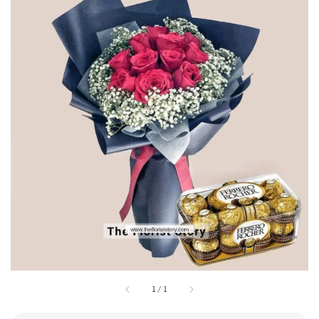
1
/
1