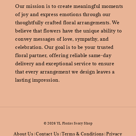
Our mission is to create meaningful moments
of joy and express emotions through our
thoughtfully crafted floral arrangements. We
believe that flowers have the unique ability to
convey messages of love, sympathy, and
celebration. Our goal is to be your trusted
floral partner, offering reliable same-day
delivery and exceptional service to ensure
that every arrangement we design leaves a
lasting impression.
© 2026 YL Florist Story Shop
About Us
Contact Us
Terms & Conditions
Privacy
|
|
|