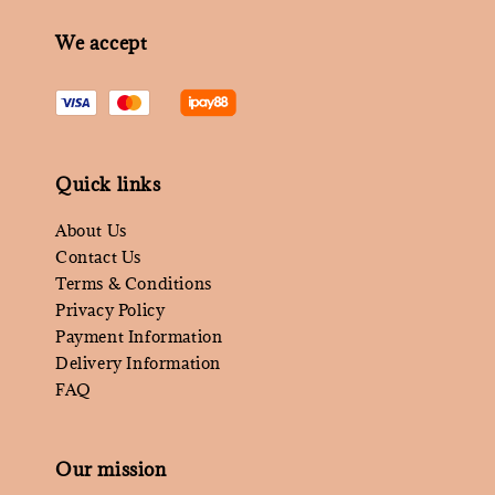
We accept
Quick links
About Us
Contact Us
Terms & Conditions
Privacy Policy
Payment Information
Delivery Information
FAQ
Our mission