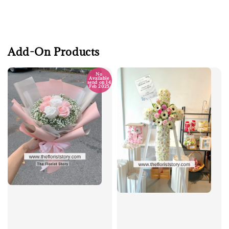
Add-On Products
No
Available
send on 14
Feb 2025