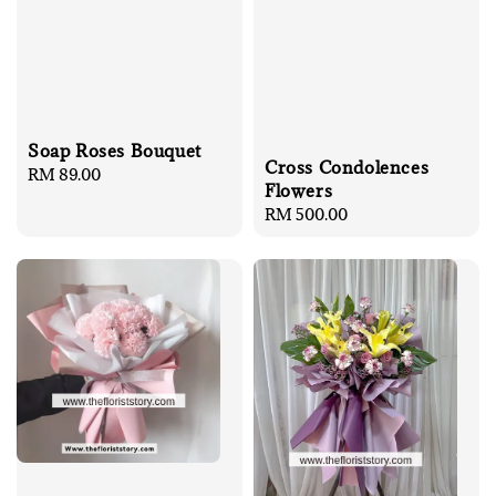
Soap Roses Bouquet
Cross Condolences
Regular
RM 89.00
Flowers
price
Regular
RM 500.00
price