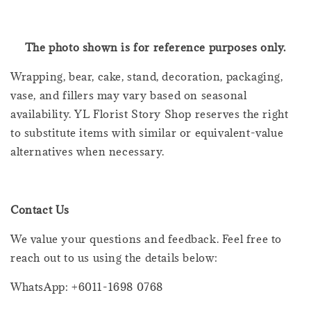
The photo shown is for reference purposes only.
Wrapping, bear, cake, stand, decoration, packaging,
vase, and fillers may vary based on seasonal
availability. YL Florist Story Shop reserves the right
to substitute items with similar or equivalent-value
alternatives when necessary.
Contact Us
We value your questions and feedback. Feel free to
reach out to us using the details below:
WhatsApp: +6011-1698 0768