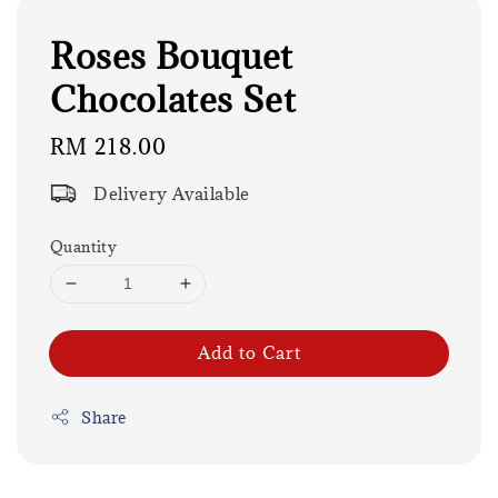
Roses Bouquet
Chocolates Set
Regular
RM 218.00
price
Delivery Available
Quantity
Add to Cart
Share