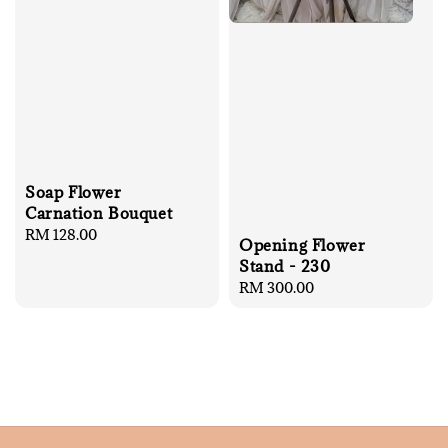
Soap Flower
Carnation Bouquet
Regular
RM 128.00
Opening Flower
price
Stand - 230
Regular
RM 300.00
price