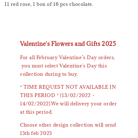
11 red rose, 1 box of 16 pcs chocolate.
Valentine's Flowers and Gifts 2025
For all February Valentine’s Day orders,
you must select Valentine's Day this
collection during to buy.
* TIME REQUEST NOT AVAILABLE IN
THIS PERIOD * (13/02/2022 -
14/02/2022).We will delivery your order
at this period.
Choose other design collection will send
15th feb 2025