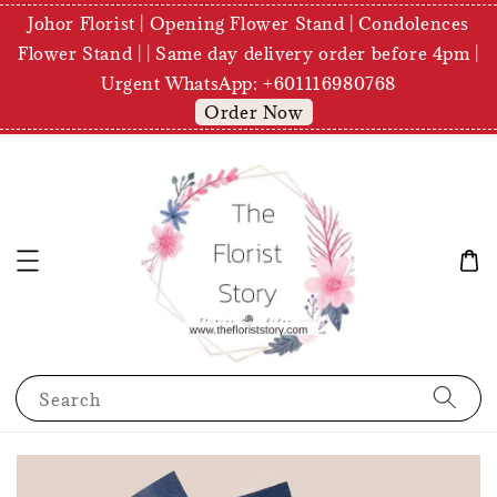
Johor Florist | Opening Flower Stand | Condolences
Flower Stand | | Same day delivery order before 4pm |
Urgent WhatsApp: +601116980768
Order Now
Search