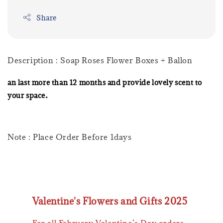
Share
Description : Soap Roses Flower Boxes + Ballon
an last more than 12 months and provide lovely scent to
.
your space
Note : Place Order Before 1days
Valentine's Flowers and Gifts 2025