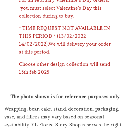
For all February Valentine’s Day orders,
you must select Valentine's Day this
collection during to buy.
* TIME REQUEST NOT AVAILABLE IN
THIS PERIOD * (13/02/2022 -
14/02/2022).We will delivery your order
at this period.
Choose other design collection will send
15th feb 2025
The photo shown is for reference purposes only.
Wrapping, bear, cake, stand, decoration, packaging,
vase, and fillers may vary based on seasonal
availability. YL Florist Story Shop reserves the right