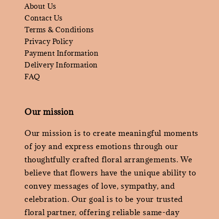
About Us
Contact Us
Terms & Conditions
Privacy Policy
Payment Information
Delivery Information
FAQ
Our mission
Our mission is to create meaningful moments
of joy and express emotions through our
thoughtfully crafted floral arrangements. We
believe that flowers have the unique ability to
convey messages of love, sympathy, and
celebration. Our goal is to be your trusted
floral partner, offering reliable same-day