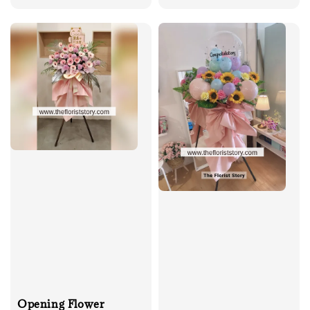
price
price
Opening Flower