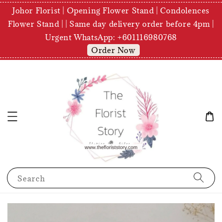
Johor Florist | Opening Flower Stand | Condolences
Flower Stand | | Same day delivery order before 4pm |
Urgent WhatsApp: +601116980768
Order Now
Search