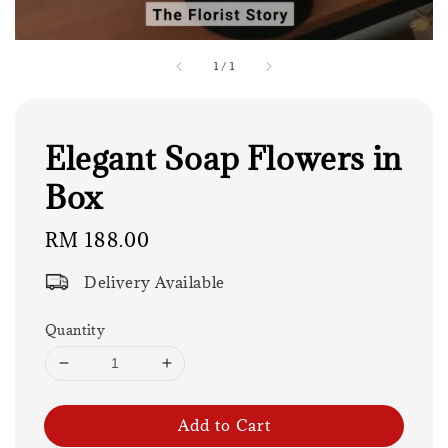
1
/
1
Elegant Soap Flowers in
Box
Regular
RM 188.00
price
Delivery Available
Quantity
Add to Cart