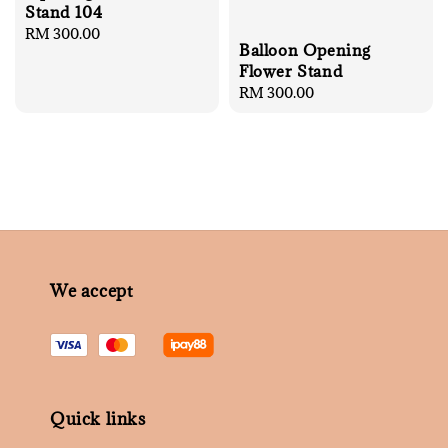
Stand 104
Regular
RM 300.00
Balloon Opening
price
Flower Stand
Regular
RM 300.00
price
We accept
Quick links