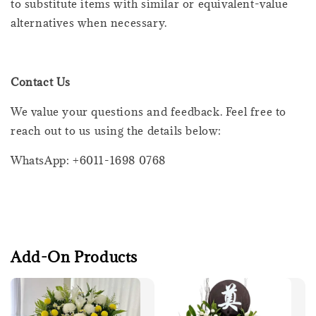
to substitute items with similar or equivalent-value
alternatives when necessary.
Contact Us
We value your questions and feedback. Feel free to
reach out to us using the details below:
WhatsApp: +6011-1698 0768
Add-On Products