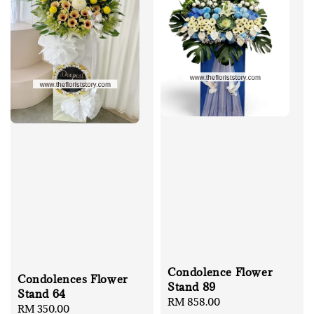
Condolence Flower
Condolences Flower
Stand 89
Stand 64
Regular
RM 858.00
Regular
RM 350.00