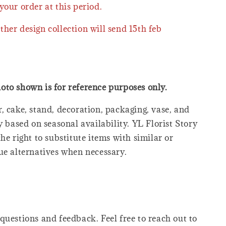
your order at this period.
ther design collection will send 15th feb
oto shown is for reference purposes only.
, cake, stand, decoration, packaging, vase, and
y based on seasonal availability. YL Florist Story
he right to substitute items with similar or
ue alternatives when necessary.
questions and feedback. Feel free to reach out to