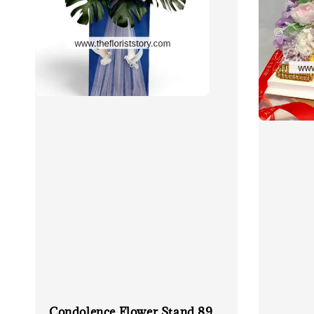
Condolence Flower Stand 89