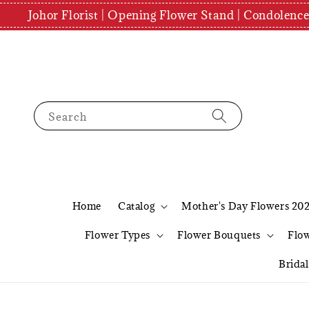
Johor Florist | Opening Flower Stand | Condolenc
Search
Home
Catalog
Mother's Day Flowers 20
Flower Types
Flower Bouquets
Flo
Brida