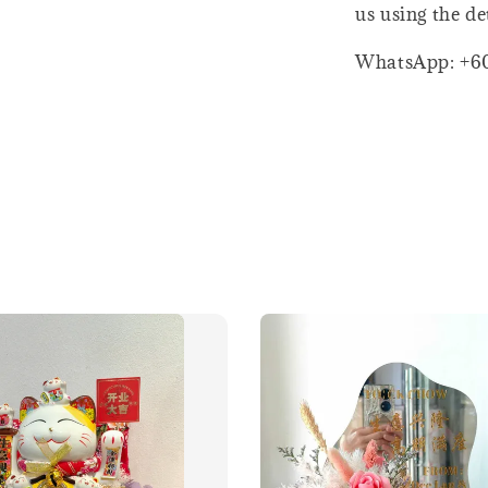
us using the de
WhatsApp: +6