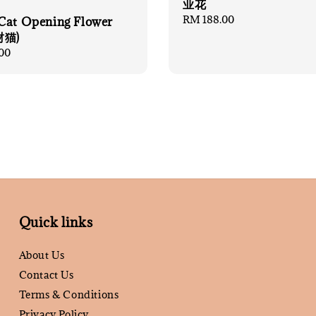
业花
Regular
RM 188.00
Cat Opening Flower
price
财猫)
00
Quick links
About Us
Contact Us
Terms & Conditions
Privacy Policy