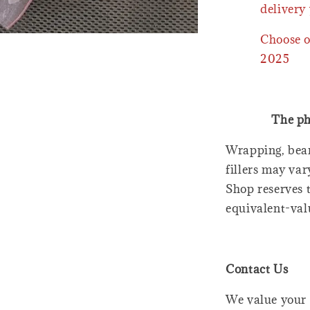
delivery 
Choose o
2025
The ph
Wrapping, bear
fillers may var
Shop reserves t
equivalent-val
Contact Us
We value your 