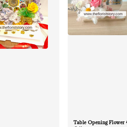
Table Opening Flowe