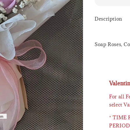
Description
Soap Roses, Co
Valenti
For all 
select Va
* TIME
PERIOD 