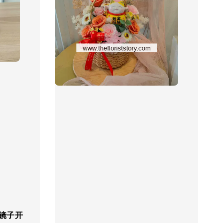
r 镜子开