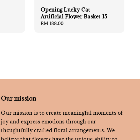
Opening Lucky Cat
Artificial Flower Basket 15
Regular
RM 188.00
price
Our mission
Our mission is to create meaningful moments of
joy and express emotions through our
thoughtfully crafted floral arrangements. We
believe that flowers have the unique ability to