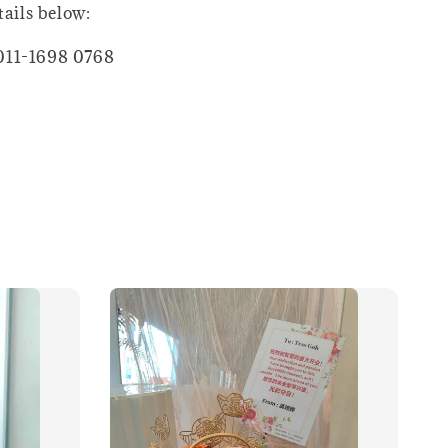
tails below:
011-1698 0768