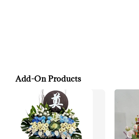
Add-On Products