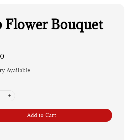
 Flower Bouquet
00
ry Available
Add to Cart