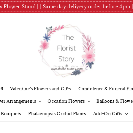
es Flower Stand | | Same day delivery order before 4
26
Valentine's Flowers and Gifts
Condolence & Funeral Fl
wer Arrangements
Occasion Flowers
Balloons & Flowe
l Bouquets
Phalaenopsis Orchid Plants
Add-On Gifts