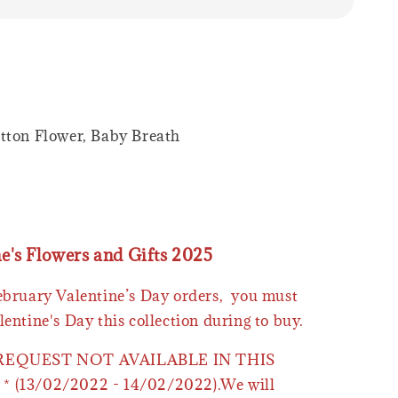
tton Flower, Baby Breath
ne's Flowers and Gifts 2025
February Valentine’s Day orders, you must
lentine's Day this collection during to buy.
 REQUEST NOT AVAILABLE IN THIS
* (13/02/2022 - 14/02/2022).We will