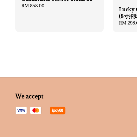
Regular
RM 858.00
Lucky 
price
(8寸招
Regular
RM 298.
price
We accept