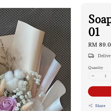
Soap
01
Regular
RM 89.
price
Delive
Quantity
Share