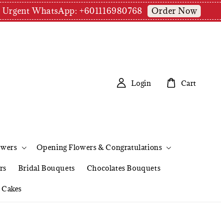
Order Now
pm | Urgent WhatsApp: +601116980768
Login
Cart
owers
Opening Flowers & Congratulations
rs
Bridal Bouquets
Chocolates Bouquets
Cakes