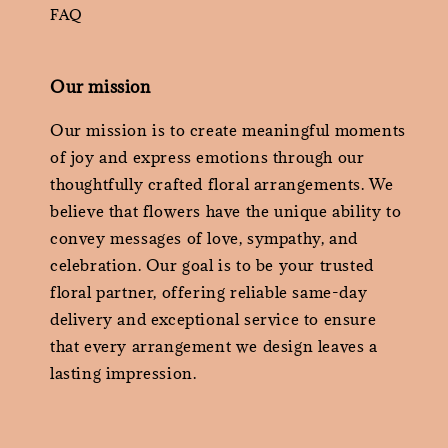
FAQ
Our mission
Our mission is to create meaningful moments
of joy and express emotions through our
thoughtfully crafted floral arrangements. We
believe that flowers have the unique ability to
convey messages of love, sympathy, and
celebration. Our goal is to be your trusted
floral partner, offering reliable same-day
delivery and exceptional service to ensure
that every arrangement we design leaves a
lasting impression.