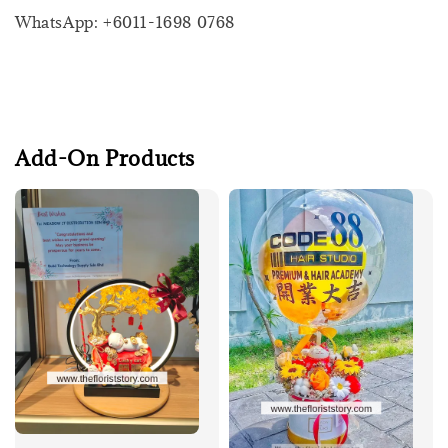
WhatsApp: +6011-1698 0768
Add-On Products