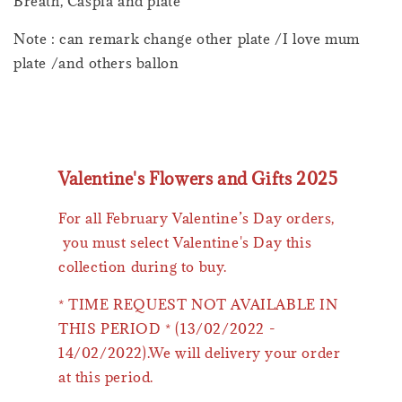
Breath, Caspia and plate
Note : can remark change other plate /I love mum
plate /and others ballon
Valentine's Flowers and Gifts 2025
For all February Valentine’s Day orders,
you must select Valentine's Day this
collection during to buy.
* TIME REQUEST NOT AVAILABLE IN
THIS PERIOD * (13/02/2022 -
14/02/2022).We will delivery your order
at this period.