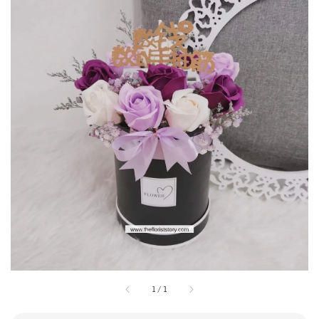
1
/
1