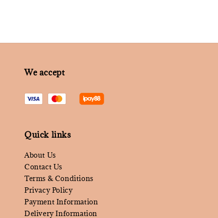
We accept
Quick links
About Us
Contact Us
Terms & Conditions
Privacy Policy
Payment Information
Delivery Information