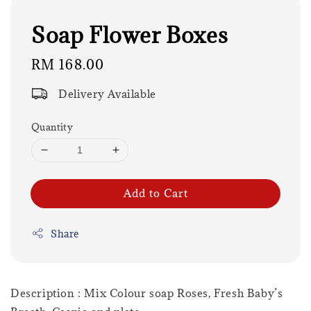
Soap Flower Boxes
Regular
RM 168.00
price
Delivery Available
Quantity
Add to Cart
Share
Description : Mix Colour soap Roses, Fresh Baby’s