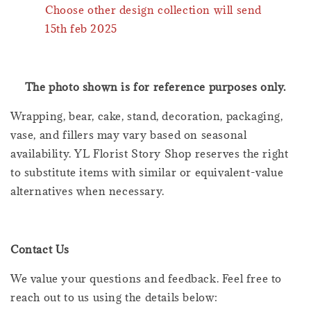
Choose other design collection will send
15th feb 2025
The photo shown is for reference purposes only.
Wrapping, bear, cake, stand, decoration, packaging,
vase, and fillers may vary based on seasonal
availability. YL Florist Story Shop reserves the right
to substitute items with similar or equivalent-value
alternatives when necessary.
Contact Us
We value your questions and feedback. Feel free to
reach out to us using the details below: