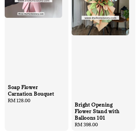
Soap Flower
Carnation Bouquet
Regular
RM 128.00
Bright Opening
price
Flower Stand with
Balloons 101
Regular
RM 398.00
price