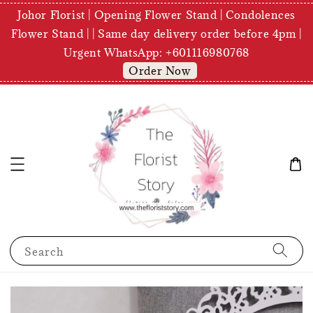
Johor Florist | Opening Flower Stand | Condolences
Flower Stand | | Same day delivery order before 4pm |
Urgent WhatsApp: +601116980768
Order Now
Search