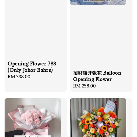
Opening Flower 788
(Only Johor Bahru)
招财猫开张花 Balloon
Regular
RM 338.00
Opening Flower
price
Regular
RM 258.00
price