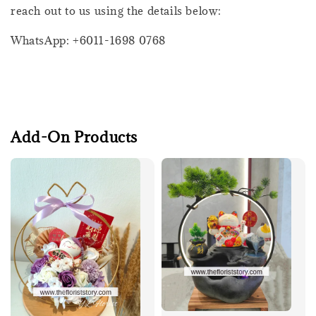
reach out to us using the details below:
WhatsApp: +6011-1698 0768
Add-On Products