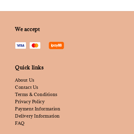
We accept
Quick links
About Us
Contact Us
Terms & Conditions
Privacy Policy
Payment Information
Delivery Information
FAQ