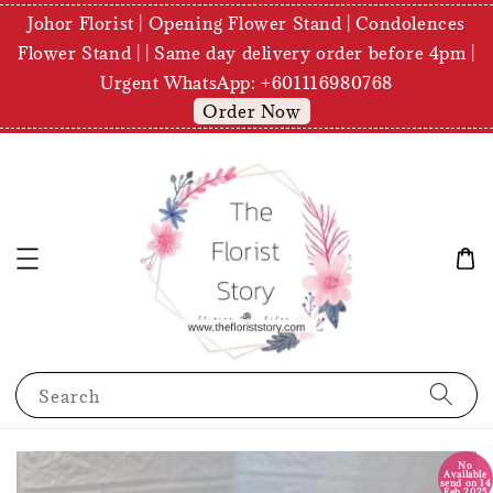
Johor Florist | Opening Flower Stand | Condolences
Flower Stand | | Same day delivery order before 4pm |
Urgent WhatsApp: +601116980768
Order Now
Search
No
Available
send on 14
Feb 2025