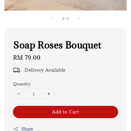
1
/
1
Soap Roses Bouquet
Regular
RM 79.00
price
Delivery Available
Quantity
Add to Cart
Share