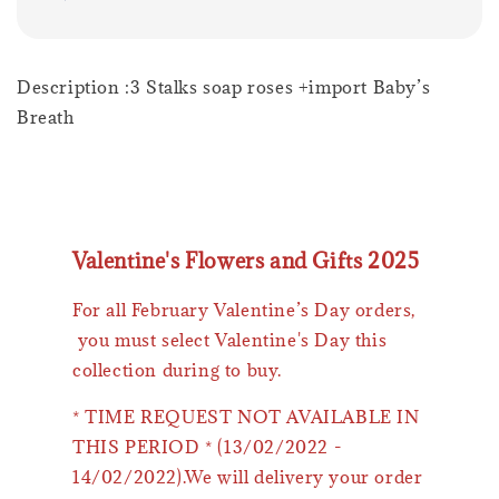
Description :3 Stalks soap roses +import Baby’s
Breath
Valentine's Flowers and Gifts 2025
For all February Valentine’s Day orders,
you must select Valentine's Day this
collection during to buy.
* TIME REQUEST NOT AVAILABLE IN
THIS PERIOD * (13/02/2022 -
14/02/2022).We will delivery your order