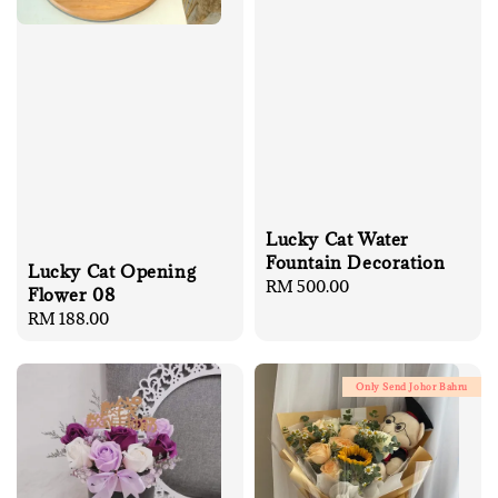
Lucky Cat Water
Fountain Decoration
Lucky Cat Opening
Regular
RM 500.00
Flower 08
price
Regular
RM 188.00
price
Only Send Johor Bahru