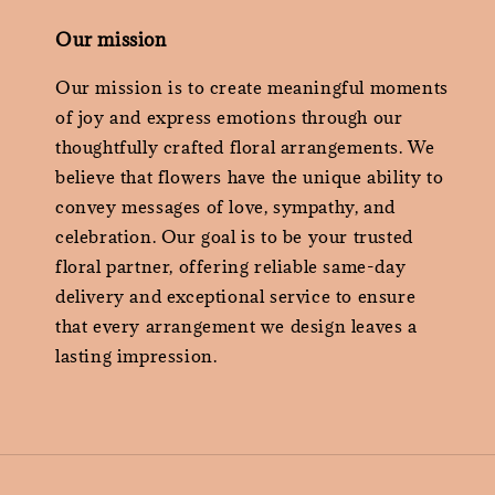
Our mission
Our mission is to create meaningful moments
of joy and express emotions through our
thoughtfully crafted floral arrangements. We
believe that flowers have the unique ability to
convey messages of love, sympathy, and
celebration. Our goal is to be your trusted
floral partner, offering reliable same-day
delivery and exceptional service to ensure
that every arrangement we design leaves a
lasting impression.