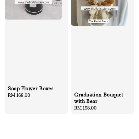
Soap Flower Boxes
Graduation Bouquet
Regular
RM 168.00
with Bear
price
Regular
RM 198.00
price