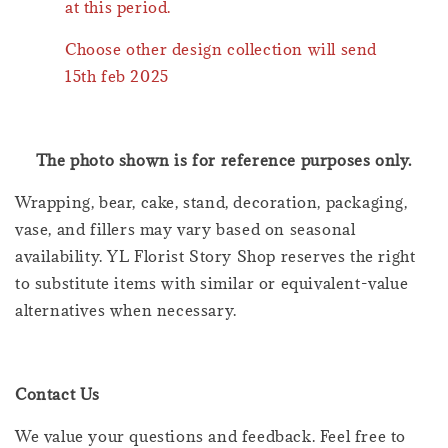
at this period.
Choose other design collection will send
15th feb 2025
The photo shown is for reference purposes only.
Wrapping, bear, cake, stand, decoration, packaging,
vase, and fillers may vary based on seasonal
availability. YL Florist Story Shop reserves the right
to substitute items with similar or equivalent-value
alternatives when necessary.
Contact Us
We value your questions and feedback. Feel free to