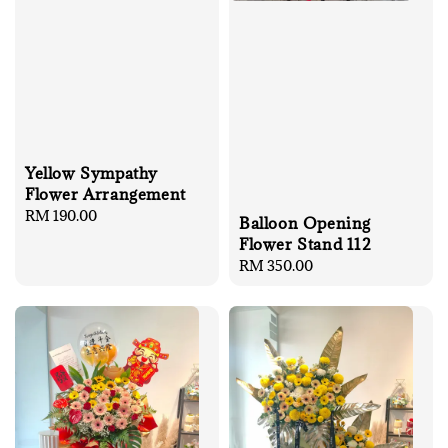
Yellow Sympathy
Flower Arrangement
Regular
RM 190.00
Balloon Opening
price
Flower Stand 112
Regular
RM 350.00
price