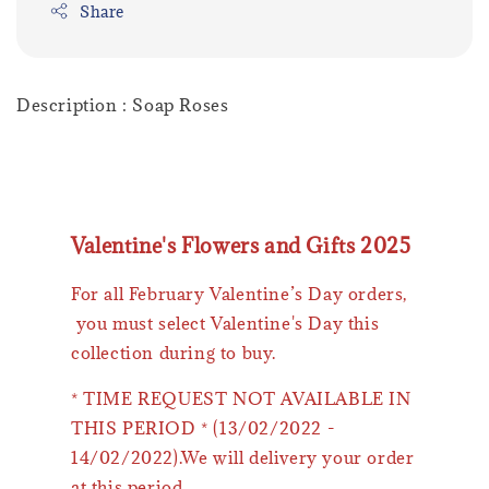
Share
Description : Soap Roses
Valentine's Flowers and Gifts 2025
For all February Valentine’s Day orders,
you must select Valentine's Day this
collection during to buy.
* TIME REQUEST NOT AVAILABLE IN
THIS PERIOD * (13/02/2022 -
14/02/2022).We will delivery your order
at this period.