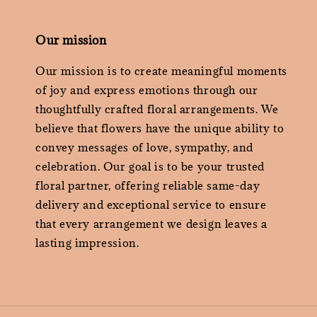
Our mission
Our mission is to create meaningful moments
of joy and express emotions through our
thoughtfully crafted floral arrangements. We
believe that flowers have the unique ability to
convey messages of love, sympathy, and
celebration. Our goal is to be your trusted
floral partner, offering reliable same-day
delivery and exceptional service to ensure
that every arrangement we design leaves a
lasting impression.