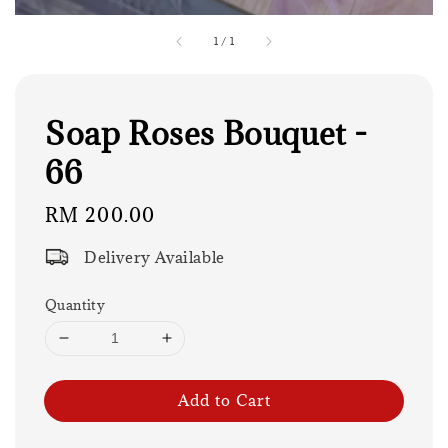
1
/
1
Soap Roses Bouquet -
66
Regular
RM 200.00
price
Delivery Available
Quantity
Add to Cart