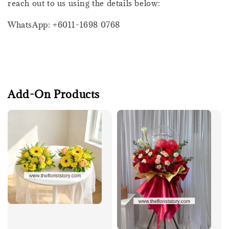
reach out to us using the details below:
WhatsApp: +6011-1698 0768
Add-On Products