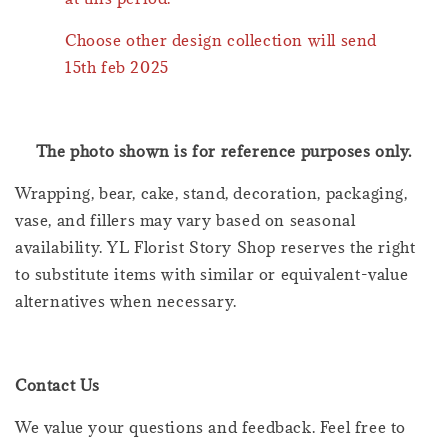
Choose other design collection will send
15th feb 2025
The photo shown is for reference purposes only.
Wrapping, bear, cake, stand, decoration, packaging,
vase, and fillers may vary based on seasonal
availability. YL Florist Story Shop reserves the right
to substitute items with similar or equivalent-value
alternatives when necessary.
Contact Us
We value your questions and feedback. Feel free to