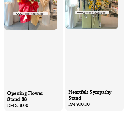
Heartfelt Sympathy
Opening Flower
Stand
Stand 88
Regular
RM 900.00
Regular
RM 358.00
price
price