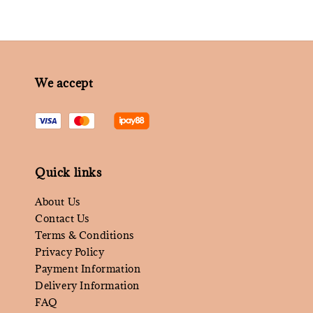
We accept
Quick links
About Us
Contact Us
Terms & Conditions
Privacy Policy
Payment Information
Delivery Information
FAQ