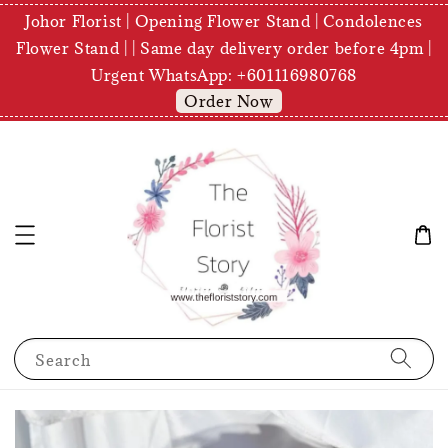
Johor Florist | Opening Flower Stand | Condolences
Flower Stand | | Same day delivery order before 4pm |
Urgent WhatsApp: +601116980768
Order Now
Search